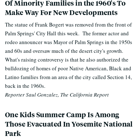
Of Minority Families in the 1960's To
Make Way For New Developments
The statue of Frank Bogert was removed from the front of
Palm Springs' City Hall this week. The former actor and
rodeo announcer was Mayor of Palm Springs in the 1950s
and 60s and oversaw much of the desert city's growth.
What's raising controversy is that he also
authorized the
bulldozing of homes of poor Native American, Black and
Latino families from an area of the city called Section 14,
back in the 1960s.
Reporter Saul Gonzalez, The California Report
One Kids Summer Camp Is Among
Those Evacuated In Yosemite National
Park