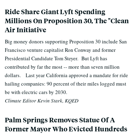
Ride Share Giant Lyft Spending
Millions On Proposition 30, The "Clean
Air Initiative
Big money donors supporting Proposition 30 include San
Francisco venture capitalist Ron Conway and former
Presidential Candidate Tom Steyer.
But Lyft has
contributed by far the most -- more than seven million
dollars.
Last year California approved a mandate for ride
hailing companies: 90 percent of their miles logged must
be with electric cars by 2030.
Climate Editor Kevin Stark, KQED
Palm Springs Removes Statue Of A
Former Mayor Who Evicted Hundreds