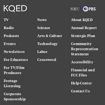
TV
News
About KQED
Radio
Science
Annual Report
Podcasts
Arts & Culture
Strategic Plan
Events
Technology
Community
Representation
Newsletters
Labor
Statement
For Educators
Crossword
Accessibility
For TV/Film
Financial and
Producers
FCC Files
Footage
Help Center
Licensing
Contact Us
Corporate
Sponsorship