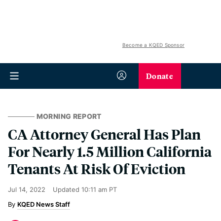
Become a KQED Sponsor
Donate
MORNING REPORT
CA Attorney General Has Plan
For Nearly 1.5 Million California
Tenants At Risk Of Eviction
Jul 14, 2022
Updated
10:11 am PT
KQED News Staff