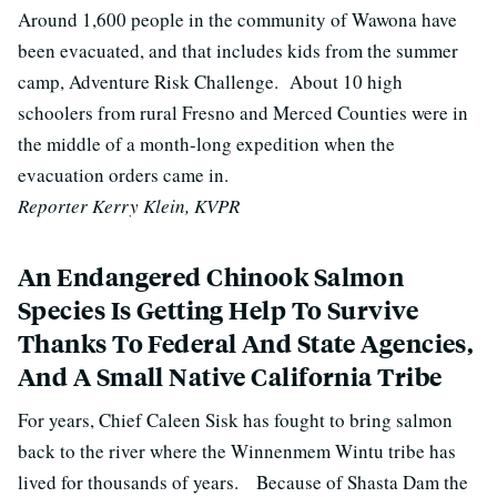
Around 1,600 people in the community of Wawona have
been evacuated, and that includes kids from the summer
camp, Adventure Risk Challenge. About 10 high
schoolers from rural Fresno and Merced Counties were in
the middle of a month-long expedition when the
evacuation orders came in.
Reporter Kerry Klein, KVPR
An Endangered Chinook Salmon
Species Is Getting Help To Survive
Thanks To Federal And State Agencies,
And A Small Native California Tribe
For years, Chief Caleen Sisk has fought to bring salmon
back to the river where the Winnenmem Wintu tribe has
lived for thousands of years. Because of Shasta Dam the