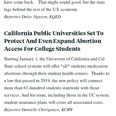
have come back.
That might sound good, but the state
lags behind the rest of the U.S. economy.
Reporter Daisy Nguyen, KQED
California Public Universities Set To
Protect And Even Expand Abortion
Access For College Students
Starting January 1, the University of California and Cal
State school systems will offer *all* students medication
abortions through their student health centers.
Thanks to
a law that passed in 2019, the new policy will connect
more than 62-hundred students statewide with those
services. And for some, including those in the UC system,
student insurance plans will cover all associated costs.
Reporter Danielle Chiriguayo, KCRW