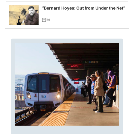
imagined fraud
“Bernard Hoyes: Out from Under the Net”