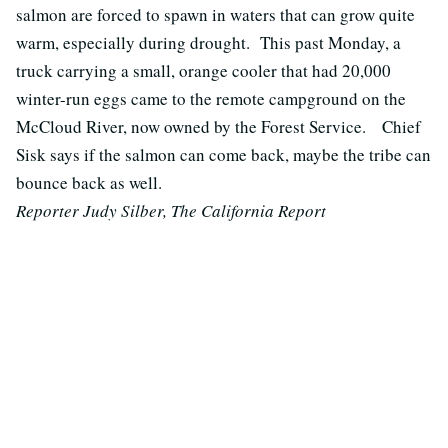
salmon are forced to spawn in waters that can grow quite
warm, especially during drought. This past Monday, a
truck carrying a small, orange cooler that had 20,000
winter-run eggs came to the remote campground on the
McCloud River, now owned by the Forest Service. Chief
Sisk says if the salmon can come back, maybe the tribe can
bounce back as well.
Reporter Judy Silber, The California Report