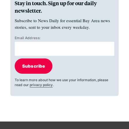
Stay in touch. Sign up for our daily
newsletter.
Subscribe to News Daily for essential Bay Area news
stories, sent to your inbox every weekday.
Email Address:
Subscribe
To learn more about how we use your information, please
read our
privacy policy
.