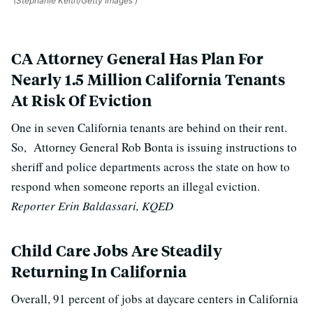
(Stephanie Keith/Getty Images )
CA Attorney General Has Plan For
Nearly 1.5 Million California Tenants
At Risk Of Eviction
One in seven California tenants are behind on their rent.
So,
Attorney General Rob Bonta i
s issuing instructions to
sheriff and police departments across the state on how to
respond when someone reports an illegal eviction.
Reporter Erin Baldassari, KQED
Child Care Jobs Are Steadily
Returning In California
Overall, 91 percent of jobs at daycare centers in California