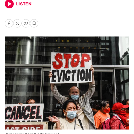
LISTEN