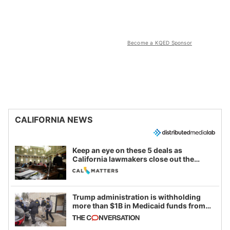
Become a KQED Sponsor
CALIFORNIA NEWS
Keep an eye on these 5 deals as
California lawmakers close out the
legislative session
Trump administration is withholding
more than $1B in Medicaid funds from
California and Minnesota, in latest
example of weaponizing real and