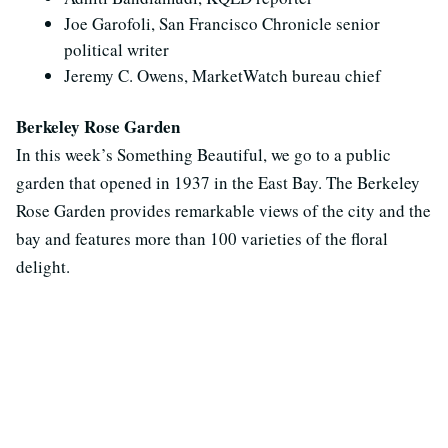
Joe Garofoli, San Francisco Chronicle senior
political writer
Jeremy C. Owens, MarketWatch bureau chief
Berkeley Rose Garden
In this week’s Something Beautiful, we go to a public
garden that opened in 1937 in the East Bay. The Berkeley
Rose Garden provides remarkable views of the city and the
bay and features more than 100 varieties of the floral
delight.