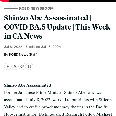
KQED NEWSROOM
Shinzo Abe Assassinated |
COVID BA.5 Update | This Week
in CA News
Jul 8, 2022
Updated
Jul 16, 2024
KQED News Staff
Shinzo Abe Assassinated
Former Japanese Prime Minister Shinzo Abe, who was
assassinated July 8, 2022, worked to build ties with Silicon
Valley and to craft a pro-democracy theater in the Pacific.
Michael
Hoover Institution Distinguished Research Fellow