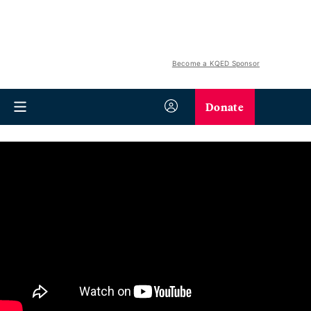
Become a KQED Sponsor
Donate