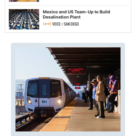
Mexico and US Team-Up to Build
Desalination Plant