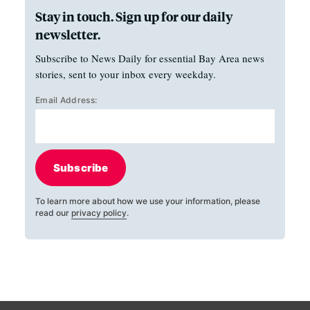
Stay in touch. Sign up for our daily
newsletter.
Subscribe to News Daily for essential Bay Area news
stories, sent to your inbox every weekday.
Email Address:
Subscribe
To learn more about how we use your information, please
read our
privacy policy
.