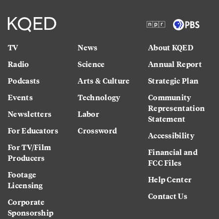
TV
News
About KQED
Radio
Science
Annual Report
Podcasts
Arts & Culture
Strategic Plan
Events
Technology
Community
Representation
Newsletters
Labor
Statement
For Educators
Crossword
Accessibility
For TV/Film
Financial and
Producers
FCC Files
Footage
Help Center
Licensing
Contact Us
Corporate
Sponsorship