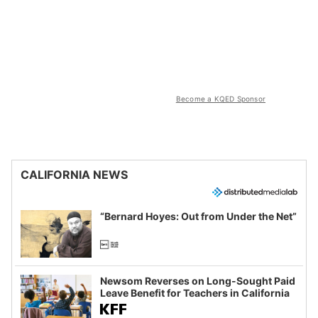
Become a KQED Sponsor
CALIFORNIA NEWS
“Bernard Hoyes: Out from Under the Net”
Newsom Reverses on Long-Sought Paid
Leave Benefit for Teachers in California