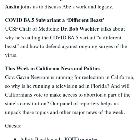
Auslin
joins us to discuss Abe’s work and legacy.
COVID BA.5 Subvariant a ‘Different Beast’
Dr. Bob Wachter
UCSF Chair of Medicine
talks about
why he’s calling the COVID BA.5 variant “a different
beast” and how to defend against ongoing surges of the
virus.
This Week in California News and Politics
Gov. Gavin Newsom is running for reelection in California,
so why is he running a television ad in Florida? And will
Californians vote to make access to abortion a part of the
state’s constitution? Our panel of reporters helps us
unpack these topics and other major news of the week.
Guests:
Adhiti Bandlamudi, KQED reporter