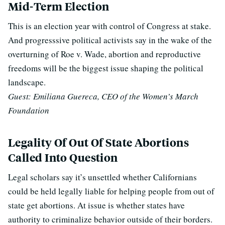
Mid-Term Election
This is an election year with control of Congress at stake.
And progresssive political activists say in the wake of the
overturning of Roe v. Wade, abortion and reproductive
freedoms will be the biggest issue shaping the political
landscape.
Guest: Emiliana Guereca, CEO of the Women’s March
Foundation
Legality Of Out Of State Abortions
Called Into Question
Legal scholars say it’s unsettled whether Californians
could be held legally liable for helping people from out of
state get abortions. At issue is whether states have
authority to criminalize behavior outside of their borders.