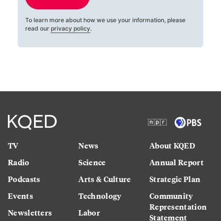
To learn more about how we use your information, please
read our
privacy policy
.
TV
News
About KQED
Radio
Science
Annual Report
Podcasts
Arts & Culture
Strategic Plan
Events
Technology
Community
Representation
Newsletters
Labor
Statement