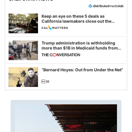
Keep an eye on these 5 deals as
California lawmakers close out the
legislative session
Trump administration is withholding
more than $1B in Medicaid funds from
California and Minnesota, in latest
example of weaponizing real and
imagined fraud
“Bernard Hoyes: Out from Under the Net”