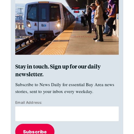
Stay in touch. Sign up for our daily
newsletter.
Subscribe to News Daily for essential Bay Area news
stories, sent to your inbox every weekday.
Email Address:
Subscribe