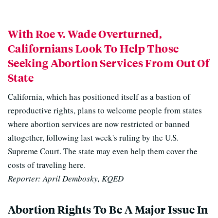
With Roe v. Wade Overturned,
Californians Look To Help Those
Seeking Abortion Services From Out Of
State
California, which has positioned itself as a bastion of
reproductive rights, plans to welcome people from states
where abortion services are now restricted or banned
altogether, following last week's ruling by the U.S.
Supreme Court. The state may even help them cover the
costs of traveling here.
Reporter: April Dembosky, KQED
Abortion Rights To Be A Major Issue In