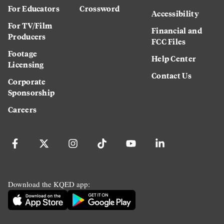
For Educators
Crossword
Accessibility
For TV/Film
Financial and
Producers
FCC Files
Footage
Help Center
Licensing
Contact Us
Corporate
Sponsorship
Careers
Download the KQED app: