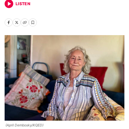
LISTEN
(April Dembosky/KQED)