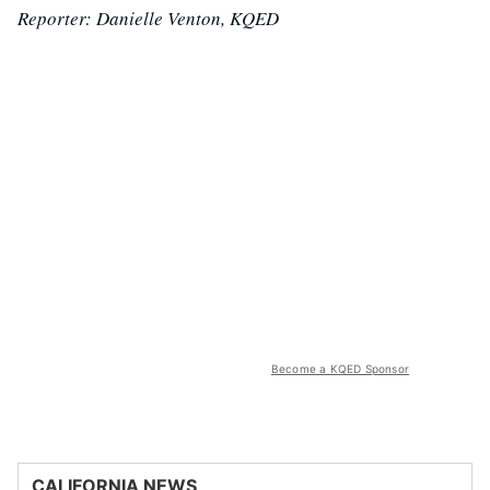
Reporter: Danielle Venton, KQED
Become a KQED Sponsor
CALIFORNIA NEWS