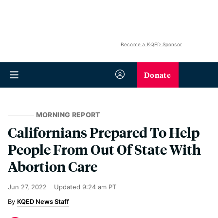
Become a KQED Sponsor
Donate
MORNING REPORT
Californians Prepared To Help
People From Out Of State With
Abortion Care
Jun 27, 2022
Updated
9:24 am PT
KQED News Staff