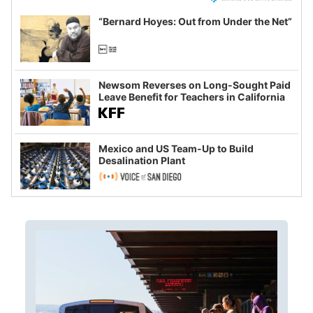
“Bernard Hoyes: Out from Under the Net”
Newsom Reverses on Long-Sought Paid
Leave Benefit for Teachers in California
Mexico and US Team-Up to Build
Desalination Plant