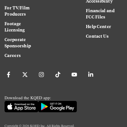
Accessibility
For TV/Film
Financial and
Producers
FCC Files
Footage
Help Center
Licensing
Contact Us
Corporate
Sponsorship
Careers
Download the KQED app:
Copyright ©
2026
KQED Inc. All Rights Reserved.