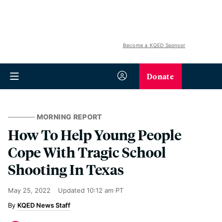
Become a KQED Sponsor
Donate
MORNING REPORT
How To Help Young People
Cope With Tragic School
Shooting In Texas
May 25, 2022
Updated
10:12 am PT
KQED News Staff