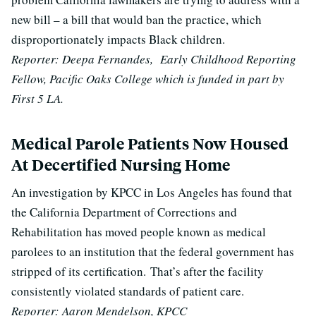
new bill – a bill that would ban the practice, which
disproportionately impacts Black children.
Reporter: Deepa Fernandes, Early Childhood Reporting
Fellow, Pacific Oaks College which is funded in part by
First 5 LA.
Medical Parole Patients Now Housed
At Decertified Nursing Home
An investigation by KPCC in Los Angeles has found that
the California Department of Corrections and
Rehabilitation has moved people known as medical
parolees to an institution that the federal government has
stripped of its certification.
That’s after the facility
consistently violated standards of patient care.
Reporter: Aaron Mendelson, KPCC