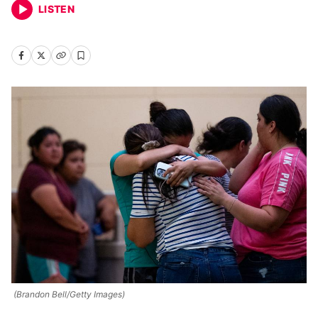
LISTEN
(Brandon Bell/Getty Images)