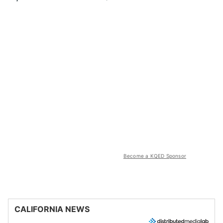
Become a KQED Sponsor
CALIFORNIA NEWS