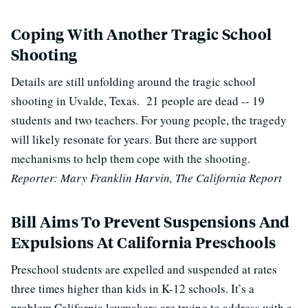
Coping With Another Tragic School
Shooting
Details are still unfolding around the tragic school
shooting in Uvalde, Texas. 21 people are dead -- 19
students and two teachers. For young people, the tragedy
will likely resonate for years. But there are support
mechanisms to help them cope with the shooting.
Reporter: Mary Franklin Harvin, The California Report
Bill Aims To Prevent Suspensions And
Expulsions At California Preschools
Preschool students are expelled and suspended at rates
three times higher than kids in K-12 schools. It’s a
problem California lawmakers are trying to address with a