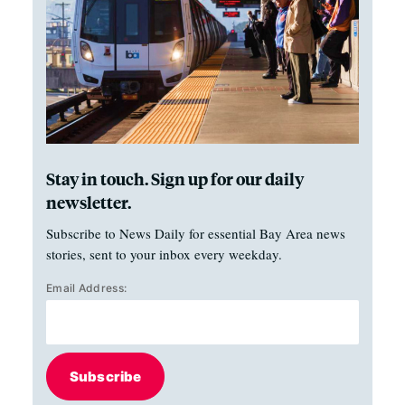
Stay in touch. Sign up for our daily
newsletter.
Subscribe to News Daily for essential Bay Area news
stories, sent to your inbox every weekday.
Email Address:
Subscribe