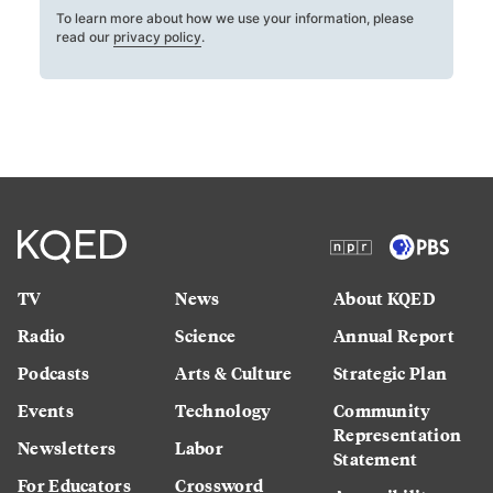
To learn more about how we use your information, please
read our
privacy policy
.
TV
News
About KQED
Radio
Science
Annual Report
Podcasts
Arts & Culture
Strategic Plan
Events
Technology
Community
Representation
Newsletters
Labor
Statement
For Educators
Crossword