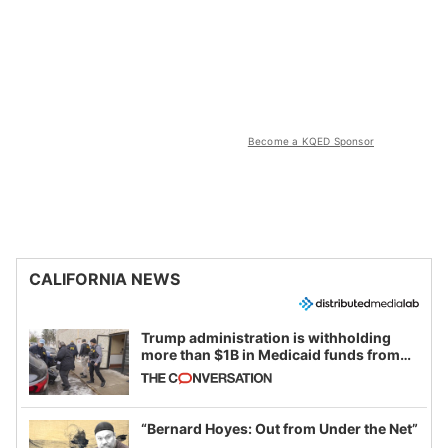
Become a KQED Sponsor
CALIFORNIA NEWS
Trump administration is withholding
more than $1B in Medicaid funds from
California and Minnesota, in latest
example of weaponizing real and
imagined fraud
“Bernard Hoyes: Out from Under the Net”