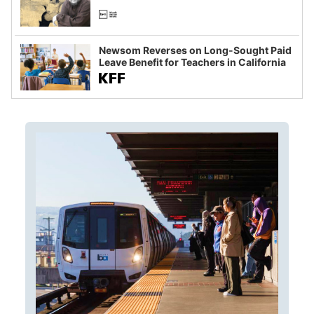
Newsom Reverses on Long-Sought Paid
Leave Benefit for Teachers in California