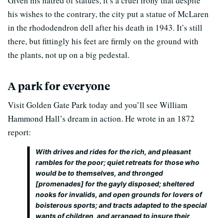
Given his hatred of statues, it’s a cruel irony that despite
his wishes to the contrary, the city put a statue of McLaren
in the rhododendron dell after his death in 1943. It’s still
there, but fittingly his feet are firmly on the ground with
the plants, not up on a big pedestal.
A park for everyone
Visit Golden Gate Park today and you’ll see William
Hammond Hall’s dream in action. He wrote in an 1872
report:
With drives and rides for the rich, and pleasant
rambles for the poor; quiet retreats for those who
would be to themselves, and thronged
[promenades] for the gayly disposed; sheltered
nooks for invalids, and open grounds for lovers of
boisterous sports; and tracts adapted to the special
wants of children, and arranged to insure their