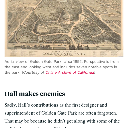
Aerial view of Golden Gate Park, circa 1892. Perspective is from
the east end looking west and includes seven notable spots in
the park.
(Courtesy of
Online Archive of California
)
Hall makes enemies
Sadly, Hall’s contributions as the first designer and
superintendent of Golden Gate Park are often forgotten.
That may be because he didn’t get along with some of the