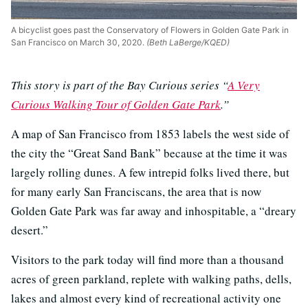
A bicyclist goes past the Conservatory of Flowers in Golden Gate Park in
San Francisco on March 30, 2020.
(Beth LaBerge/KQED)
This story is part of the Bay Curious series “
A Very
Curious Walking Tour of Golden Gate Park
.”
A map of San Francisco from 1853 labels the west side of
the city the “Great Sand Bank” because at the time it was
largely rolling dunes. A few intrepid folks lived there, but
for many early San Franciscans, the area that is now
Golden Gate Park was far away and inhospitable, a “dreary
desert.”
Visitors to the park today will find more than a thousand
acres of green parkland, replete with walking paths, dells,
lakes and almost every kind of recreational activity one