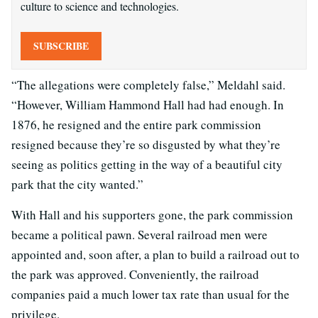
culture to science and technologies.
SUBSCRIBE
“The allegations were completely false,” Meldahl said.
“However, William Hammond Hall had had enough. In
1876, he resigned and the entire park commission
resigned because they’re so disgusted by what they’re
seeing as politics getting in the way of a beautiful city
park that the city wanted.”
With Hall and his supporters gone, the park commission
became a political pawn. Several railroad men were
appointed and, soon after, a plan to build a railroad out to
the park was approved. Conveniently, the railroad
companies paid a much lower tax rate than usual for the
privilege.