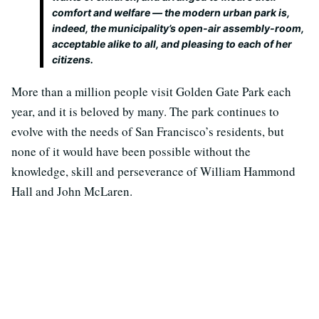
comfort and welfare — the modern urban park is,
indeed, the municipality’s open-air assembly-room,
acceptable alike to all, and pleasing to each of her
citizens.
More than a million people visit Golden Gate Park each
year, and it is beloved by many. The park continues to
evolve with the needs of San Francisco’s residents, but
none of it would have been possible without the
knowledge, skill and perseverance of William Hammond
Hall and John McLaren.