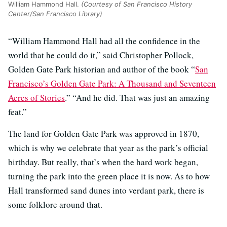
William Hammond Hall.
(Courtesy of San Francisco History
Center/San Francisco Library)
“William Hammond Hall had all the confidence in the
world that he could do it,” said Christopher Pollock,
Golden Gate Park historian and author of the book “
San
Francisco’s Golden Gate Park: A Thousand and Seventeen
Acres of Stories
.” “And he did. That was just an amazing
feat.”
The land for Golden Gate Park was approved in 1870,
which is why we celebrate that year as the park’s official
birthday. But really, that’s when the hard work began,
turning the park into the green place it is now. As to how
Hall transformed sand dunes into verdant park, there is
some folklore around that.