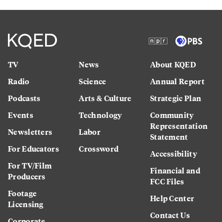
TV
News
About KQED
Radio
Science
Annual Report
Podcasts
Arts & Culture
Strategic Plan
Events
Technology
Community
Representation
Newsletters
Labor
Statement
For Educators
Crossword
Accessibility
For TV/Film
Financial and
Producers
FCC Files
Footage
Help Center
Licensing
Contact Us
Corporate