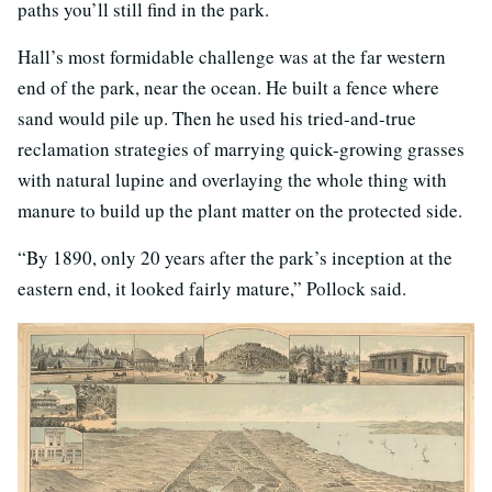
paths you’ll still find in the park.
Hall’s most formidable challenge was at the far western
end of the park, near the ocean. He built a fence where
sand would pile up. Then he used his tried-and-true
reclamation strategies of marrying quick-growing grasses
with natural lupine and overlaying the whole thing with
manure to build up the plant matter on the protected side.
“By 1890, only 20 years after the park’s inception at the
eastern end, it looked fairly mature,” Pollock said.