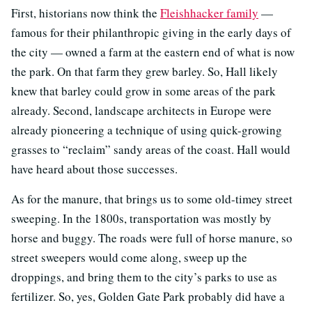
First, historians now think the
Fleishhacker family
—
famous for their philanthropic giving in the early days of
the city — owned a farm at the eastern end of what is now
the park. On that farm they grew barley. So, Hall likely
knew that barley could grow in some areas of the park
already. Second, landscape architects in Europe were
already pioneering a technique of using quick-growing
grasses to “reclaim” sandy areas of the coast. Hall would
have heard about those successes.
As for the manure, that brings us to some old-timey street
sweeping. In the 1800s, transportation was mostly by
horse and buggy. The roads were full of horse manure, so
street sweepers would come along, sweep up the
droppings, and bring them to the city’s parks to use as
fertilizer. So, yes, Golden Gate Park probably did have a