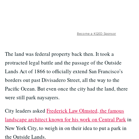
Become a KQED Sponsor
The land was federal property back then. It took a
protracted legal battle and the passage of the Outside
Lands Act of 1866 to officially extend San Francisco’s
borders out past Divisadero Street, all the way to the
Pacific Ocean. But even once the city had the land, there
were still park naysayers.
City leaders asked
Frederick Law Olmsted, the famous
landscape architect known for his work on Central Park
in
New York City, to weigh in on their idea to put a park in
the Outside Lands.