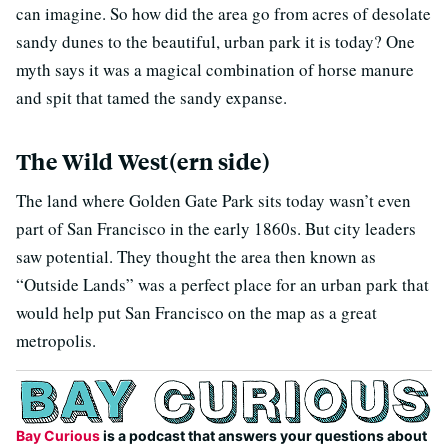
can imagine. So how did the area go from acres of desolate
sandy dunes to the beautiful, urban park it is today? One
myth says it was a magical combination of horse manure
and spit that tamed the sandy expanse.
The Wild West(ern side)
The land where Golden Gate Park sits today wasn’t even
part of San Francisco in the early 1860s. But city leaders
saw potential. They thought the area then known as
“Outside Lands” was a perfect place for an urban park that
would help put San Francisco on the map as a great
metropolis.
Bay Curious
is a podcast that answers your questions about