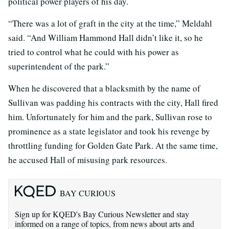
political power players of his day.
“There was a lot of graft in the city at the time,” Meldahl
said. “And William Hammond Hall didn’t like it, so he
tried to control what he could with his power as
superintendent of the park.”
When he discovered that a blacksmith by the name of
Sullivan was padding his contracts with the city, Hall fired
him. Unfortunately for him and the park, Sullivan rose to
prominence as a state legislator and took his revenge by
throttling funding for Golden Gate Park. At the same time,
he accused Hall of misusing park resources.
BAY CURIOUS
Sign up for KQED's Bay Curious Newsletter and stay
informed on a range of topics, from news about arts and