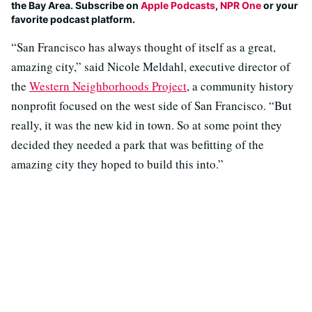
the Bay Area. Subscribe on
Apple Podcasts
,
NPR One
or your
favorite podcast platform.
“San Francisco has always thought of itself as a great,
amazing city,” said Nicole Meldahl, executive director of
the
Western Neighborhoods Project
, a community history
nonprofit focused on the west side of San Francisco. “But
really, it was the new kid in town. So at some point they
decided they needed a park that was befitting of the
amazing city they hoped to build this into.”