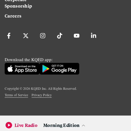
Sponsorship
Careers
Download the KQED app:
Copyright ©
2026
KQED Inc. All Rights Reserved.
Terms of Service
Privacy Policy
Live Radio
Morning Edition