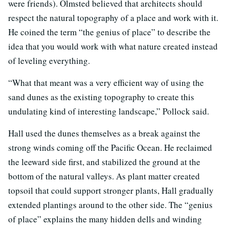
were friends). Olmsted believed that architects should
respect the natural topography of a place and work with it.
He coined the term “the genius of place” to describe the
idea that you would work with what nature created instead
of leveling everything.
“What that meant was a very efficient way of using the
sand dunes as the existing topography to create this
undulating kind of interesting landscape,” Pollock said.
Hall used the dunes themselves as a break against the
strong winds coming off the Pacific Ocean. He reclaimed
the leeward side first, and stabilized the ground at the
bottom of the natural valleys. As plant matter created
topsoil that could support stronger plants, Hall gradually
extended plantings around to the other side. The “genius
of place” explains the many hidden dells and winding