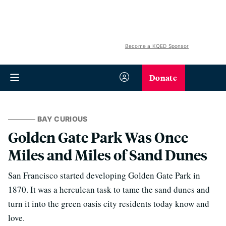
Become a KQED Sponsor
Donate
BAY CURIOUS
Golden Gate Park Was Once
Miles and Miles of Sand Dunes
San Francisco started developing Golden Gate Park in
1870. It was a herculean task to tame the sand dunes and
turn it into the green oasis city residents today know and
love.