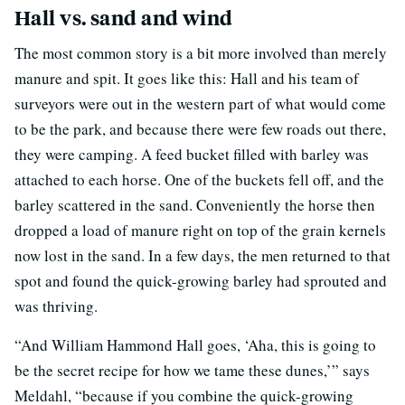
Hall vs. sand and wind
The most common story is a bit more involved than merely
manure and spit. It goes like this: Hall and his team of
surveyors were out in the western part of what would come
to be the park, and because there were few roads out there,
they were camping. A feed bucket filled with barley was
attached to each horse. One of the buckets fell off, and the
barley scattered in the sand. Conveniently the horse then
dropped a load of manure right on top of the grain kernels
now lost in the sand. In a few days, the men returned to that
spot and found the quick-growing barley had sprouted and
was thriving.
“And William Hammond Hall goes, ‘Aha, this is going to
be the secret recipe for how we tame these dunes,’” says
Meldahl, “because if you combine the quick-growing