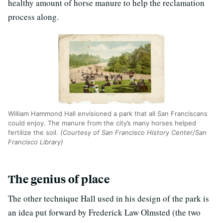
healthy amount of horse manure to help the reclamation
process along.
William Hammond Hall envisioned a park that all San Franciscans
could enjoy. The manure from the city’s many horses helped
fertilize the soil.
(Courtesy of San Francisco History Center/San
Francisco Library)
The genius of place
The other technique Hall used in his design of the park is
an idea put forward by Frederick Law Olmsted (the two