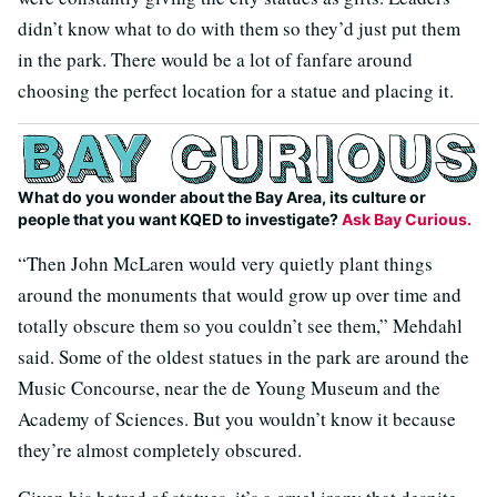
didn’t know what to do with them so they’d just put them
in the park. There would be a lot of fanfare around
choosing the perfect location for a statue and placing it.
What do you wonder about the Bay Area, its culture or
people that you want KQED to investigate?
Ask Bay Curious.
“Then John McLaren would very quietly plant things
around the monuments that would grow up over time and
totally obscure them so you couldn’t see them,” Mehdahl
said. Some of the oldest statues in the park are around the
Music Concourse, near the de Young Museum and the
Academy of Sciences. But you wouldn’t know it because
they’re almost completely obscured.