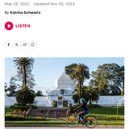
May 26, 2022
Updated
Nov 20, 2023
Katrina Schwartz
LISTEN