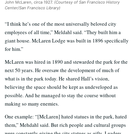
John McLaren, circa 1927.
(Courtesy of San Francisco History
Center/San Francisco Library)
“I think he’s one of the most universally beloved city
employees of all time,” Meldahl said. “They built him a
giant house. McLaren Lodge was built in 1896 specifically
for him.”
McLaren was hired in 1890 and stewarded the park for the
next 50 years. He oversaw the development of much of
what is in the park today. He shared Hall’s vision,
believing the space should be kept as undeveloped as
possible. And he managed to stay the course without
making so many enemies.
One example: “[McLaren] hated statues in the park, hated
them,” Mehdahl said. But rich people and cultural groups
were constantly giving the city statues as gifts. Leaders