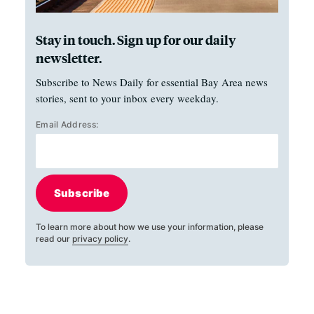
Stay in touch. Sign up for our daily
newsletter.
Subscribe to News Daily for essential Bay Area news
stories, sent to your inbox every weekday.
Email Address:
Subscribe
To learn more about how we use your information, please
read our
privacy policy
.