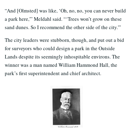
“And [Olmsted] was like, ‘Oh, no, no, you can never build
a park here,'” Meldahl said. “‘Trees won’t grow on these
sand dunes. So I recommend the other side of the city.'”
The city leaders were stubborn, though, and put out a bid
for surveyors who could design a park in the Outside
Lands despite its seemingly inhospitable environs. The
winner was a man named William Hammond Hall, the
park’s first superintendent and chief architect.