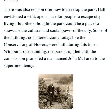
There was also tension over how to develop the park. Hall
envisioned a wild, open space for people to escape city
living. But others thought the park could be a place to
showcase the cultural and social power of the city. Some of
the buildings considered iconic today, like the
Conservatory of Flowers, were built during this time.
Without proper funding, the park struggled until the
commission promoted a man named John McLaren to the
superintendency.