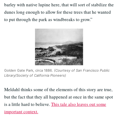
barley with native lupine here, that will sort of stabilize the
dunes long enough to allow for these trees that he wanted
to put through the park as windbreaks to grow.”
Golden Gate Park, circa 1886.
(Courtesy of San Francisco Public
Library/Society of California Pioneers)
Meldahl thinks some of the elements of this story are true,
but the fact that they all happened at once in the same spot
is a little hard to believe.
This tale also leaves out some
important context.