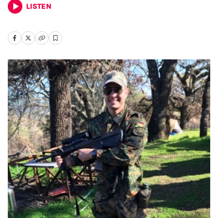
LISTEN