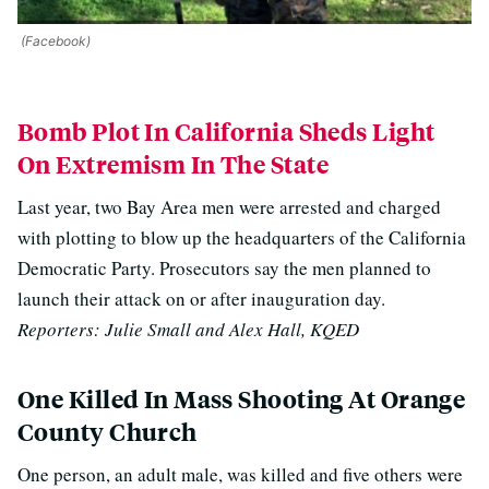
(Facebook)
Bomb Plot In California Sheds Light
On Extremism In The State
Last year, two Bay Area men were arrested and charged
with plotting to blow up the headquarters of the California
Democratic Party. Prosecutors say the men planned to
launch their attack on or after inauguration day.
Reporters: Julie Small and Alex Hall, KQED
One Killed In Mass Shooting At Orange
County Church
One person, an adult male, was killed and five others were