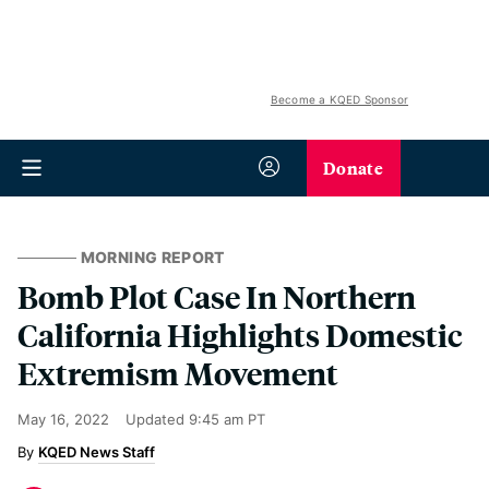
Become a KQED Sponsor
Donate
MORNING REPORT
Bomb Plot Case In Northern
California Highlights Domestic
Extremism Movement
May 16, 2022
Updated
9:45 am PT
KQED News Staff