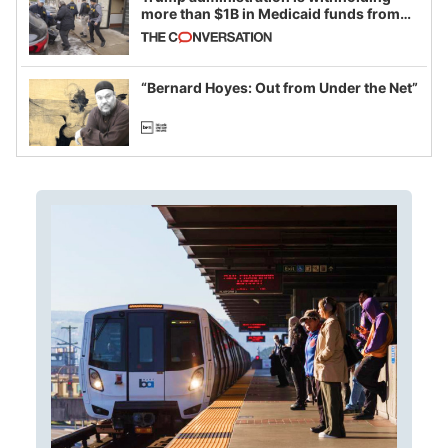
more than $1B in Medicaid funds from
California and Minnesota, in latest
example of weaponizing real and
imagined fraud
“Bernard Hoyes: Out from Under the Net”