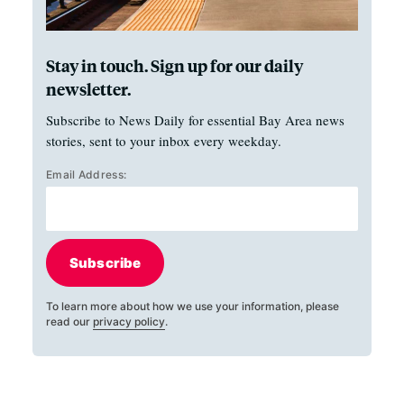
Stay in touch. Sign up for our daily
newsletter.
Subscribe to News Daily for essential Bay Area news
stories, sent to your inbox every weekday.
Email Address:
Subscribe
To learn more about how we use your information, please
read our
privacy policy
.