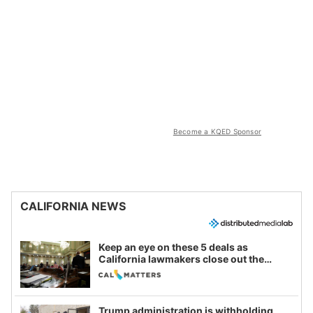
Become a KQED Sponsor
CALIFORNIA NEWS
Keep an eye on these 5 deals as
California lawmakers close out the
legislative session
Trump administration is withholding