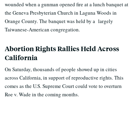
wounded when a gunman opened fire at a lunch banquet at
the Geneva Presbyterian Church in Laguna Woods in
Orange County. The banquet was held by a largely
Taiwanese-American congregation.
Abortion Rights Rallies Held Across
California
On Saturday, thousands of people showed up in cities
across California, in support of reproductive rights. This
comes as the U.S. Supreme Court could vote to overturn
Roe v. Wade in the coming months.