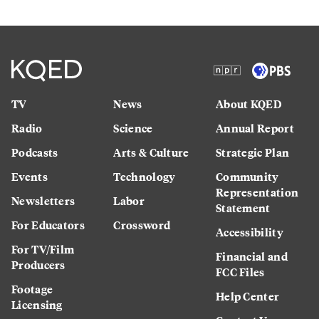
TV
News
About KQED
Radio
Science
Annual Report
Podcasts
Arts & Culture
Strategic Plan
Events
Technology
Community
Representation
Newsletters
Labor
Statement
For Educators
Crossword
Accessibility
For TV/Film
Financial and
Producers
FCC Files
Footage
Help Center
Licensing