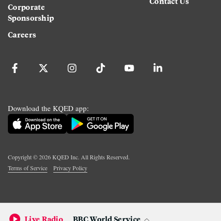
Contact Us
Corporate
Sponsorship
Careers
Download the KQED app:
Copyright ©
2026
KQED Inc. All Rights Reserved.
Terms of Service
Privacy Policy
Live Radio
BBC World Service