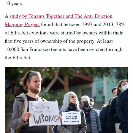
10 years.
A
study by Tenants Together and The Anti-Eviction
Mapping Project
found that between 1997 and 2013, 78%
of Ellis Act evictions were started by owners within their
first five years of ownership of the property. At least
10,000 San Francisco tenants have been evicted through
the Ellis Act.