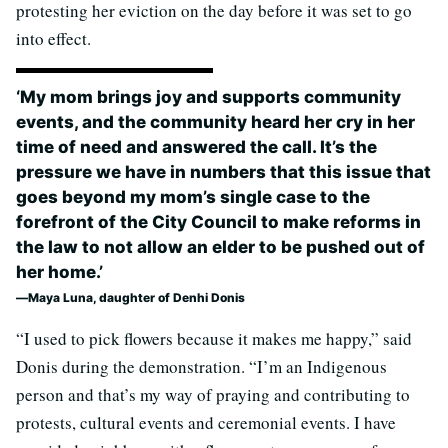
protesting her eviction on the day before it was set to go
into effect.
‘My mom brings joy and supports community
events, and the community heard her cry in her
time of need and answered the call. It’s the
pressure we have in numbers that this issue that
goes beyond my mom’s single case to the
forefront of the City Council to make reforms in
the law to not allow an elder to be pushed out of
her home.’
Maya Luna, daughter of Denhi Donis
“I used to pick flowers because it makes me happy,” said
Donis during the demonstration. “I’m an Indigenous
person and that’s my way of praying and contributing to
protests, cultural events and ceremonial events. I have