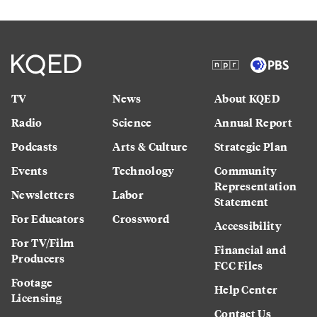
TV
News
About KQED
Radio
Science
Annual Report
Podcasts
Arts & Culture
Strategic Plan
Events
Technology
Community
Representation
Newsletters
Labor
Statement
For Educators
Crossword
Accessibility
For TV/Film
Financial and
Producers
FCC Files
Footage
Help Center
Licensing
Contact Us