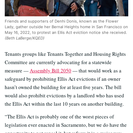
Friends and supporters of Denhi Donis, known as the Flower
Lady, gather outside her Bernal Heights home in San Francisco on
May 16, 2022, to protest an Ellis Act eviction notice she received.
(Beth LaBerge/KQED)
Tenants groups like Tenants Together and Housing Rights
Committee are currently advocating for a statewide
measure —
Assembly Bill 2050
— that would work as a
safeguard by prohibiting Ellis Act evictions if an owner
hasn’t owned the building for at least five years. The bill
would also prohibit evictions by a landlord who has used
the Ellis Act within the last 10 years on another building.
“The Ellis Act is probably one of the worst pieces of
legislation ever enacted in Sacramento, but we do have the