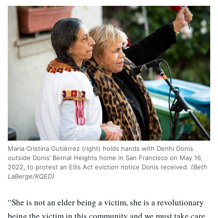
Maria Cristina Gutiérrez (right) holds hands with Denhi Donis
outside Donis’ Bernal Heights home in San Francisco on May 16,
2022, to protest an Ellis Act eviction notice Donis received.
(Beth
LaBerge/KQED)
“She is not an elder being a victim, she is a revolutionary
being the victim in this community and we must take care