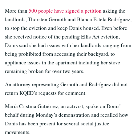
More than
500 people have signed a petition
asking the
landlords, Thorsten Gernoth and Blanca Estela Rodríguez,
to stop the eviction and keep Donis housed. Even before
she received notice of the pending Ellis Act eviction,
Donis said she had issues with her landlords ranging from
being prohibited from accessing their backyard, to
appliance issues in the apartment including her stove
remaining broken for over two years.
An attorney representing Gernoth and Rodríguez did not
return KQED’s requests for comment.
María Cristina Gutiérrez, an activist, spoke on Donis’
behalf during Monday’s demonstration and recalled how
Donis has been present for several social justice
movements.