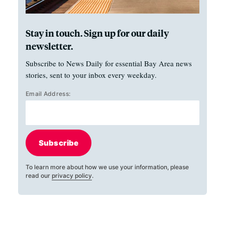
Stay in touch. Sign up for our daily
newsletter.
Subscribe to News Daily for essential Bay Area news
stories, sent to your inbox every weekday.
Email Address:
Subscribe
To learn more about how we use your information, please
read our
privacy policy
.