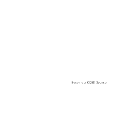
Become a KQED Sponsor