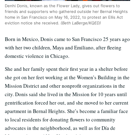
Denhi Donis, known as the Flower Lady, gives out flowers to
friends and supporters who gathered outside her Bernal Heights
home in San Francisco on May 16, 2022, to protest an Ellis Act
eviction notice she received.
(Beth LaBerge/KQED)
Born in Mexico, Donis came to San Francisco 25 years ago
with her two children, Maya and Emiliano, after fleeing
domestic violence in Chicago.
She and her family spent their first year in a shelter before
she got on her feet working at the Women’s Building in the
Mission District and other nonprofit organizations in the
city. Donis said she lived in the Mission for 10 years until
gentrification forced her out, and she moved to her current
apartment in Bernal Heights. She’s become a familiar face
to local residents for donating flowers to community
advocates in the neighborhood, as well as for Día de