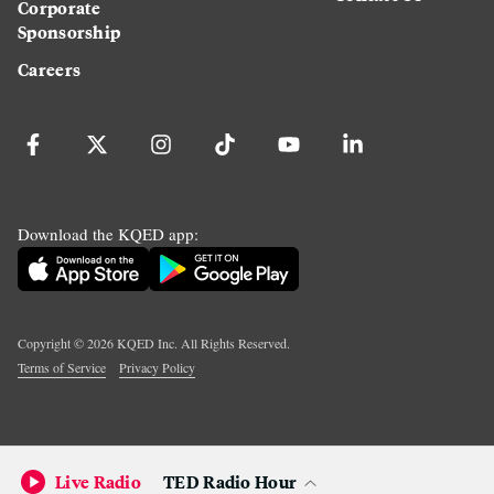
Corporate
Sponsorship
Careers
Download the KQED app:
Copyright ©
2026
KQED Inc. All Rights Reserved.
Terms of Service
Privacy Policy
Live Radio
TED Radio Hour