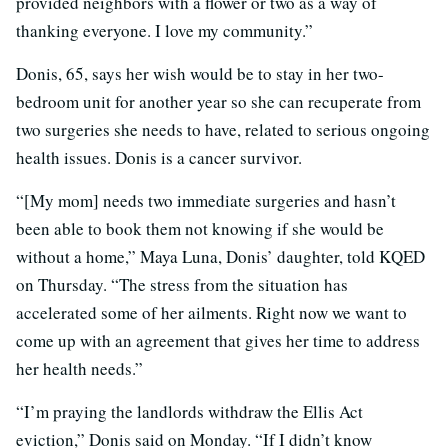
provided neighbors with a flower or two as a way of
thanking everyone. I love my community.”
Donis, 65, says her wish would be to stay in her two-
bedroom unit for another year so she can recuperate from
two surgeries she needs to have, related to serious ongoing
health issues. Donis is a cancer survivor.
“[My mom] needs two immediate surgeries and hasn’t
been able to book them not knowing if she would be
without a home,” Maya Luna, Donis’ daughter, told KQED
on Thursday. “The stress from the situation has
accelerated some of her ailments. Right now we want to
come up with an agreement that gives her time to address
her health needs.”
“I’m praying the landlords withdraw the Ellis Act
eviction,” Donis said on Monday. “If I didn’t know