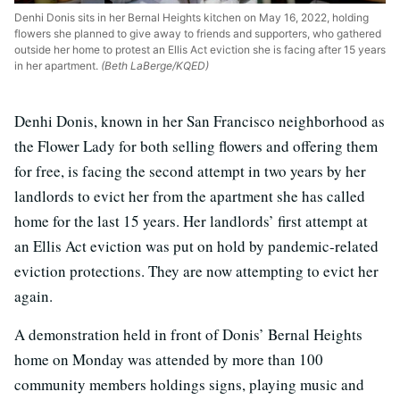
Denhi Donis sits in her Bernal Heights kitchen on May 16, 2022, holding
flowers she planned to give away to friends and supporters, who gathered
outside her home to protest an Ellis Act eviction she is facing after 15 years
in her apartment.
(Beth LaBerge/KQED)
Denhi Donis, known in her San Francisco neighborhood as
the Flower Lady for both selling flowers and offering them
for free, is facing the second attempt in two years by her
landlords to evict her from the apartment she has called
home for the last 15 years. Her landlords’ first attempt at
an Ellis Act eviction was put on hold by pandemic-related
eviction protections. They are now attempting to evict her
again.
A demonstration held in front of Donis’ Bernal Heights
home on Monday was attended by more than 100
community members holdings signs, playing music and