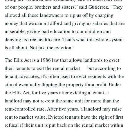
of our people, brothers and sisters,” said Gutiérrez. “They
allowed all these landowners to rip us off by charging
money that we cannot afford and giving us salaries that are
miserable, giving bad education to our children and
denying us free health care. That’s what this whole system
is all about. Not just the eviction.”
The Ellis Act is a 1986 law that allows landlords to evict
their tenants to exit the rental market — but according to
tenant advocates, it’s often used to evict residents with the
aim of eventually flipping the property for a profit. Under
the Ellis Act, for five years after evicting a tenant, a
landlord may not re-rent the same unit for more than the
rent-controlled rate. After five years, a landlord may raise
rent to market value. Evicted tenants have the right of first
refusal if their unit is put back on the rental market within