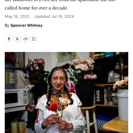
called home for over a decade.
May 19, 2022
Updated
Jul 16, 2024
Spencer Whitney