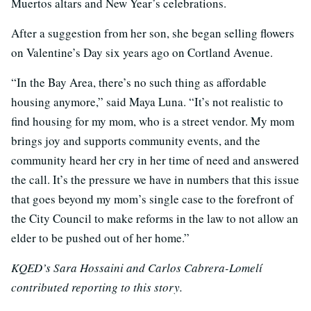
Muertos altars and New Year’s celebrations.
After a suggestion from her son, she began selling flowers
on Valentine’s Day six years ago on Cortland Avenue.
“In the Bay Area, there’s no such thing as affordable
housing anymore,” said Maya Luna. “It’s not realistic to
find housing for my mom, who is a street vendor. My mom
brings joy and supports community events, and the
community heard her cry in her time of need and answered
the call. It’s the pressure we have in numbers that this issue
that goes beyond my mom’s single case to the forefront of
the City Council to make reforms in the law to not allow an
elder to be pushed out of her home.”
KQED’s Sara Hossaini and Carlos Cabrera-Lomelí
contributed reporting to this story.