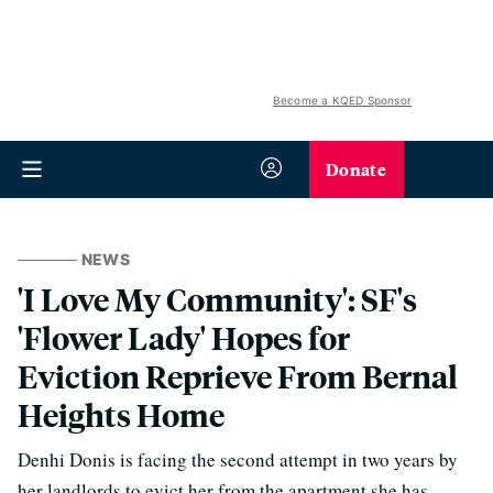
Become a KQED Sponsor
Donate
NEWS
'I Love My Community': SF's
'Flower Lady' Hopes for
Eviction Reprieve From Bernal
Heights Home
Denhi Donis is facing the second attempt in two years by
her landlords to evict her from the apartment she has