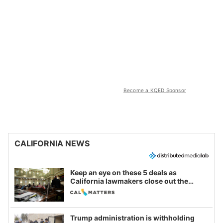
Become a KQED Sponsor
CALIFORNIA NEWS
Keep an eye on these 5 deals as
California lawmakers close out the
legislative session
Trump administration is withholding