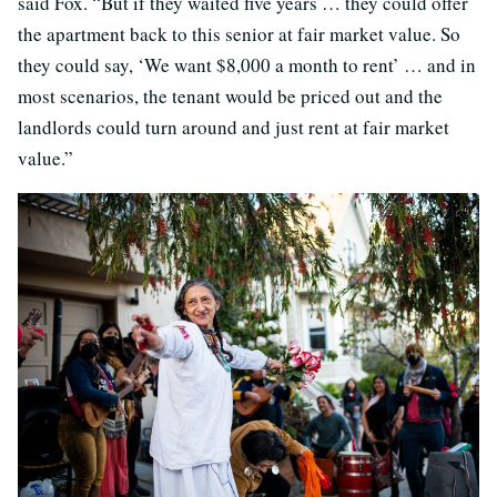
said Fox. “But if they waited five years … they could offer
the apartment back to this senior at fair market value. So
they could say, ‘We want $8,000 a month to rent’ … and in
most scenarios, the tenant would be priced out and the
landlords could turn around and just rent at fair market
value.”