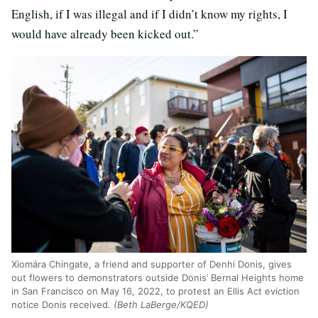
English, if I was illegal and if I didn’t know my rights, I
would have already been kicked out.”
Xiomára Chingate, a friend and supporter of Denhi Donis, gives
out flowers to demonstrators outside Donis’ Bernal Heights home
in San Francisco on May 16, 2022, to protest an Ellis Act eviction
notice Donis received.
(Beth LaBerge/KQED)