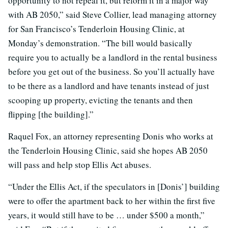
opportunity to not repeal it, but reform it in a major way
with AB 2050,” said Steve Collier, lead managing attorney
for San Francisco’s Tenderloin Housing Clinic, at
Monday’s demonstration. “The bill would basically
require you to actually be a landlord in the rental business
before you get out of the business. So you’ll actually have
to be there as a landlord and have tenants instead of just
scooping up property, evicting the tenants and then
flipping [the building].”
Raquel Fox, an attorney representing Donis who works at
the Tenderloin Housing Clinic, said she hopes AB 2050
will pass and help stop Ellis Act abuses.
“Under the Ellis Act, if the speculators in [Donis’] building
were to offer the apartment back to her within the first five
years, it would still have to be … under $500 a month,”