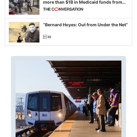
more than $1B in Medicaid funds from
California and Minnesota, in latest
example of weaponizing real and
imagined fraud
“Bernard Hoyes: Out from Under the Net”