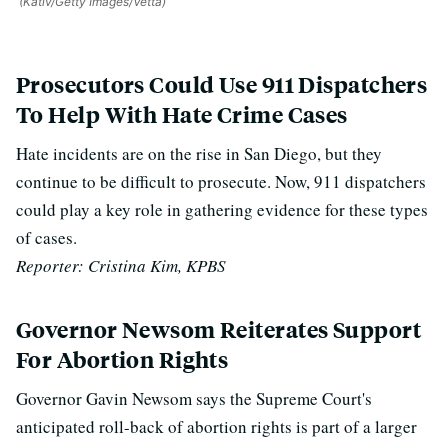
(Kativ/Getty Images/Vetta)
Prosecutors Could Use 911 Dispatchers
To Help With Hate Crime Cases
Hate incidents are on the rise in San Diego, but they
continue to be difficult to prosecute. Now, 911 dispatchers
could play a key role in gathering evidence for these types
of cases.
Reporter: Cristina Kim, KPBS
Governor Newsom Reiterates Support
For Abortion Rights
Governor Gavin Newsom says the Supreme Court's
anticipated roll-back of abortion rights is part of a larger