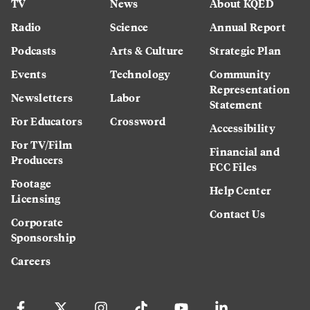
TV
News
About KQED
Radio
Science
Annual Report
Podcasts
Arts & Culture
Strategic Plan
Events
Technology
Community
Representation
Newsletters
Labor
Statement
For Educators
Crossword
Accessibility
For TV/Film
Financial and
Producers
FCC Files
Footage
Help Center
Licensing
Contact Us
Corporate
Sponsorship
Careers