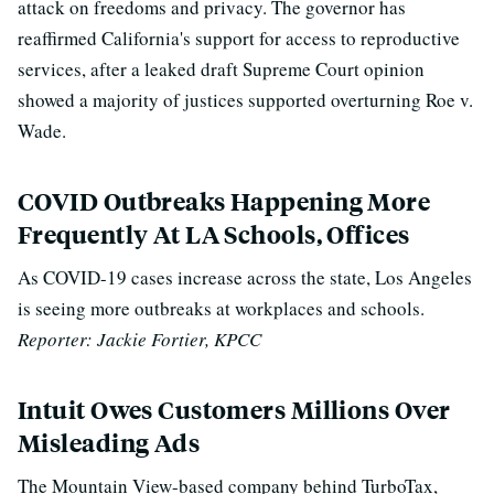
attack on freedoms and privacy. The governor
has
reaffirmed California's support for access to reproductive
services, after a leaked draft Supreme Court opinion
showed a majority of justices supported overturning Roe v.
Wade.
COVID Outbreaks Happening More
Frequently At LA Schools, Offices
As COVID-19 cases increase across the state, Los Angeles
is seeing more outbreaks at workplaces and schools.
Reporter: Jackie Fortier, KPCC
Intuit Owes Customers Millions Over
Misleading Ads
The Mountain View-based company behind TurboTax,