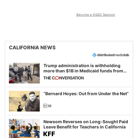
Become a KQED Sponsor
CALIFORNIA NEWS
Trump administration is withholding
more than $1B in Medicaid funds from
California and Minnesota, in latest
example of weaponizing real and
imagined fraud
“Bernard Hoyes: Out from Under the Net”
Newsom Reverses on Long-Sought Paid
Leave Benefit for Teachers in California