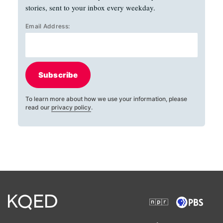
stories, sent to your inbox every weekday.
Email Address:
Subscribe
To learn more about how we use your information, please
read our
privacy policy
.