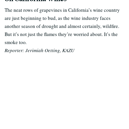
The neat rows of grapevines in California’s wine country
are just beginning to bud, as the wine industry faces
another season of
drought
and
almost certainly,
wildfire.
But it’s not just
the flames
they’re worried about.
It’s the
smoke too
.
Reporter: Jerimiah Oetting, KAZU