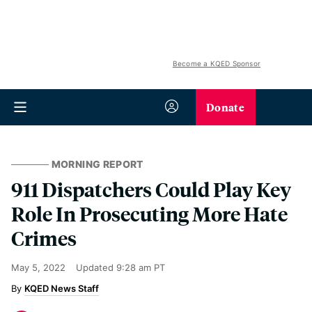
Become a KQED Sponsor
Donate
MORNING REPORT
911 Dispatchers Could Play Key
Role In Prosecuting More Hate
Crimes
May 5, 2022
Updated
9:28 am PT
KQED News Staff