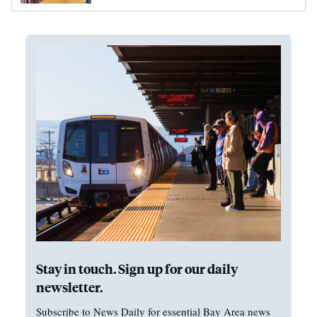
Stay in touch. Sign up for our daily
newsletter.
Subscribe to News Daily for essential Bay Area news