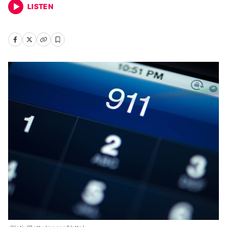
LISTEN