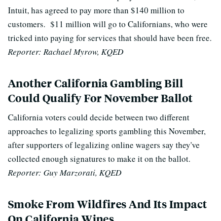
Intuit, has agreed to pay more than $140 million to
customers. $11 million will go to Californians, who were
tricked into paying for services that should have been free.
Reporter: Rachael Myrow, KQED
Another California Gambling Bill
Could Qualify For November Ballot
California voters could decide between two different
approaches to legalizing sports gambling this November,
after supporters of legalizing online wagers say they've
collected enough signatures to make it on the ballot.
Reporter: Guy Marzorati, KQED
Smoke From Wildfires And Its Impact
On California Wines