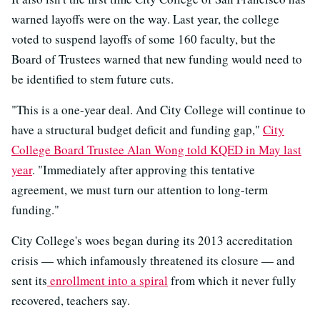
warned layoffs were on the way. Last year, the college
voted to suspend layoffs of some 160 faculty, but the
Board of Trustees warned that new funding would need to
be identified to stem future cuts.
"This is a one-year deal. And City College will continue to
have a structural budget deficit and funding gap,"
City
College Board Trustee Alan Wong told KQED in May last
year
. "Immediately after approving this tentative
agreement, we must turn our attention to long-term
funding."
City College's woes began during its 2013 accreditation
crisis — which infamously threatened its closure — and
sent its
enrollment into a spiral
from which it never fully
recovered, teachers say.