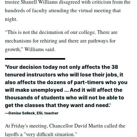
trustee Shanell Williams disagreed with criticism from the
hundreds of faculty attending the virtual meeting that
night.
“This is not the decimation of our college. There are
mechanisms for rehiring and there are pathways for
growth,” Williams said.
'Your decision today not only affects the 38
tenured instructors who will lose their jobs, it
also affects the dozens of part-timers who you
will make unemployed ... And it will affect the
thousands of students who will not be able to
get the classes that they want and need.'
Denise Selleck, ESL teacher
At Friday's meeting, Chancellor David Martin called the
layoffs a "very difficult situation."