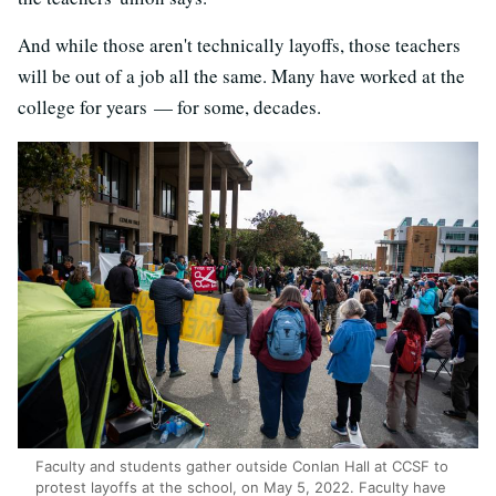
And while those aren't technically layoffs, those teachers
will be out of a job all the same. Many have worked at the
college for years — for some, decades.
Faculty and students gather outside Conlan Hall at CCSF to
protest layoffs at the school, on May 5, 2022. Faculty have