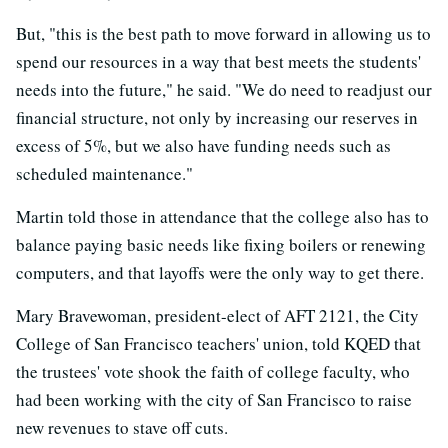
But, "this is the best path to move forward in allowing us to
spend our resources in a way that best meets the students'
needs into the future," he said. "We do need to readjust our
financial structure, not only by increasing our reserves in
excess of 5%, but we also have funding needs such as
scheduled maintenance."
Martin told those in attendance that the college also has to
balance paying basic needs like fixing boilers or renewing
computers, and that layoffs were the only way to get there.
Mary Bravewoman, president-elect of AFT 2121, the City
College of San Francisco teachers' union, told KQED that
the trustees' vote shook the faith of college faculty, who
had been working with the city of San Francisco to raise
new revenues to stave off cuts.