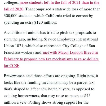
colleges,
more students left in the fall of 2021 than in the
fall of 2020
. That comprised a statewide loss of more than
300,000 students, which California tried to correct by
spending an extra $120 million.
A coalition of unions has tried to pitch tax proposals to
stem the gap, including Service Employees International
Union 1021, which also represents City College of San
Francisco workers and
met with Mayor London Breed in
February to propose new tax mechanisms to raise dollars
for CCSF
.
Bravewoman said those efforts are ongoing. Right now, it
looks like the funding mechanism may be a parcel tax
that's shaped to affect new home buyers, as opposed to
existing homeowners, that may raise as much as $45
million a year. Polling shows strong support for the