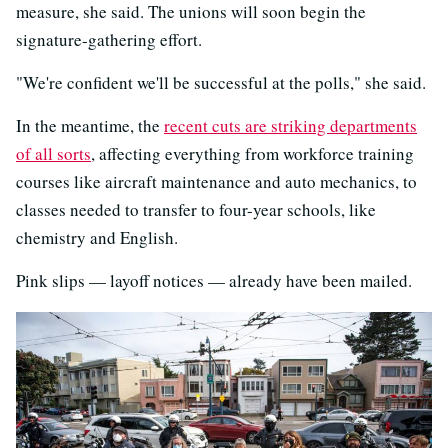
measure, she said. The unions will soon begin the
signature-gathering effort.
"We're confident we'll be successful at the polls," she said.
In the meantime, the
recent cuts are striking departments
of all sorts
, affecting everything from workforce training
courses like aircraft maintenance and auto mechanics, to
classes needed to transfer to four-year schools, like
chemistry and English.
Pink slips — layoff notices — already have been mailed.