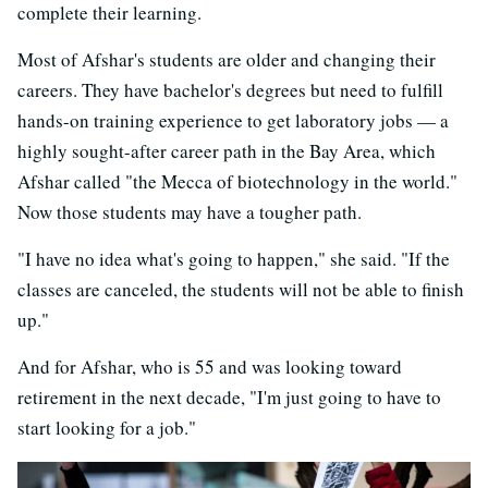
complete their learning.
Most of Afshar's students are older and changing their
careers. They have bachelor's degrees but need to fulfill
hands-on training experience to get laboratory jobs — a
highly sought-after career path in the Bay Area, which
Afshar called "the Mecca of biotechnology in the world."
Now those students may have a tougher path.
"I have no idea what's going to happen," she said. "If the
classes are canceled, the students will not be able to finish
up."
And for Afshar, who is 55 and was looking toward
retirement in the next decade, "I'm just going to have to
start looking for a job."