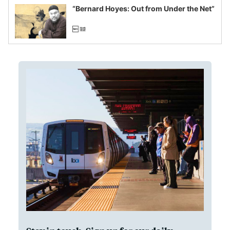
“Bernard Hoyes: Out from Under the Net”