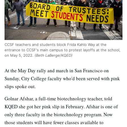
CCSF teachers and students block Frida Kahlo Way at the
entrance to CCSF's main campus to protest layoffs at the school,
on May 5, 2022.
(Beth LaBerge/KQED)
At the May Day rally and march in San Francisco on
Sunday, City College faculty who'd been served with pink
slips spoke out.
Golnar Afshar, a full-time biotechnology teacher, told
KQED she got her pink slip in February. Afshar is one of
only three faculty in the biotechnology program. Now
those students will have fewer classes available to