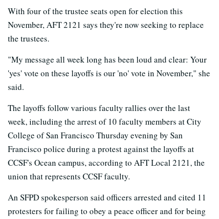
With four of the trustee seats open for election this
November, AFT 2121 says they're now seeking to replace
the trustees.
"My message all week long has been loud and clear: Your
'yes' vote on these layoffs is our 'no' vote in November," she
said.
The layoffs follow various faculty rallies over the last
week, including the arrest of 10 faculty members at City
College of San Francisco Thursday evening by San
Francisco police during a protest against the layoffs at
CCSF's Ocean campus, according to AFT Local 2121, the
union that represents CCSF faculty.
An SFPD spokesperson said officers arrested and cited 11
protesters for failing to obey a peace officer and for being