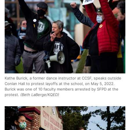
Kathe Burick, a former dance instructor at CCSF, speaks outside
Conlan Hall to protest layoffs at the school, on May 5, 2022.
Burick was one of 10 faculty members arrested by SFPD at the
protest.
(Beth LaBerge/KQED)