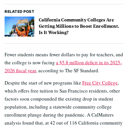
RELATED POST
California Community Colleges Are
Getting Millions to Boost Enrollment.
Is It Working?
Fewer students means fewer dollars to pay for teachers, and
the college is now facing
a $5.8 million deficit in its 2025-
2026 fiscal year
, according to The SF Standard.
Despite the start of new programs like
Free City College
,
which offers free tuition to San Francisco residents, other
factors soon compounded the existing drop in student
population, including a statewide community college
enrollment plunge during the pandemic. A CalMatters
analysis found that, at 42 out of 116 California community