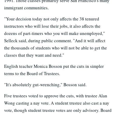
1991. Those classes primarily serve San Francisco's many
immigrant communities.
"Your decision today not only affects the 38 tenured
instructors who will lose their jobs, it also affects the
dozens of part-timers who you will make unemployed,"
Selleck said, during public comment. "And it will affect
the thousands of students who will not be able to get the
classes that they want and need."
English teacher Monica Bosson put the cuts in simpler
terms to the Board of Trustees.
"It's absolutely gut-wrenching," Bosson said.
Five trustees voted to approve the cuts, with trustee Alan
Wong casting a nay vote. A student trustee also cast a nay
vote, though student trustee votes are only advisory. Board