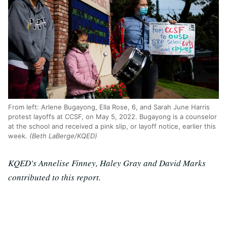
From left: Arlene Bugayong, Ella Rose, 6, and Sarah June Harris
protest layoffs at CCSF, on May 5, 2022. Bugayong is a counselor
at the school and received a pink slip, or layoff notice, earlier this
week.
(Beth LaBerge/KQED)
KQED's Annelise Finney, Haley Gray and David Marks
contributed to this report.