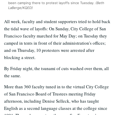
been camping there to protest layoffs since Tuesday.
(Beth
LaBerge/KQED)
All week, faculty and student supporters tried to hold back
the tidal wave of layoffs: On Sunday, City College of San
Francisco faculty marched for May Day; on Tuesday they
camped in tents in front of their administration's offices;
and on Thursday, 10 protesters were arrested after
blocking a street.
By Friday night, the tsunami of cuts washed over them, all
the same.
More than 360 faculty tuned in to the virtual City College
of San Francisco Board of Trustees meeting Friday
afternoon, including Denise Selleck, who has taught
English as a second language classes at the college since