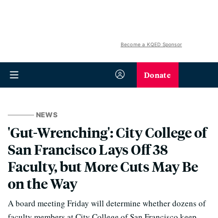
Become a KQED Sponsor
Donate
NEWS
'Gut-Wrenching': City College of
San Francisco Lays Off 38
Faculty, but More Cuts May Be
on the Way
A board meeting Friday will determine whether dozens of
faculty members at City College of San Francisco keep