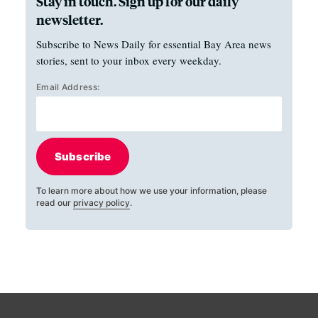
Stay in touch. Sign up for our daily
newsletter.
Subscribe to News Daily for essential Bay Area news
stories, sent to your inbox every weekday.
Email Address:
Subscribe
To learn more about how we use your information, please
read our
privacy policy
.