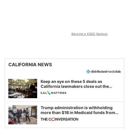
Become a KQED Sponsor
CALIFORNIA NEWS
Keep an eye on these 5 deals as
California lawmakers close out the
legislative session
Trump administration is withholding
more than $1B in Medicaid funds from
California and Minnesota, in latest
example of weaponizing real and
imagined fraud