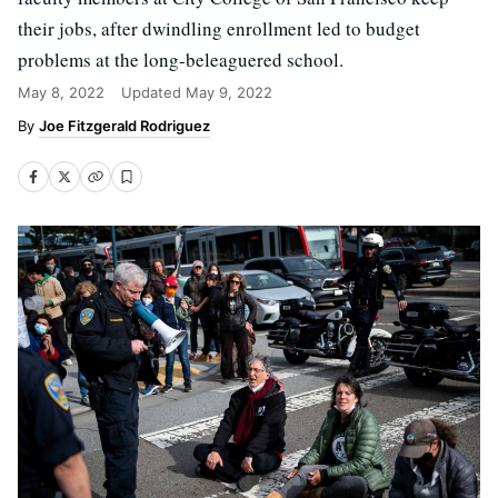
their jobs, after dwindling enrollment led to budget
problems at the long-beleaguered school.
May 8, 2022
Updated
May 9, 2022
Joe Fitzgerald Rodriguez