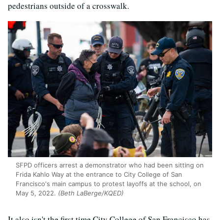
pedestrians outside of a crosswalk.
SFPD officers arrest a demonstrator who had been sitting on
Frida Kahlo Way at the entrance to City College of San
Francisco's main campus to protest layoffs at the school, on
May 5, 2022.
(Beth LaBerge/KQED)
It also isn't the first time City College of San Francisco has