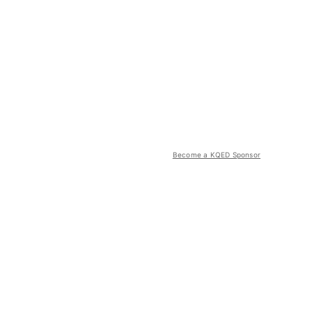
Become a KQED Sponsor