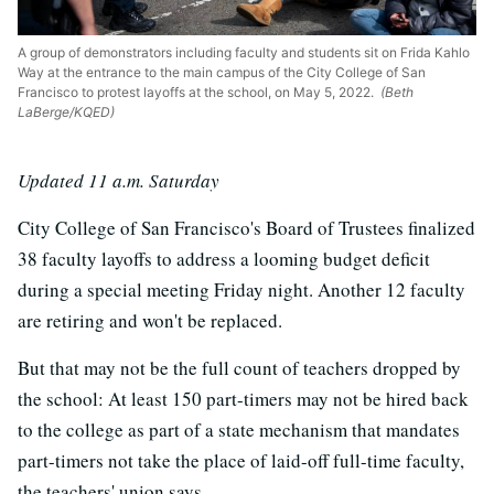
A group of demonstrators including faculty and students sit on Frida Kahlo
Way at the entrance to the main campus of the City College of San
Francisco to protest layoffs at the school, on May 5, 2022.
(Beth
LaBerge/KQED)
Updated 11 a.m. Saturday
City College of San Francisco's Board of Trustees finalized
38 faculty layoffs to address a looming budget deficit
during a special meeting Friday night. Another 12 faculty
are retiring and won't be replaced.
But that may not be the full count of teachers dropped by
the school: At least 150 part-timers may not be hired back
to the college as part of a state mechanism that mandates
part-timers not take the place of laid-off full-time faculty,
the teachers' union says.