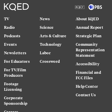
TV
News
About KQED
Radio
Science
Annual Report
Podcasts
Arts & Culture
Strategic Plan
Events
Technology
Community
Representation
Newsletters
Labor
Statement
For Educators
Crossword
Accessibility
For TV/Film
Financial and
Producers
FCC Files
Footage
Help Center
Licensing
Contact Us
Corporate
Sponsorship
Careers