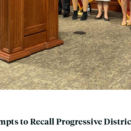
pts to Recall Progressive Distri