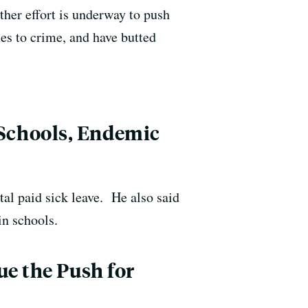
ther effort is underway to push
s to crime, and have butted
Schools, Endemic
l paid sick leave. He also said
in schools.
ue the Push for