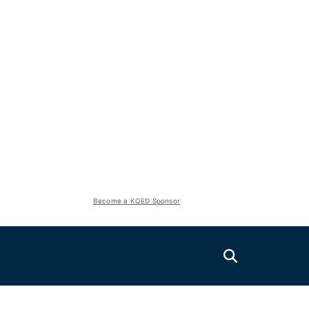
Become a KQED Sponsor