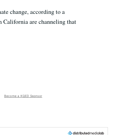
ate change, according to a
 California are channeling that
Become a KQED Sponsor