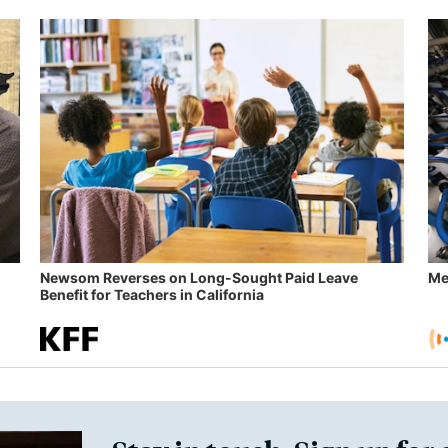
Newsom Reverses on Long-Sought Paid Leave
Me
Benefit for Teachers in California