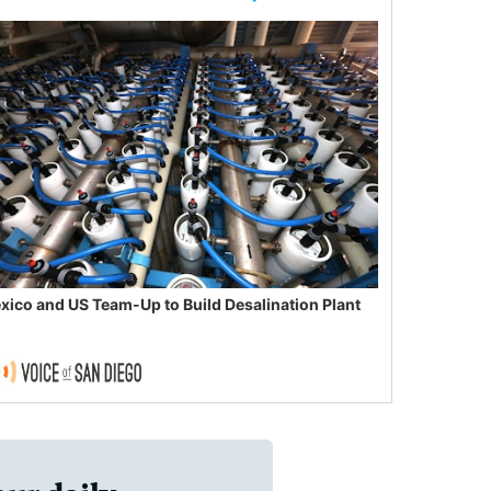
xico and US Team-Up to Build Desalination Plant