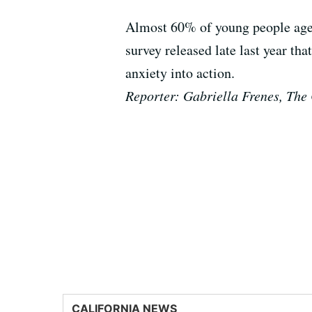
Almost 60% of young people aged
survey released late last year th
anxiety into action.
Reporter: Gabriella Frenes, The 
CALIFORNIA NEWS