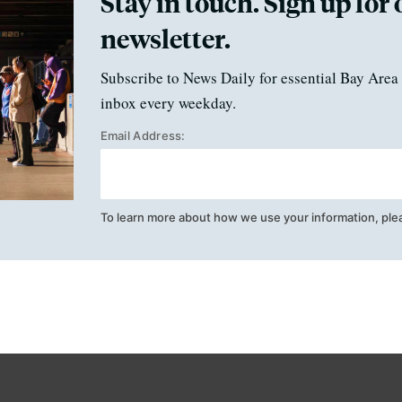
Stay in touch. Sign up for 
newsletter.
Subscribe to News Daily for essential Bay Area 
inbox every weekday.
Email Address:
To learn more about how we use your information, ple