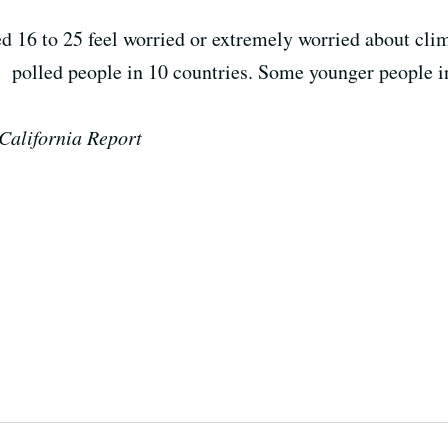
 16 to 25 feel worried or extremely worried about clim
at polled people in 10 countries. S
ome younger people in
California Report