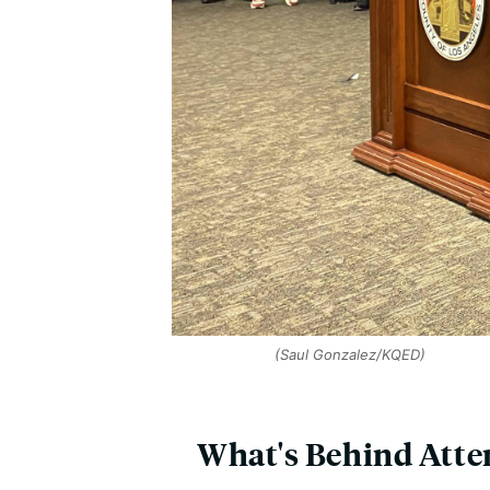
(Saul Gonzalez/KQED)
What's Behind Attem