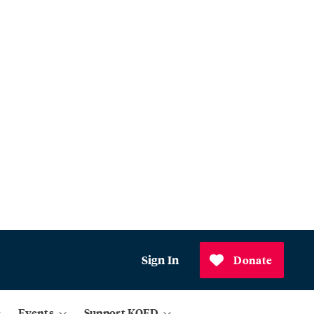
Sign In
Donate
Events
Support KQED