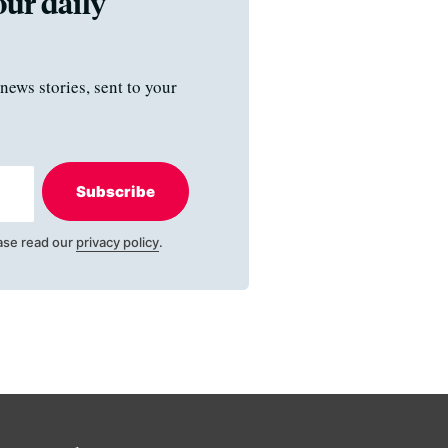
our daily
news stories, sent to your
Subscribe
ase read our
privacy policy
.