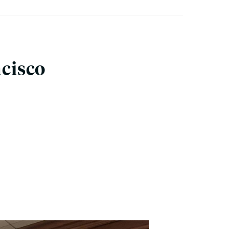
ncisco