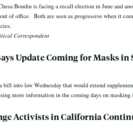
hesa Boudin is facing a recall election in June and ano
t of office. Both are seen as progressive when it come
cies.
tical Correspondent
ys Update Coming for Masks in 
bill into law Wednesday that would extend supplementa
leasing more information in the coming days on masking 
e Activists in California Contin