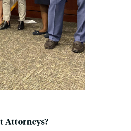
ct Attorneys?