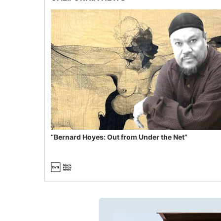
“Bernard Hoyes: Out from Under the Net”