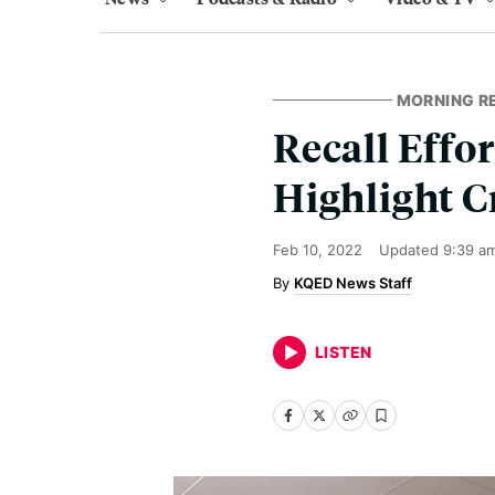
MORNING R
Recall Effo
Highlight C
Feb 10, 2022
Updated
9:39 a
KQED News Staff
LISTEN