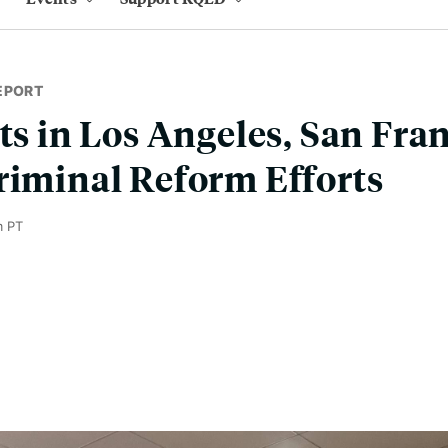
EPORT
rts in Los Angeles, San Fra
riminal Reform Efforts
m PT