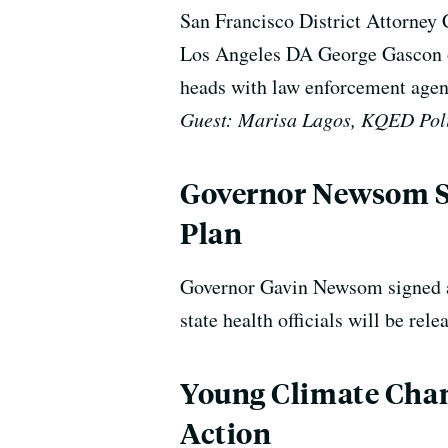
San Francisco District Attorney C
Los Angeles DA George Gascon ou
heads with law enforcement agen
Guest: Marisa Lagos, KQED Poli
Governor Newsom Sa
Plan
Governor Gavin Newsom signed a 
state health officials will be re
Young Climate Chang
Action