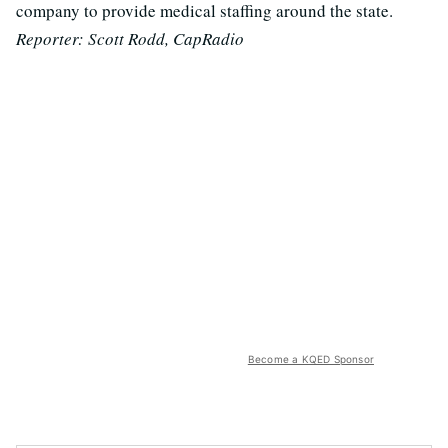
company to provide medical staffing around the state.
Reporter: Scott Rodd, CapRadio
Become a KQED Sponsor