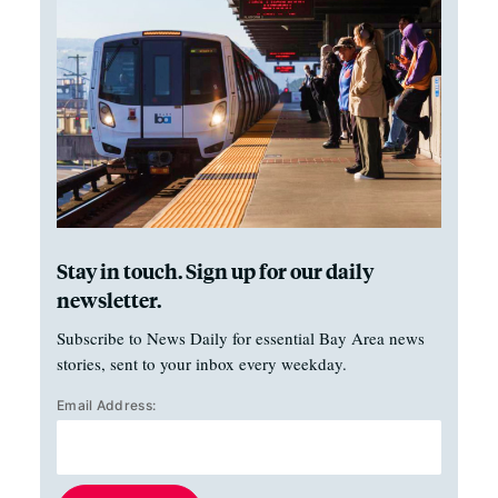
Stay in touch. Sign up for our daily
newsletter.
Subscribe to News Daily for essential Bay Area news
stories, sent to your inbox every weekday.
Email Address: