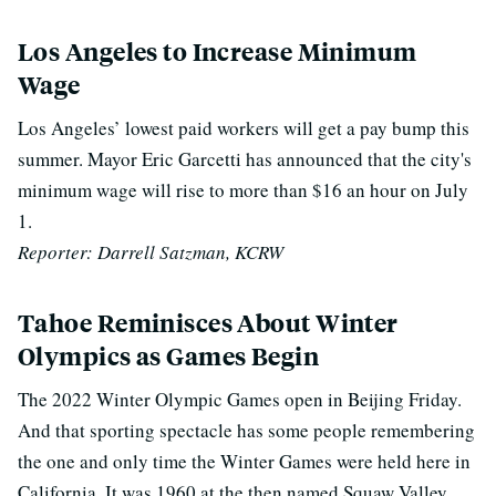
Los Angeles to Increase Minimum
Wage
Los Angeles’ lowest paid workers will get a pay bump this
summer. Mayor Eric Garcetti has announced that the city's
minimum wage will rise to more than $16 an hour on July
1.
Reporter: Darrell Satzman, KCRW
Tahoe Reminisces About Winter
Olympics as Games Begin
The 2022 Winter Olympic Games open in Beijing Friday.
And that sporting spectacle has some people remembering
the one and only time the Winter Games were held here in
California. It was 1960 at the then named Squaw Valley