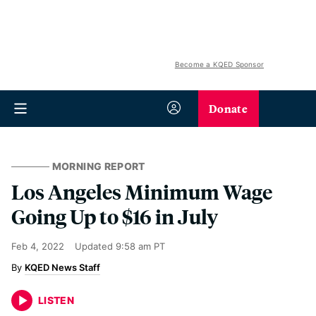
Become a KQED Sponsor
Donate
MORNING REPORT
Los Angeles Minimum Wage
Going Up to $16 in July
Feb 4, 2022
Updated
9:58 am PT
KQED News Staff
LISTEN