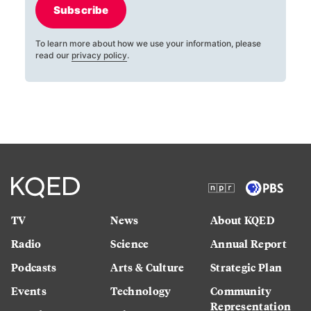
Subscribe
To learn more about how we use your information, please
read our
privacy policy
.
TV
News
About KQED
Radio
Science
Annual Report
Podcasts
Arts & Culture
Strategic Plan
Events
Technology
Community
Representation