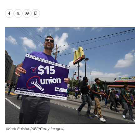
(Mark Ralston/AFP/Getty Images)