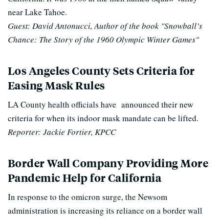
near Lake Tahoe.
Guest: David Antonucci, Author of the book "Snowball’s
Chance: The Story of the 1960 Olympic Winter Games"
Los Angeles County Sets Criteria for
Easing Mask Rules
LA County health officials have announced their new
criteria for when its indoor mask mandate can be lifted.
Reporter: Jackie Fortier, KPCC
Border Wall Company Providing More
Pandemic Help for California
In response to the omicron surge, the Newsom
administration is increasing its reliance on a border wall