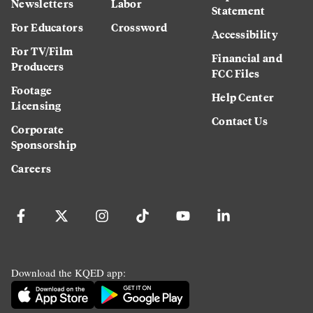
Newsletters
Labor
Statement
For Educators
Crossword
Accessibility
For TV/Film
Financial and
Producers
FCC Files
Footage
Help Center
Licensing
Contact Us
Corporate
Sponsorship
Careers
Download the KQED app: