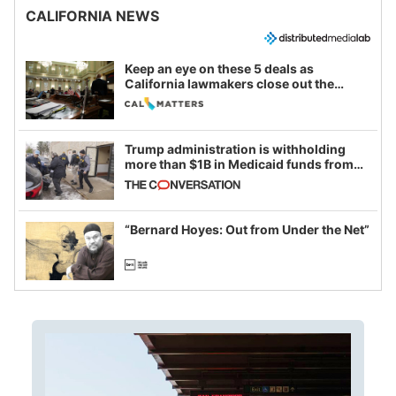
CALIFORNIA NEWS
Keep an eye on these 5 deals as
California lawmakers close out the
legislative session
Trump administration is withholding
more than $1B in Medicaid funds from
California and Minnesota, in latest
example of weaponizing real and
imagined fraud
“Bernard Hoyes: Out from Under the Net”