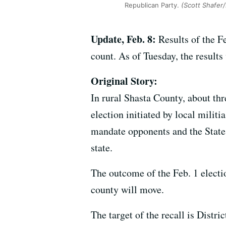
Republican Party.
(Scott Shafer
Update, Feb. 8:
Results of the Fe
count. As of Tuesday, the result
Original Story:
In rural Shasta County, about thr
election initiated by local mil
mandate opponents and the State
state.
The outcome of the Feb. 1 electi
county will move.
The target of the recall is Dist