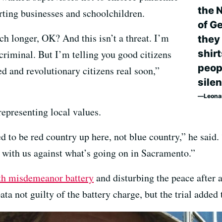
the N
ting businesses and schoolchildren.
of G
ch longer, OK? And this isn’t a threat. I’m
they
shir
 criminal. But I’m telling you good citizens
peop
ed and revolutionary citizens real soon,”
silen
Leona
epresenting local values.
 to be red country up here, not blue country,” he said.
t with us against what’s going on in Sacramento.”
th misdemeanor battery
and disturbing the peace after a
ta not guilty of the battery charge, but the trial added