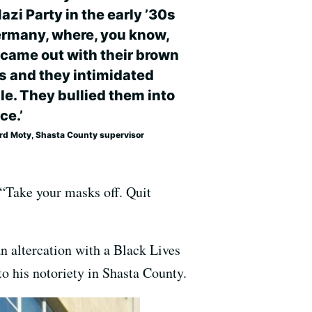
azi Party in the early ’30s
ermany, where, you know,
 came out with their brown
ts and they intimidated
le. They bullied them into
ce.’
rd Moty, Shasta County supervisor
 “Take your masks off. Quit
n altercation with a Black Lives
 to his notoriety in Shasta County.