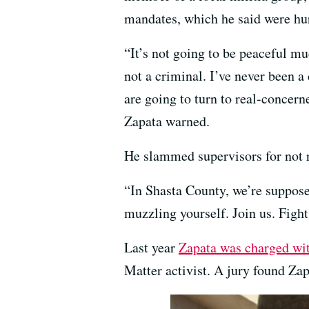
mandates, which he said were hur
“It’s not going to be peaceful mu
not a criminal. I’ve never been a
are going to turn to real-concern
Zapata warned.
He slammed supervisors for not r
“In Shasta County, we’re supposed
muzzling yourself. Join us. Figh
Last year
Zapata was charged wi
Matter activist. A jury found Zapa