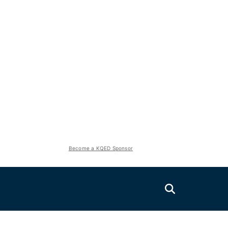
Become a KQED Sponsor