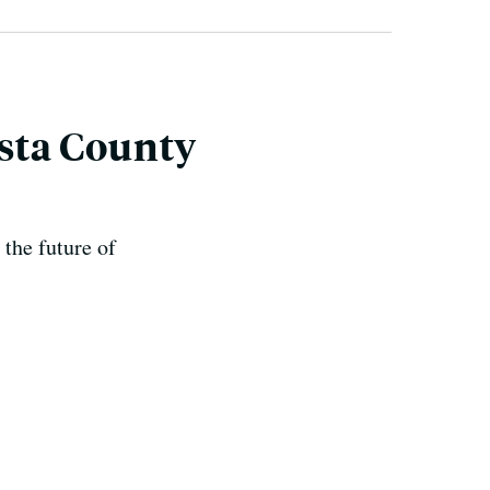
asta County
 the future of