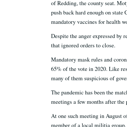
of Redding, the county seat. Moty
push back hard enough on state C
mandatory vaccines for health w
Despite the anger expressed by r
that ignored orders to close.
Mandatory mask rules and corona
65% of the vote in 2020. Like res
many of them suspicious of gov
The pandemic has been the match
meetings a few months after the
At one such meeting in August o
member of a local militia group,