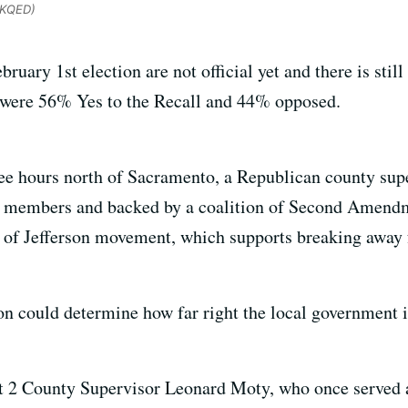
/KQED)
bruary 1st election are not official yet and there is stil
s were 56% Yes to the Recall and 44% opposed.
ee hours north of Sacramento, a Republican county super
itia members and backed by a coalition of Second Amen
 of Jefferson movement, which supports breaking away 
on could determine how far right the local government i
rict 2 County Supervisor Leonard Moty, who once served 