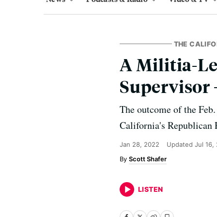
THE CALIFO
A Militia-L
Supervisor 
The outcome of the Feb. 
California's Republican 
Jan 28, 2022
Updated
Jul 16,
Scott Shafer
LISTEN