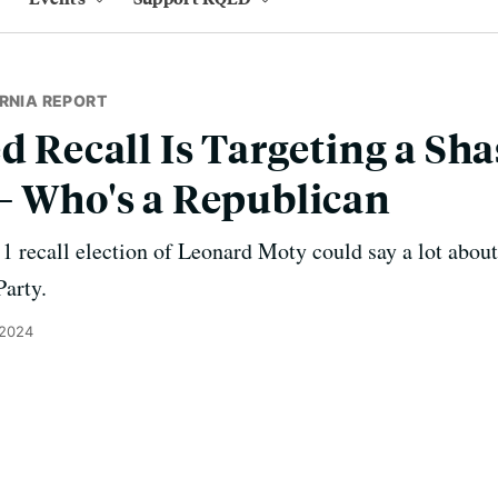
RNIA REPORT
ed Recall Is Targeting a Sh
– Who's a Republican
1 recall election of Leonard Moty could say a lot about
Party.
 2024