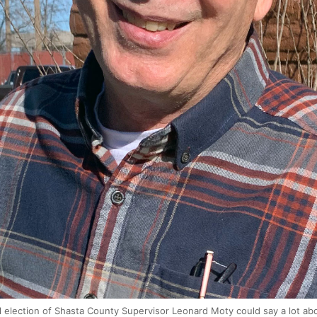
 election of Shasta County Supervisor Leonard Moty could say a lot abou