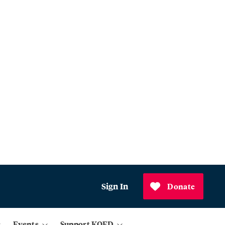
Sign In
Donate
Events
Support KQED