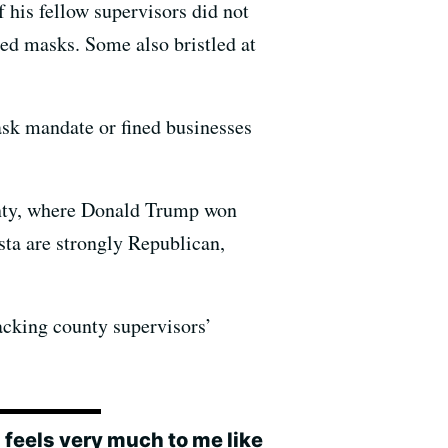
 his fellow supervisors did not
ed masks. Some also bristled at
ask mandate or fined businesses
unty, where Donald Trump won
sta are strongly Republican,
acking county supervisors’
 feels very much to me like