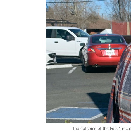
The outcome of the Feb. 1 recall