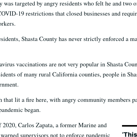
 was targeted by angry residents who felt he and two of
OVID-19 restrictions that closed businesses and requir
orkers.
esidents, Shasta County has never strictly enforced a m
virus vaccinations are not very popular in Shasta Co
idents of many rural California counties, people in Sha
ernment.
 that lit a fire here, with angry community members p
 pandemic began.
f 2020, Carlos Zapata, a former Marine and
‘This
 warned supervisors not to enforce pandemic