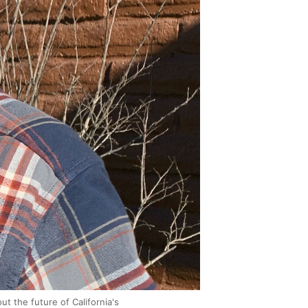
t the future of California's