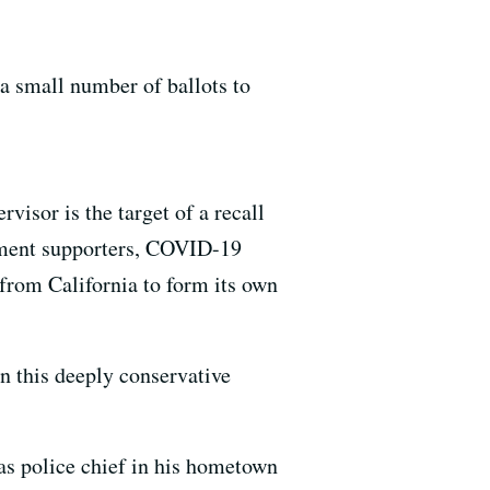
l a small number of ballots to
visor is the target of a recall
dment supporters, COVID-19
from California to form its own
n this deeply conservative
as police chief in his hometown