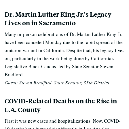
Dr. Martin Luther King Jr.'s Legacy
Lives on in Sacramento
Many in-person celebrations of Dr. Martin Luther King Jr.
have been canceled Monday due to the rapid spread of the
omicron variant in California. Despite that, his legacy lives
on, particularly in the work being done by California's
Legislative Black Caucus, led by State Senator Steven
Bradford.
Guest: Steven Bradford, State Senator, 35th District
COVID-Related Deaths on the Rise in
L.A. County
First it was new cases and hospitalizations. Now, COVID-
19 deaths have jumped significantly in Los Angeles