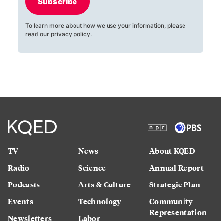
Subscribe
To learn more about how we use your information, please
read our
privacy policy
.
TV
News
About KQED
Radio
Science
Annual Report
Podcasts
Arts & Culture
Strategic Plan
Events
Technology
Community
Representation
Newsletters
Labor