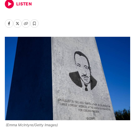
LISTEN
(Emma McIntyre/Getty Images)