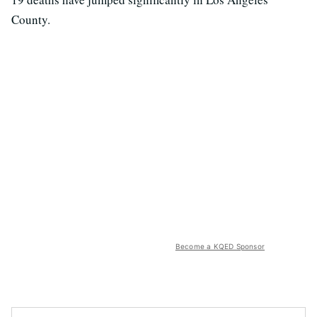
County.
Become a KQED Sponsor