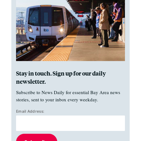
Stay in touch. Sign up for our daily
newsletter.
Subscribe to News Daily for essential Bay Area news
stories, sent to your inbox every weekday.
Email Address: