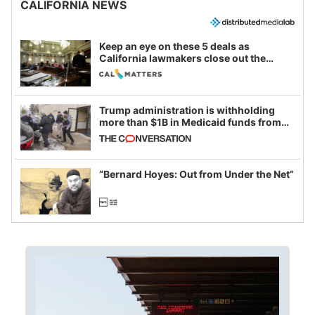
CALIFORNIA NEWS
Keep an eye on these 5 deals as
California lawmakers close out the
legislative session
Trump administration is withholding
more than $1B in Medicaid funds from
California and Minnesota, in latest
example of weaponizing real and
imagined fraud
“Bernard Hoyes: Out from Under the Net”