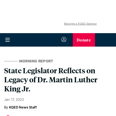
Become a KQED Sponsor
Donate
MORNING REPORT
State Legislator Reflects on
Legacy of Dr. Martin Luther
King Jr.
Jan 17, 2022
KQED News Staff