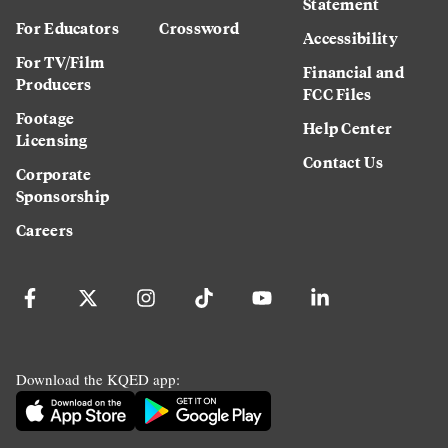
Statement
For Educators
Crossword
Accessibility
For TV/Film
Financial and
Producers
FCC Files
Footage
Help Center
Licensing
Contact Us
Corporate
Sponsorship
Careers
Download the KQED app: