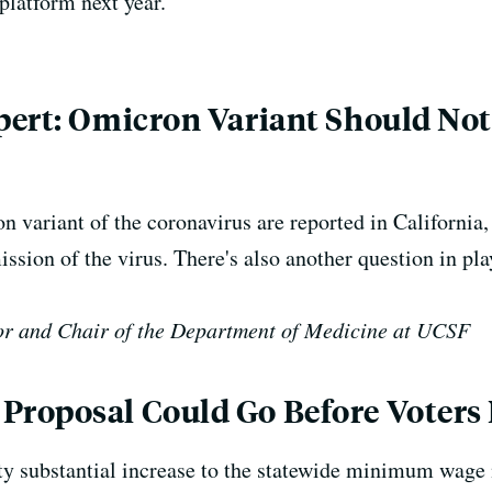
platform next year.
pert: Omicron Variant Should Not
 variant of the coronavirus are reported in California
ssion of the virus. There's also another question in pla
or and Chair of the Department of Medicine at UCSF
roposal Could Go Before Voters 
tty substantial increase to the statewide minimum wage