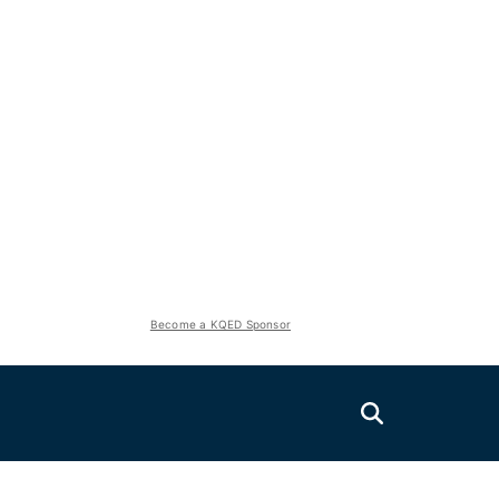
Become a KQED Sponsor