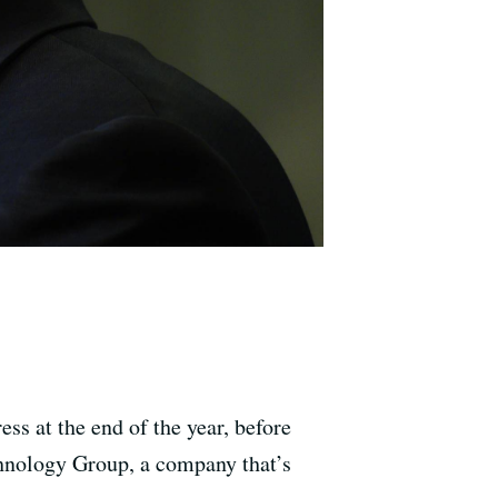
s at the end of the year, before
chnology Group, a company that’s