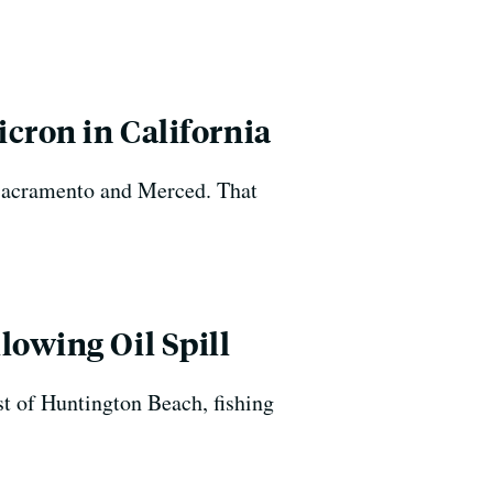
cron in California
n Sacramento and Merced. That
lowing Oil Spill
st of Huntington Beach, fishing