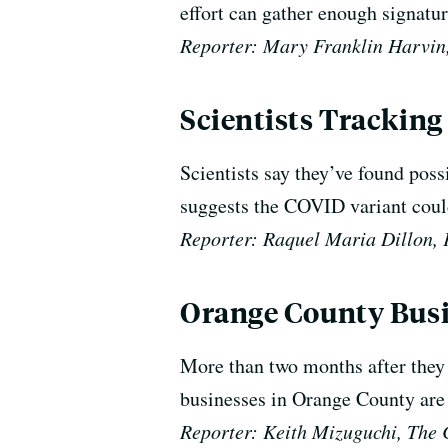
effort can gather enough signature
Reporter: Mary Franklin Harvin,
Scientists Tracking
Scientists say they’ve found pos
suggests the COVID variant coul
Reporter: Raquel Maria Dillon
Orange County Busin
More than two months after they w
businesses in Orange County are 
Reporter: Keith Mizuguchi, The 