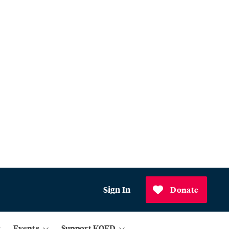
Sign In
Donate
Events
Support KQED