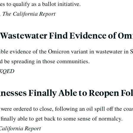
s to qualify as a ballot initiative.
 The California Report
 Wastewater Find Evidence of Omi
sible evidence of the Omicron variant in wastewater i
d be spreading in those communities.
, KQED
esses Finally Able to Reopen Fol
ere ordered to close, following an oil spill off the coa
finally able to get back to some sense of normalcy.
California Report