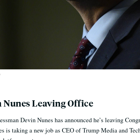
)
 Nunes Leaving Office
essman Devin Nunes has announced he’s leaving Congres
unes is taking a new job as CEO of Trump Media and Te