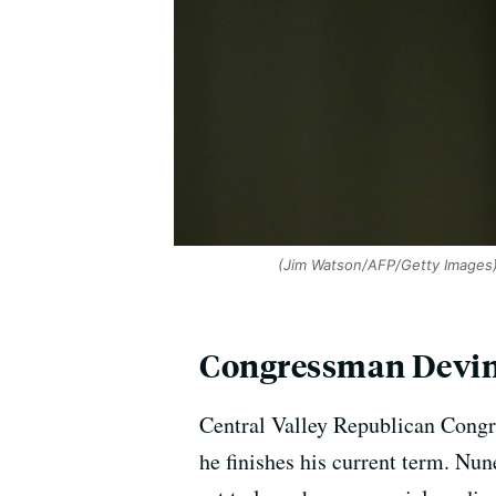
(Jim Watson/AFP/Getty Images
Congressman Devin
Central Valley Republican Congr
he finishes his current term. N