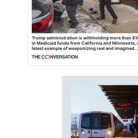
Trump administration is withholding more than $1
in Medicaid funds from California and Minnesota, 
latest example of weaponizing real and imagined
fraud