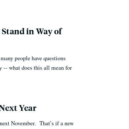
 Stand in Way of
, many people have questions
y -- what does this all mean for
Next Year
 next November. That’s if a new