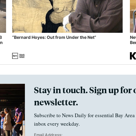
B
“Bernard Hoyes: Out from Under the Net”
Ne
in
Ben
Stay in touch. Sign up for 
newsletter.
Subscribe to News Daily for essential Bay Area 
inbox every weekday.
Email Address: