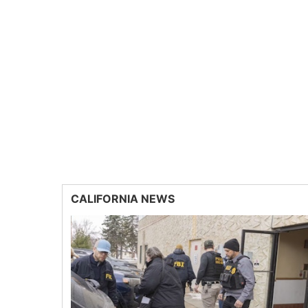
CALIFORNIA NEWS