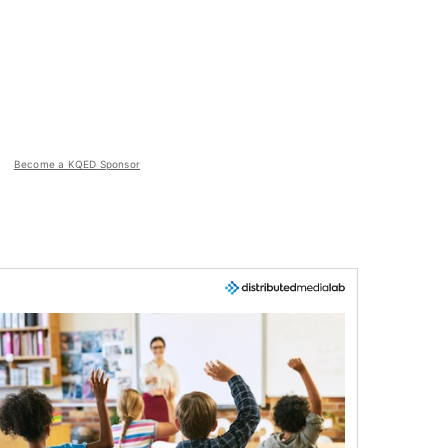
Become a KQED Sponsor