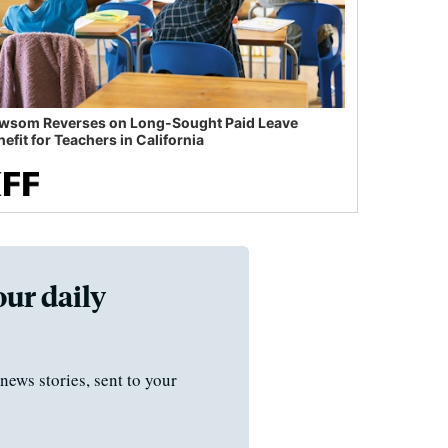
wsom Reverses on Long-Sought Paid Leave
efit for Teachers in California
our daily
news stories, sent to your