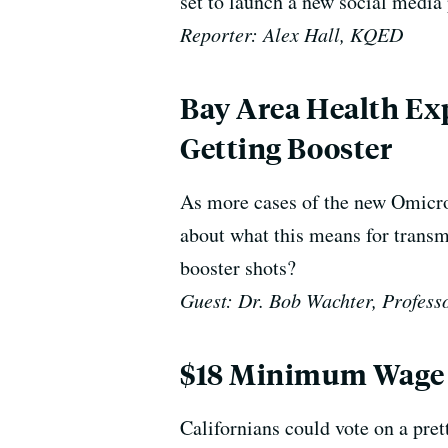
set to launch a new social media 
Reporter: Alex Hall, KQED
Bay Area Health Ex
Getting Booster
As more cases of the new Omicron
about what this means for transmi
booster shots?
Guest: Dr. Bob Wachter, P
rofess
$18 Minimum Wage P
Californians could vote on a pre