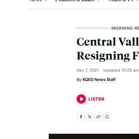
MORNING R
Central Val
Resigning 
Dec 7, 2021
Updated
10:25 am
KQED News Staff
LISTEN