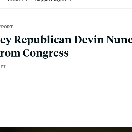
EPORT
ley Republican Devin Nune
From Congress
 PT