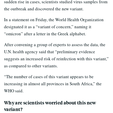
sudden rise in cases, scientists studied virus samples from
the outbreak and discovered the new variant.
In a statement on Friday, the World Health Organization
designated it as a “variant of concern,” naming it
“omicron” after a letter in the Greek alphabet.
After convening a group of experts to assess the data, the
U.N. health agency said that “preliminary evidence
suggests an increased risk of reinfection with this variant,”
as compared to other variants.
“The number of cases of this variant appears to be
increasing in almost all provinces in South Africa,” the
WHO said.
Why are scientists worried about this new
variant?