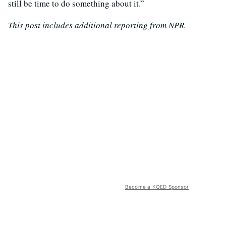
still be time to do something about it.”
This post includes additional reporting from NPR.
Become a KQED Sponsor