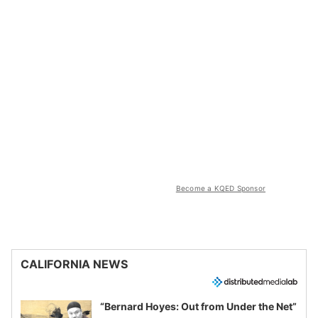
Become a KQED Sponsor
CALIFORNIA NEWS
“Bernard Hoyes: Out from Under the Net”