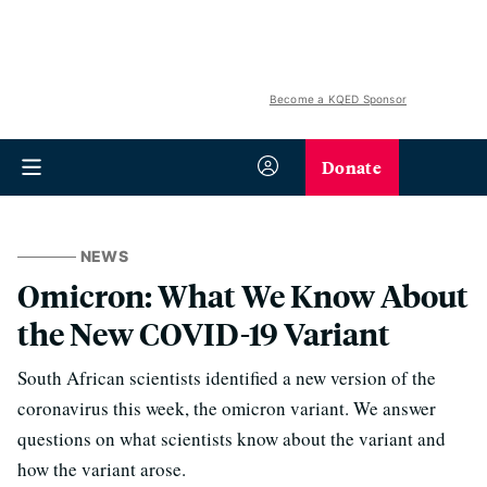
Become a KQED Sponsor
Donate
NEWS
Omicron: What We Know About
the New COVID-19 Variant
South African scientists identified a new version of the
coronavirus this week, the omicron variant. We answer
questions on what scientists know about the variant and
how the variant arose.