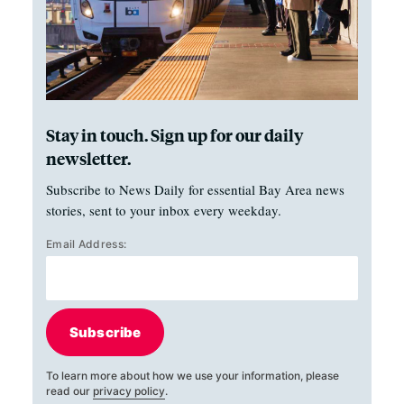
Stay in touch. Sign up for our daily
newsletter.
Subscribe to News Daily for essential Bay Area news
stories, sent to your inbox every weekday.
Email Address:
Subscribe
To learn more about how we use your information, please
read our
privacy policy
.