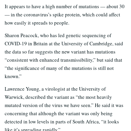
It appears to have a high number of mutations — about 30
— in the coronavirus’s spike protein, which could affect
how easily it spreads to people.
Sharon Peacock, who has led genetic sequencing of
COVID-19 in Britain at the University of Cambridge, said
the data so far suggests the new variant has mutations
“consistent with enhanced transmissibility,” but said that
“the significance of many of the mutations is still not
known.”
Lawrence Young, a virologist at the University of
Warwick, described the variant as “the most heavily
mutated version of the virus we have seen.” He said it was
concerning that although the variant was only being
detected in low levels in parts of South Africa, “it looks
like it’s spreading rapidly.”