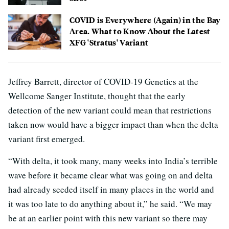
COVID is Everywhere (Again) in the Bay
Area. What to Know About the Latest
XFG 'Stratus' Variant
Jeffrey Barrett, director of COVID-19 Genetics at the
Wellcome Sanger Institute, thought that the early
detection of the new variant could mean that restrictions
taken now would have a bigger impact than when the delta
variant first emerged.
“With delta, it took many, many weeks into India’s terrible
wave before it became clear what was going on and delta
had already seeded itself in many places in the world and
it was too late to do anything about it,” he said. “We may
be at an earlier point with this new variant so there may