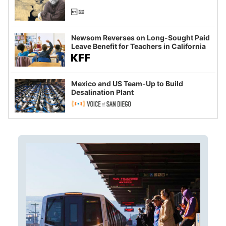
Newsom Reverses on Long-Sought Paid
Leave Benefit for Teachers in California
Mexico and US Team-Up to Build
Desalination Plant