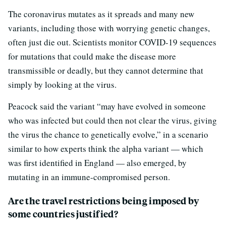
The coronavirus mutates as it spreads and many new
variants, including those with worrying genetic changes,
often just die out. Scientists monitor COVID-19 sequences
for mutations that could make the disease more
transmissible or deadly, but they cannot determine that
simply by looking at the virus.
Peacock said the variant “may have evolved in someone
who was infected but could then not clear the virus, giving
the virus the chance to genetically evolve,” in a scenario
similar to how experts think the alpha variant — which
was first identified in England — also emerged, by
mutating in an immune-compromised person.
Are the travel restrictions being imposed by
some countries justified?