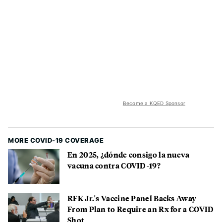
Become a KQED Sponsor
MORE COVID-19 COVERAGE
En 2025, ¿dónde consigo la nueva
vacuna contra COVID-19?
RFK Jr.'s Vaccine Panel Backs Away
From Plan to Require an Rx for a COVID
Shot