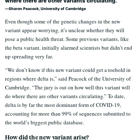
where there are other variants circulating.’
Sharon Peacock, University of Cambridge
Even though some of the genetic changes in the new
variant appear worrying, it’s unclear whether they will
pose a public health threat. Some previous variants, like
the beta variant, initially alarmed scientists but didn’t end
up spreading very far.
“We don’t know if this new variant could get a toehold in
regions where delta is,” said Peacock of the University of
Cambridge. “The jury is out on how well this variant will
do where there are other variants circulating.” To date,
delta is by far the most dominant form of COVID-19,
accounting for more than 99% of sequences submitted to
the world’s biggest public database.
How did the new variant arise?