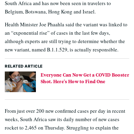
South Africa and has now been seen in travelers to
Belgium, Botswana, Hong Kong and Israel.
Health Minister Joe Phaahla said the variant was linked to
an “exponential rise” of cases in the last few days,
although experts are still trying to determine whether the
new variant, named B.1.1.529, is actually responsible.
RELATED ARTICLE
Everyone Can Now Get a COVID Booster
Shot. Here's How to Find One
From just over 200 new confirmed cases per day in recent
weeks, South Africa saw its daily number of new cases
rocket to 2,465 on Thursday. Struggling to explain the