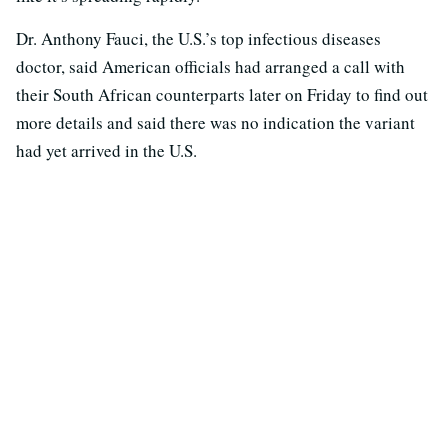
Dr. Anthony Fauci, the U.S.’s top infectious diseases
doctor, said American officials had arranged a call with
their South African counterparts later on Friday to find out
more details and said there was no indication the variant
had yet arrived in the U.S.