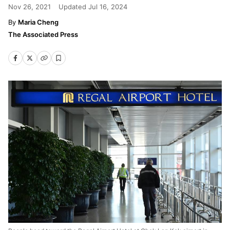
Nov 26, 2021
Updated
Jul 16, 2024
Maria Cheng
The Associated Press