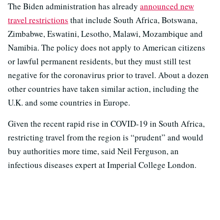
The Biden administration has already
announced new
travel restrictions
that include South Africa, Botswana,
Zimbabwe, Eswatini, Lesotho, Malawi, Mozambique and
Namibia. The policy does not apply to American citizens
or lawful permanent residents, but they must still test
negative for the coronavirus prior to travel. About a dozen
other countries have taken similar action, including the
U.K. and some countries in Europe.
Given the recent rapid rise in COVID-19 in South Africa,
restricting travel from the region is “prudent” and would
buy authorities more time, said Neil Ferguson, an
infectious diseases expert at Imperial College London.