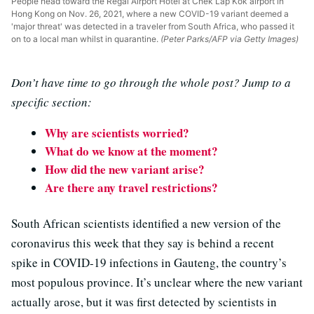
People head toward the Regal Airport Hotel at Chek Lap Kok airport in
Hong Kong on Nov. 26, 2021, where a new COVID-19 variant deemed a
'major threat' was detected in a traveler from South Africa, who passed it
on to a local man whilst in quarantine.
(Peter Parks/AFP via Getty Images)
Don’t have time to go through the whole post? Jump to a
specific section:
Why are scientists worried?
What do we know at the moment?
How did the new variant arise?
Are there any travel restrictions?
South African scientists identified a new version of the
coronavirus this week that they say is behind a recent
spike in COVID-19 infections in Gauteng, the country’s
most populous province. It’s unclear where the new variant
actually arose, but it was first detected by scientists in