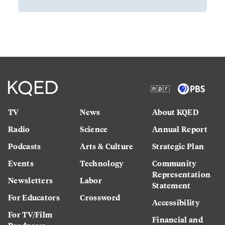
TV
News
About KQED
Radio
Science
Annual Report
Podcasts
Arts & Culture
Strategic Plan
Events
Technology
Community
Representation
Newsletters
Labor
Statement
For Educators
Crossword
Accessibility
For TV/Film
Financial and