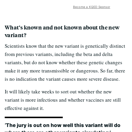
Become a KQED Sponsor
What’s known and not known about the new
variant?
Scientists know that the new variant is genetically distinct
from previous variants, including the beta and delta
variants, but do not know whether these genetic changes
make it any more transmissible or dangerous. So far, there
is no indication the variant causes more severe disease.
It will likely take weeks to sort out whether the new
variant is more infectious and whether vaccines are still
effective against it.
‘The jury is out on how well this variant will do