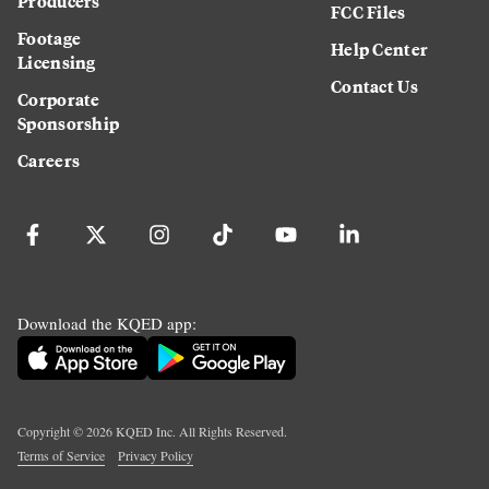
Producers
FCC Files
Footage
Help Center
Licensing
Contact Us
Corporate
Sponsorship
Careers
Download the KQED app:
Copyright ©
2026
KQED Inc. All Rights Reserved.
Terms of Service
Privacy Policy