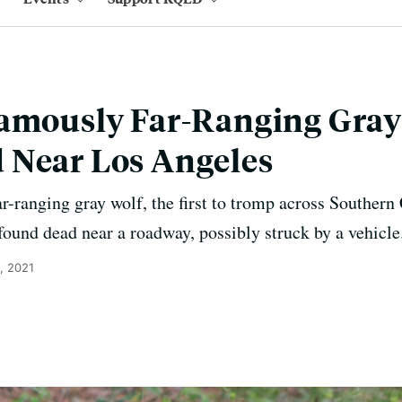
amously Far-Ranging Gray 
 Near Los Angeles
far-ranging gray wolf, the first to tromp across Southern
found dead near a roadway, possibly struck by a vehicle
, 2021