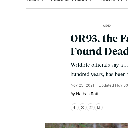
NPR
OR93, the F
Found Dead
Wildlife officials say a 
hundred years, has been 
Nov 25, 2021
Updated
Nov 30
Nathan Rott