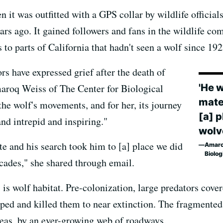
 was outfitted with a GPS collar by wildlife officials 
s ago. It gained followers and fans in the wildlife com
 to parts of California that hadn't seen a wolf since 192
rs have expressed grief after the death of
'He 
roq Weiss of The Center for Biological
mate
 the wolf's movements, and for her, its journey
[a] 
nd intrepid and inspiring."
wolve
e and his search took him to [a] place we did
Amaroq
Biolog
ecades," she shared through email.
, is wolf habitat. Pre-colonization, large predators cove
ped and killed them to near extinction. The fragmented
eas, by an ever-growing web of roadways.