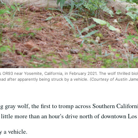
R93 near Yosemite, California, in February 2021. The wolf thrilled biol
ead after apparently being struck by a vehicle.
(Courtesy of Austin Jame
ing gray wolf, the first to tromp across Southern Califor
little more than an hour's drive north of downtown Los
y a vehicle.