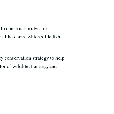
 to construct bridges or
s like dams, which stifle fish
ey conservation strategy to help
or of wildlife, hunting, and