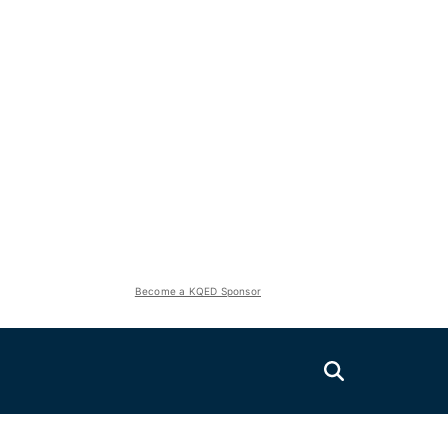
Become a KQED Sponsor