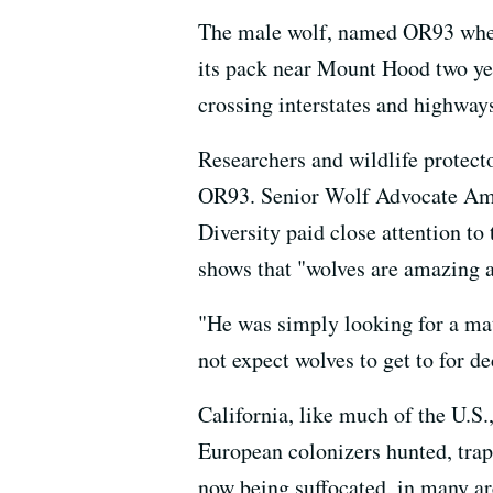
The male wolf, named OR93 when it
its pack near Mount Hood two year
crossing interstates and highways
Researchers and wildlife protecto
OR93. Senior Wolf Advocate Ama
Diversity paid close attention to
shows that "wolves are amazing a
"He was simply looking for a mat
not expect wolves to get to for d
California, like much of the U.S.
European colonizers hunted, trap
now being suffocated, in many ar