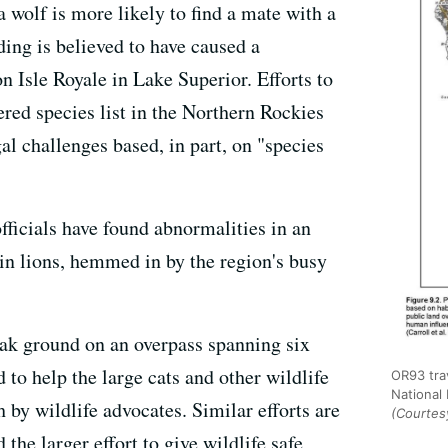
a wolf is more likely to find a mate with a
ding is believed to have caused a
n Isle Royale in Lake Superior. Efforts to
ered species list in the Northern Rockies
l challenges based, in part, on "species
officials have found abnormalities in an
in lions, hemmed in by the region's busy
reak ground on an overpass spanning six
 to help the large cats and other wildlife
OR93 tra
National
h by wildlife advocates. Similar efforts are
(Courtesy
the larger effort to give wildlife safe