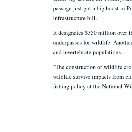
passage just got a big boost in P
infrastructure bill.
It designates $350 million over th
underpasses for wildlife. Another
and invertebrate populations.
"The construction of wildlife cro
wildlife survive impacts from cl
fishing policy at the National Wi