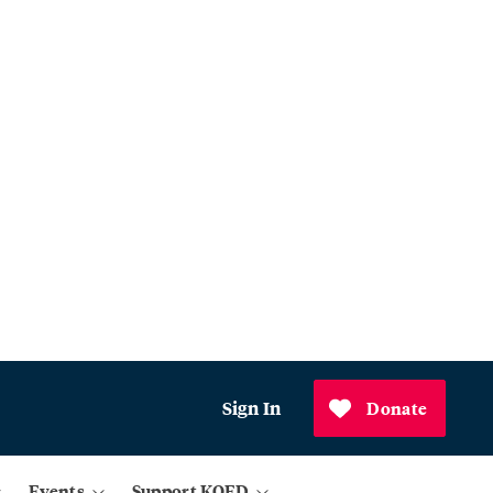
Sign In
Donate
Events
Support KQED