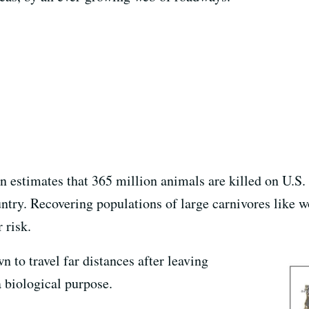
 estimates that 365 million animals are killed on U.S. 
ntry. Recovering populations of large carnivores like w
 risk.
 to travel far distances after leaving
a biological purpose.