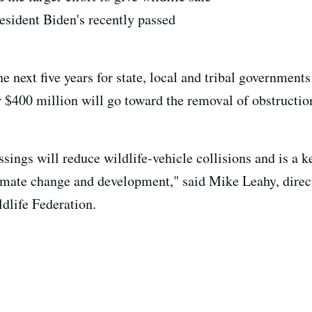
resident Biden's recently passed
e next five years for state, local and tribal governments
 $400 million will go toward the removal of obstruction
ssings will reduce wildlife-vehicle collisions and is a k
imate change and development," said Mike Leahy, direct
ldlife Federation.