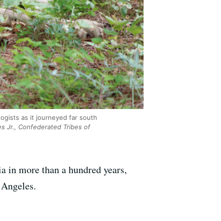
ogists as it journeyed far south
s Jr., Confederated Tribes of
nia in more than a hundred years,
 Angeles.