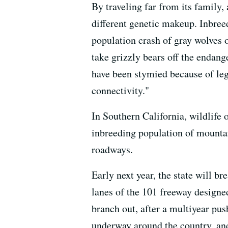
By traveling far from its family, 
different genetic makeup. Inbree
population crash of gray wolves o
take grizzly bears off the endang
have been stymied because of lega
connectivity."
In Southern California, wildlife 
inbreeding population of mounta
roadways.
Early next year, the state will b
lanes of the 101 freeway designed
branch out, after a multiyear pus
underway around the country, and 