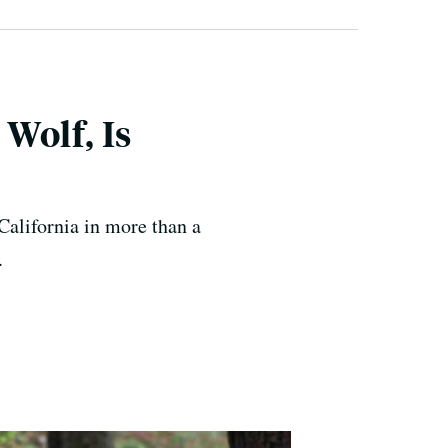
Wolf, Is
 California in more than a
.