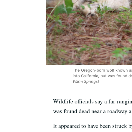
The Oregon-born wolf known as O
into California, but was found d
Warm Springs)
Wildlife officials say a far-rang
was found dead near a roadway a 
It appeared to have been struck b