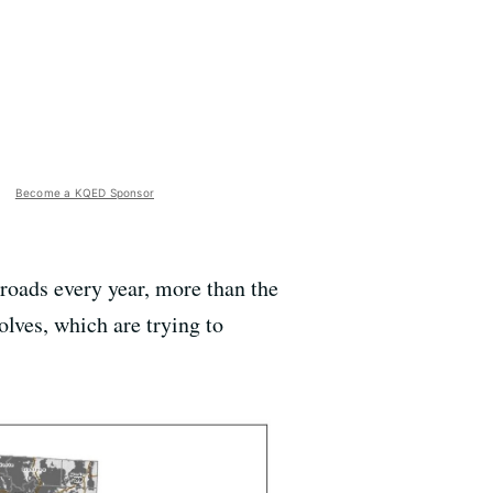
Become a KQED Sponsor
roads every year, more than the
olves, which are trying to