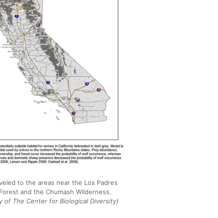
veled to the areas near the Los Padres
 Forest and the Chumash Wilderness.
 of The Center for Biological Diversity)