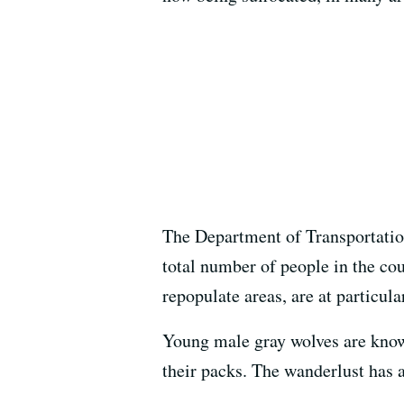
The Department of Transportation
total number of people in the cou
repopulate areas, are at particular
Young male gray wolves are known
their packs. The wanderlust has 