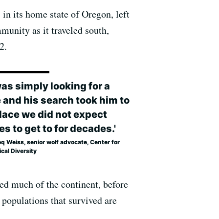
in its home state of Oregon, left
munity as it traveled south,
2.
was simply looking for a
 and his search took him to
place we did not expect
s to get to for decades.'
 Weiss, senior wolf advocate, Center for
ical Diversity
red much of the continent, before
 populations that survived are