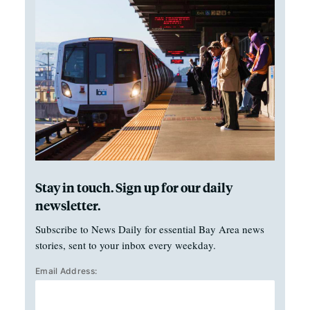
Stay in touch. Sign up for our daily
newsletter.
Subscribe to News Daily for essential Bay Area news
stories, sent to your inbox every weekday.
Email Address: