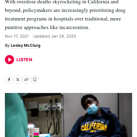
With overdose deaths skyrocketing in California and
beyond, policymakers are increasingly prioritizing drug
treatment programs in hospitals over traditional, more
punitive approaches like incarceration.
Nov 17, 2021
Updated
Jan 28, 2025
Lesley McClurg
LISTEN