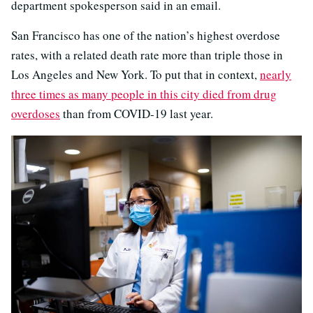
department spokesperson said in an email.
San Francisco has one of the nation’s highest overdose
rates, with a related death rate more than triple those in
Los Angeles and New York. To put that in context,
nearly
three times as many people in this city died from drug
overdoses
than from COVID-19 last year.