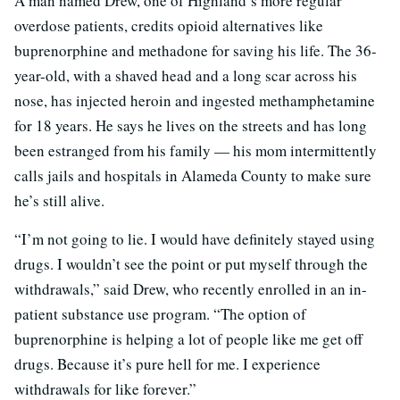
A man named Drew, one of Highland’s more regular
overdose patients, credits opioid alternatives like
buprenorphine and methadone for saving his life. The 36-
year-old, with a shaved head and a long scar across his
nose, has injected heroin and ingested methamphetamine
for 18 years. He says he lives on the streets and has long
been estranged from his family — his mom intermittently
calls jails and hospitals in Alameda County to make sure
he’s still alive.
“I’m not going to lie. I would have definitely stayed using
drugs. I wouldn’t see the point or put myself through the
withdrawals,” said Drew, who recently enrolled in an in-
patient substance use program. “The option of
buprenorphine is helping a lot of people like me get off
drugs. Because it’s pure hell for me. I experience
withdrawals for like forever.”