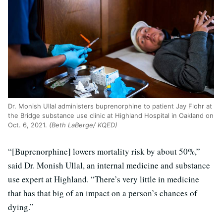
Dr. Monish Ullal administers buprenorphine to patient Jay Flohr at
the Bridge substance use clinic at Highland Hospital in Oakland on
Oct. 6, 2021.
(Beth LaBerge/ KQED)
“[Buprenorphine] lowers mortality risk by about 50%,”
said Dr. Monish Ullal, an internal medicine and substance
use expert at Highland. “There’s very little in medicine
that has that big of an impact on a person’s chances of
dying.”