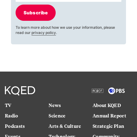
Subscribe
To learn more about how we use your information, please
read our
privacy policy
.
TV
News
About KQED
Radio
Science
Annual Report
Podcasts
Arts & Culture
Strategic Plan
Events
Technology
Community