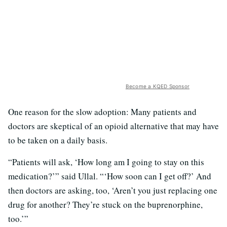
Become a KQED Sponsor
One reason for the slow adoption: Many patients and
doctors are skeptical of an opioid alternative that may have
to be taken on a daily basis.
“Patients will ask, ‘How long am I going to stay on this
medication?’” said Ullal. “‘How soon can I get off?’ And
then doctors are asking, too, ‘Aren’t you just replacing one
drug for another? They’re stuck on the buprenorphine,
too.’”