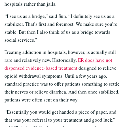
hospitals rather than jails.
“I see us as a bridge,” said Sun. “I definitely see us as a
stabilizer. That’s first and foremost. We make sure you’re
stable. But then I also think of us as a bridge towards
social services.”
Treating addiction in hospitals, however, is actually still
rare and relatively new. Historically,
ER docs have not
dispensed evidence-based treatment
designed to relieve
opioid withdrawal symptoms. Until a few years ago,
standard practice was to offer patients something to settle
their nerves or relieve diarrhea. And then once stabilized,
patients were often sent on their way.
“Essentially you would get handed a piece of paper, and
that was your referral to your treatment and good luck,”