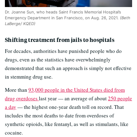
Dr. Joanne Sun, who heads Saint Francis Memorial Hospital’s
Emergency Department in San Francisco, on Aug. 26, 2021.
(Beth
LaBerge/ KQED)
Shifting treatment from jails to hospitals
For decades, authorities have punished people who do
drugs, even as the statistics have overwhelmingly
demonstrated that such an approach is simply not effective
in stemming drug use.
More than
93,000 people in the United States died from
drug overdoses
last year — an average of about
250 people
a day
— the highest one-year death toll on record. That
includes the most deaths to date from overdoses of
synthetic opioids, like fentanyl, as well as stimulants, like
cocaine.