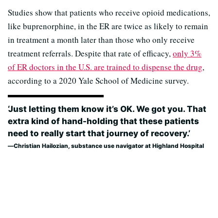
Studies show that patients who receive opioid medications,
like buprenorphine, in the ER are twice as likely to remain
in treatment a month later than those who only receive
treatment referrals. Despite that rate of efficacy,
only 3%
of ER doctors in the U.S. are trained to dispense the drug
,
according to a 2020 Yale School of Medicine survey.
‘Just letting them know it’s OK. We got you. That
extra kind of hand-holding that these patients
need to really start that journey of recovery.’
Christian Hailozian, substance use navigator at Highland Hospital