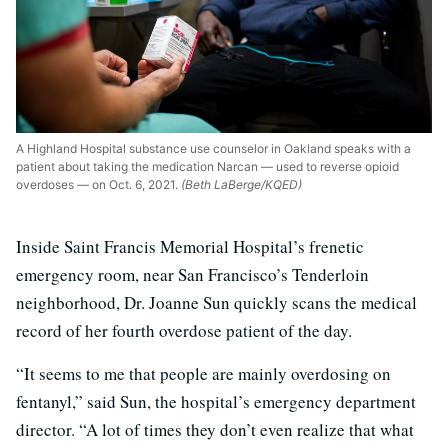
A Highland Hospital substance use counselor in Oakland speaks with a
patient about taking the medication Narcan — used to reverse opioid
overdoses — on Oct. 6, 2021.
(Beth LaBerge/KQED)
Inside Saint Francis Memorial Hospital’s frenetic
emergency room, near San Francisco’s Tenderloin
neighborhood, Dr. Joanne Sun quickly scans the medical
record of her fourth overdose patient of the day.
“It seems to me that people are mainly overdosing on
fentanyl,” said Sun, the hospital’s emergency department
director. “A lot of times they don’t even realize that what