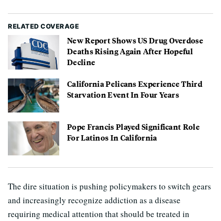
RELATED COVERAGE
New Report Shows US Drug Overdose
Deaths Rising Again After Hopeful
Decline
California Pelicans Experience Third
Starvation Event In Four Years
Pope Francis Played Significant Role
For Latinos In California
The dire situation is pushing policymakers to switch gears
and increasingly recognize addiction as a disease
requiring medical attention that should be treated in