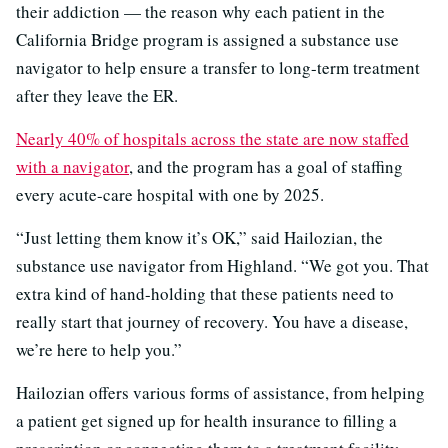
their addiction — the reason why each patient in the
California Bridge program is assigned a substance use
navigator to help ensure a transfer to long-term treatment
after they leave the ER.
Nearly 40% of hospitals across the state are now staffed
with a navigator
, and the program has a goal of staffing
every acute-care hospital with one by 2025.
“Just letting them know it’s OK,” said Hailozian, the
substance use navigator from Highland. “We got you. That
extra kind of hand-holding that these patients need to
really start that journey of recovery. You have a disease,
we’re here to help you.”
Hailozian offers various forms of assistance, from helping
a patient get signed up for health insurance to filling a