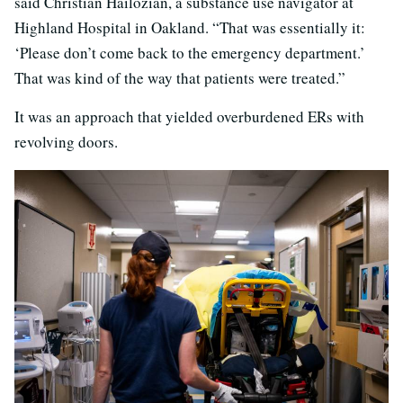
said Christian Hailozian, a substance use navigator at
Highland Hospital in Oakland. “That was essentially it:
‘Please don’t come back to the emergency department.’
That was kind of the way that patients were treated.”
It was an approach that yielded overburdened ERs with
revolving doors.