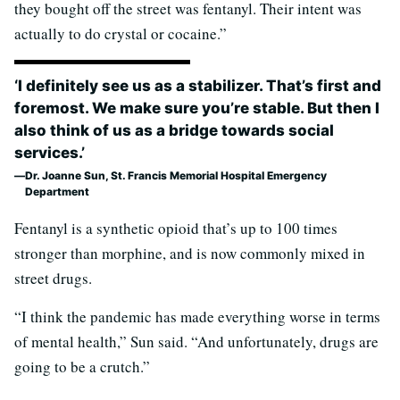
they bought off the street was fentanyl. Their intent was
actually to do crystal or cocaine.”
‘I definitely see us as a stabilizer. That’s first and
foremost. We make sure you’re stable. But then I
also think of us as a bridge towards social
services.’
Dr. Joanne Sun, St. Francis Memorial Hospital Emergency
Department
Fentanyl is a synthetic opioid that’s up to 100 times
stronger than morphine, and is now commonly mixed in
street drugs.
“I think the pandemic has made everything worse in terms
of mental health,” Sun said. “And unfortunately, drugs are
going to be a crutch.”