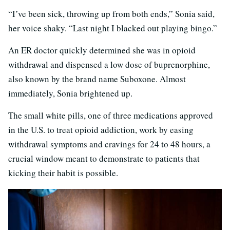
“I’ve been sick, throwing up from both ends,” Sonia said,
her voice shaky. “Last night I blacked out playing bingo.”
An ER doctor quickly determined she was in opioid
withdrawal and dispensed a low dose of buprenorphine,
also known by the brand name Suboxone. Almost
immediately, Sonia brightened up.
The small white pills, one of three medications approved
in the U.S. to treat opioid addiction, work by easing
withdrawal symptoms and cravings for 24 to 48 hours, a
crucial window meant to demonstrate to patients that
kicking their habit is possible.