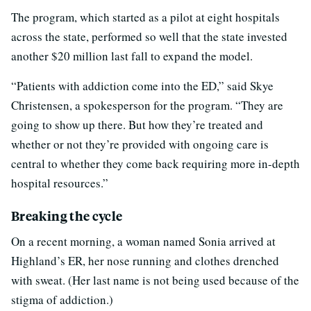
The program, which started as a pilot at eight hospitals
across the state, performed so well that the state invested
another $20 million last fall to expand the model.
“Patients with addiction come into the ED,” said Skye
Christensen, a spokesperson for the program. “They are
going to show up there. But how
they’re treated and
whether or not they’re provided with ongoing care is
central to whether they come back requiring more in-depth
hospital resources.”
Breaking the cycle
On a recent morning, a woman named Sonia arrived at
Highland’s ER, her nose running and clothes drenched
with sweat. (Her last name is not being used because of the
stigma of addiction.)