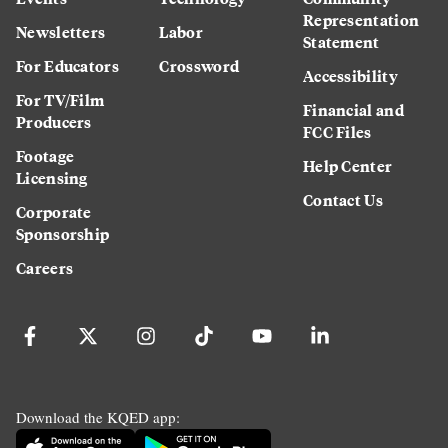
Representation
Newsletters
Labor
Statement
For Educators
Crossword
Accessibility
For TV/Film
Financial and
Producers
FCC Files
Footage
Help Center
Licensing
Contact Us
Corporate
Sponsorship
Careers
Download the KQED app: