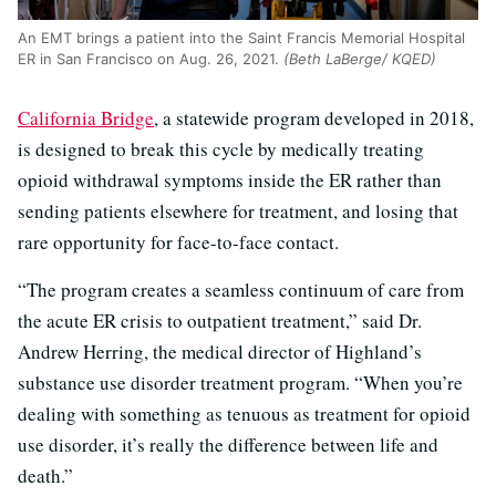
An EMT brings a patient into the Saint Francis Memorial Hospital
ER in San Francisco on Aug. 26, 2021.
(Beth LaBerge/ KQED)
California Bridge
, a statewide program developed in 2018,
is designed to break this cycle by medically treating
opioid withdrawal symptoms inside the ER rather than
sending patients elsewhere for treatment, and losing that
rare opportunity for face-to-face contact.
“The program creates a seamless continuum of care from
the acute ER crisis to outpatient treatment,” said Dr.
Andrew Herring, the medical director of Highland’s
substance use disorder treatment program. “When you’re
dealing with something as tenuous as treatment for opioid
use disorder, it’s really the difference between life and
death.”