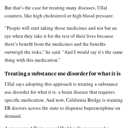
But that’s the case for treating many diseases, Ullal
counters, like high cholesterol or high blood pressure.
“People will start taking those medicines and not bat an
eye when they take it for the rest of their lives because
there’s benefit from the medicines and the benefits
outweigh the risks,” he said. “And I would say it’s the same
thing with this medication.”
Treating a substance use disorder for what it is
Ullal says adopting this approach is treating a substance
use disorder for what it is: a brain disease that requires
specific medication. And now, California Bridge is training
ER doctors across the state to dispense buprenorphine on
demand.