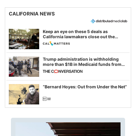
CALIFORNIA NEWS
Keep an eye on these 5 deals as
California lawmakers close out the
legislative session
Trump administration is withholding
more than $1B in Medicaid funds from
California and Minnesota, in latest
example of weaponizing real and
imagined fraud
“Bernard Hoyes: Out from Under the Net”