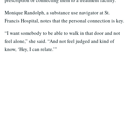
prescription or connecting them to a treatment facility.
Monique Randolph, a substance use navigator at St.
Francis Hospital, notes that the personal connection is key.
“I want somebody to be able to walk in that door and not
feel alone,” she said. “And not feel judged and kind of
know, ‘Hey, I can relate.’”