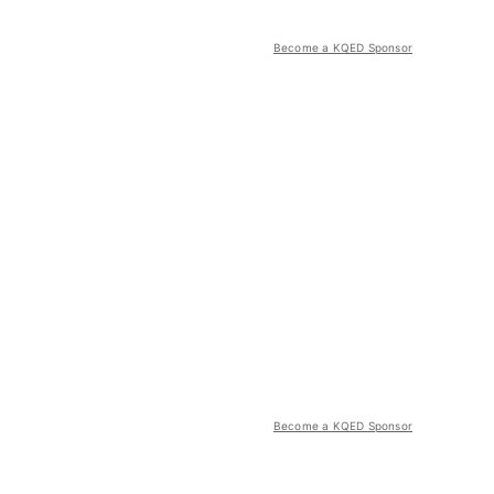
Become a KQED Sponsor
Become a KQED Sponsor