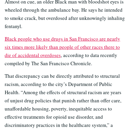
Almost on cue, an older Black man with bloodshot eyes is
wheeled through the ambulance bay. He says he intended
to smoke crack, but overdosed after unknowingly inhaling
fentanyl.
Black people who use drugs in San Francisco are nearly
six times more likely than people of other races there to
die of accidental overdoses
, according to data recently
compiled by The San Francisco Chronicle.
That discrepancy can be directly attributed to structural
racism, according to the city’s Department of Public
Health. “Among the effects of structural racism are years
of unjust drug policies that punish rather than offer care,
unaffordable housing, poverty, inequitable access to
effective treatments for opioid use disorder, and
discriminatory practices in the healthcare system,” a