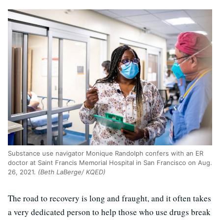
Substance use navigator Monique Randolph confers with an ER
doctor at Saint Francis Memorial Hospital in San Francisco on Aug.
26, 2021.
(Beth LaBerge/ KQED)
The road to recovery is long and fraught, and it often takes
a very dedicated person to help those who use drugs break