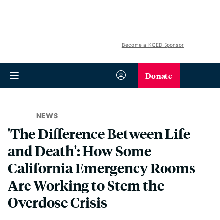
Become a KQED Sponsor
Donate
NEWS
'The Difference Between Life
and Death': How Some
California Emergency Rooms
Are Working to Stem the
Overdose Crisis