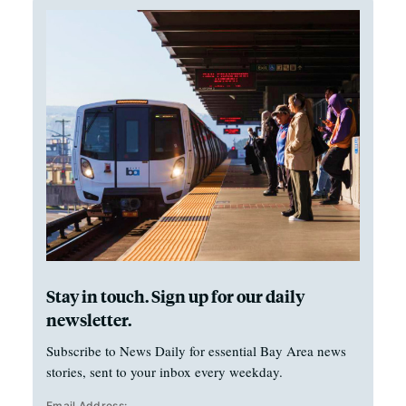
Stay in touch. Sign up for our daily
newsletter.
Subscribe to News Daily for essential Bay Area news
stories, sent to your inbox every weekday.
Email Address: