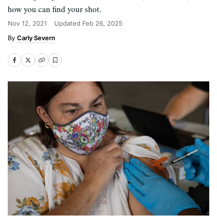
how you can find your shot.
Nov 12, 2021
Updated
Feb 26, 2025
Carly Severn