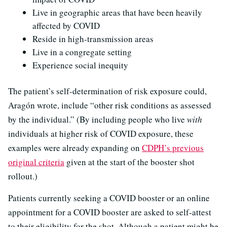
Live in geographic areas that have been heavily
affected by COVID
Reside in high-transmission areas
Live in a congregate setting
Experience social inequity
The patient’s self-determination of risk exposure could,
Aragón wrote, include “other risk conditions as assessed
by the individual.” (By including people who live
with
individuals at higher risk of COVID exposure, these
examples were already expanding on
CDPH’s previous
original criteria
given at the start of the booster shot
rollout.)
Patients currently seeking a COVID booster or an online
appointment for a COVID booster are asked to self-attest
to their eligibility for the shot. Although a patient might be