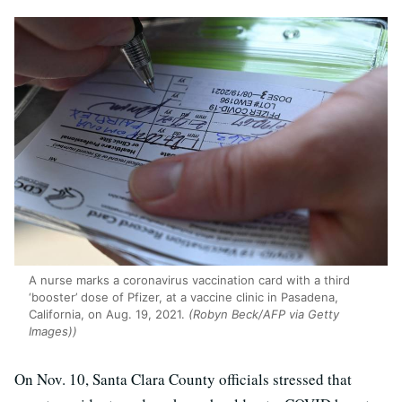
A nurse marks a coronavirus vaccination card with a third
‘booster’ dose of Pfizer, at a vaccine clinic in Pasadena,
California, on Aug. 19, 2021.
(Robyn Beck/AFP via Getty
Images))
On Nov. 10, Santa Clara County officials stressed that