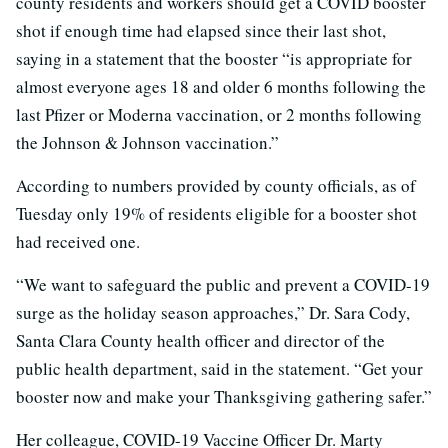
county residents and workers should get a COVID booster
shot if enough time had elapsed since their last shot,
saying in a statement that the booster “is appropriate for
almost everyone ages 18 and older 6 months following the
last Pfizer or Moderna vaccination, or 2 months following
the Johnson & Johnson vaccination.”
According to numbers provided by county officials, as of
Tuesday only 19% of residents eligible for a booster shot
had received one.
“We want to safeguard the public and prevent a COVID-19
surge as the holiday season approaches,” Dr. Sara Cody,
Santa Clara County health officer and director of the
public health department, said in the statement. “Get your
booster now and make your Thanksgiving gathering safer.”
Her colleague, COVID-19 Vaccine Officer Dr. Marty