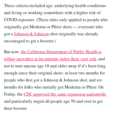
These criteria included age, underlying health conditions
and living or working somewhere with a higher risk of
COVID exposure. (These rules only applied to people who
originally got Moderna or Pfizer shots — everyone who
got a
Johnson & Johnson
shot originally was already
encouraged to get a booster.)
But now,
the California Department of Public Health is
telling providers to let patients judge their
own
risk
, and
not to turn anyone age 18 and older away if it’s been long
enough since their original shots: at least two months for
people who first got a Johnson & Johnson shot, and six
months for folks who initially got Moderna or Pfizer. On
Friday, the
CDC approved the same expansion nationwide
and particularly urged all people age 50 and over to get
their booster.