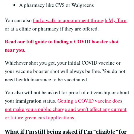
A pharmacy like CVS or Walgreens
You can also
find a walk-in appointment through My Turn
,
or at a clinic or pharmacy if they are offered.
Read our full guide to finding a COVID booster shot
near you.
Whichever shot you get, your initial COVID vaccine or
your vaccine booster shot will always be free. You do not
need health insurance to be vaccinated.
You also will not be asked for proof of citizenship or about
your immigration status.
Getting a COVID vaccine does
not make you a public charge and won’t affect any current
or future green card applications.
What if I’m still being asked if I’m “eligible” for