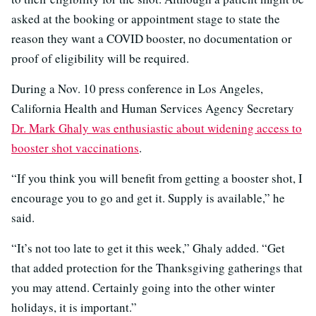
asked at the booking or appointment stage to state the
reason they want a COVID booster, no documentation or
proof of eligibility will be required.
During a Nov. 10 press conference in Los Angeles,
California Health and Human Services Agency Secretary
Dr. Mark Ghaly was enthusiastic about widening access to
booster shot vaccinations
.
“If you think you will benefit from getting a booster shot, I
encourage you to go and get it. Supply is available,” he
said.
“It’s not too late to get it this week,” Ghaly added. “Get
that added protection for the Thanksgiving gatherings that
you may attend. Certainly going into the other winter
holidays, it is important.”