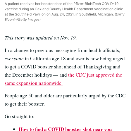
A patient receives her booster dose of the Pfizer-BioNTech COVID-19
vaccine during an Oakland County Health Department vaccination clinic
at the Southfield Pavilion on Aug. 24, 2021, in Southfield, Michigan.
(Emily
Elconin/Getty Images)
This story was updated on Nov. 19.
In a change to previous messaging from health officials,
everyone
in California age 18 and over is now being urged
to get a COVID booster shot ahead of Thanksgiving and
the December holidays — and
the CDC just approved the
same expansion nationwide.
People age 50 and older are particularly urged by the CDC
to get their booster.
Go straight to:
How to find a COVID booster shot near you