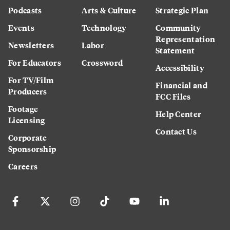
Podcasts
Arts & Culture
Strategic Plan
Events
Technology
Community
Representation
Newsletters
Labor
Statement
For Educators
Crossword
Accessibility
For TV/Film
Financial and
Producers
FCC Files
Footage
Help Center
Licensing
Contact Us
Corporate
Sponsorship
Careers