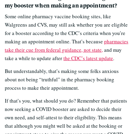
my booster when making an appointment?
Some online pharmacy vaccine booking sites, like
Walgreens and CVS, may still ask whether you are eligible
for a booster according to the CDC’s criteria when you’re
making an appointment online. That’s because
pharmacies
take their cue from federal guidance, not state,
and may
take a while to update after
the CDC’s latest update
.
But understandably, that’s making some folks anxious
about not being “truthful” in the pharmacy booking
process to make their appointment.
If that’s you, what should you do? Remember that patients
now seeking a COVID booster are asked to decide their
own need, and self-attest to their eligibility. This means
that although you might well be asked at the booking or