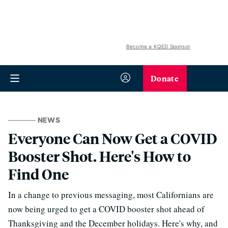
Become a KQED Sponsor
Donate
NEWS
Everyone Can Now Get a COVID
Booster Shot. Here's How to
Find One
In a change to previous messaging, most Californians are
now being urged to get a COVID booster shot ahead of
Thanksgiving and the December holidays. Here's why, and