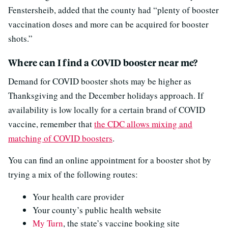
Fenstersheib, added that the county had “plenty of booster
vaccination doses and more can be acquired for booster
shots.”
Where can I find a COVID booster near me?
Demand for COVID booster shots may be higher as
Thanksgiving and the December holidays approach. If
availability is low locally for a certain brand of COVID
vaccine, remember that
the CDC allows mixing and
matching of COVID boosters
.
You can find an online appointment for a booster shot by
trying a mix of the following routes:
Your health care provider
Your county’s public health website
My Turn
, the state’s vaccine booking site