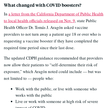
What changed with COVID boosters?
In
a letter from the California Department of Public Health
to local health officials released on Nov. 9
, state Public
Health Officer Dr. Tomás J. Aragón asked vaccine
providers to not turn away a patient age 18 or over who is
requesting a vaccine booster if they have completed the
required time period since their last dose.
The updated CDPH guidance recommended that providers
now allow their patients to “self-determine their risk of
exposure,” which Aragón noted could include — but was
not limited to — people who:
Work with the public, or live with someone who
works with the public
Live or work with someone at high risk of severe
impact of COVID