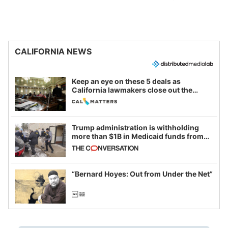
CALIFORNIA NEWS
Keep an eye on these 5 deals as
California lawmakers close out the
legislative session
Trump administration is withholding
more than $1B in Medicaid funds from
California and Minnesota, in latest
example of weaponizing real and
imagined fraud
“Bernard Hoyes: Out from Under the Net”