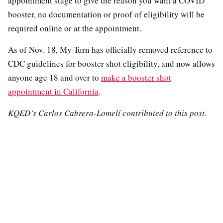
appointment stage to give the reason you want a COVID
booster, no documentation or proof of eligibility will be
required online or at the appointment.
As of Nov. 18, My Turn has officially removed reference to
CDC guidelines for booster shot eligibility, and now allows
anyone age 18 and over to
make a booster shot
appointment in California
.
KQED’s Carlos Cabrera-Lomelí contributed to this post.