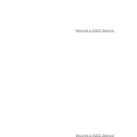
Become a KQED Sponsor
Become a KQED Sponsor