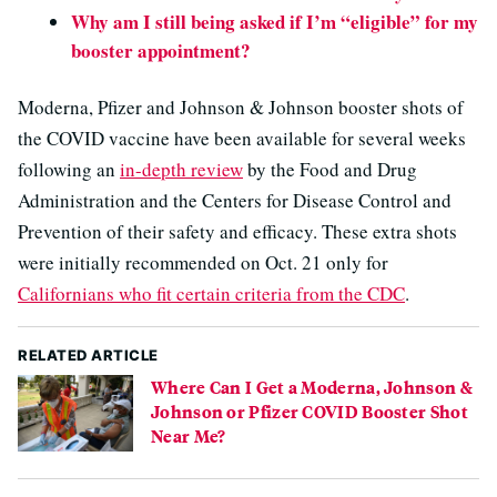
Why am I still being asked if I’m “eligible” for my
booster appointment?
Moderna, Pfizer and Johnson & Johnson booster shots of
the COVID vaccine have been available for several weeks
following an
in-depth review
by the Food and Drug
Administration and the Centers for Disease Control and
Prevention of their safety and efficacy. These extra shots
were initially recommended on Oct. 21 only for
Californians who fit certain criteria from the CDC
.
RELATED ARTICLE
Where Can I Get a Moderna, Johnson &
Johnson or Pfizer COVID Booster Shot
Near Me?