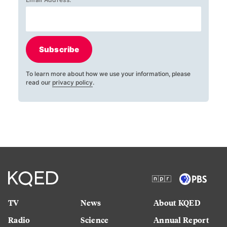
Subscribe
To learn more about how we use your information, please
read our
privacy policy
.
TV
News
About KQED
Radio
Science
Annual Report