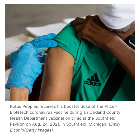
Rufus Peoples receives his booster dose of the Pfizer-
BioNTech coronavirus vaccine during an Oakland County
Health Department vaccination clinic at the Southfield
Pavilion on Aug. 24, 2021, in Southfield, Michigan.
(Emily
Elconin/Getty Images)