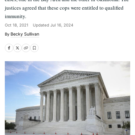
justices agreed that these cops were entitled to qualified
immunity.
Oct 18, 2021
Updated
Jul 16, 2024
Becky Sullivan