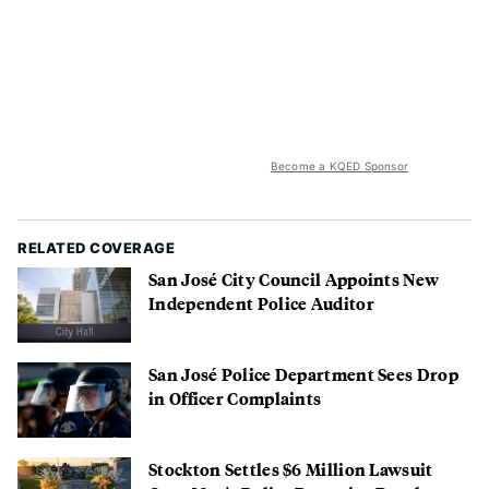
Become a KQED Sponsor
RELATED COVERAGE
San José City Council Appoints New
Independent Police Auditor
San José Police Department Sees Drop
in Officer Complaints
Stockton Settles $6 Million Lawsuit