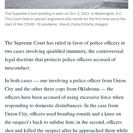
The Supreme Court building is seen on Oct. 5, 2021, in Washington, D.C.
The Court held in-person arguments this month for the first time since the
start of the COVID-19 pandemic.
(Kevin Dietsch/Getty Images)
The Supreme Court has ruled in favor of police officers in
two cases involving qualified immunity, the controversial
legal doctrine that protects police officers accused of
misconduct.
In both cases — one involving a police officer from Union
City and the other three cops from Oklahoma — the
officers have been accused of using excessive force when
responding to domestic disturbances. In the case from
Union City, officers used beanbag rounds and a knee on
the suspect’s back to subdue him; in the second, officers
shot and killed the suspect after he approached them while