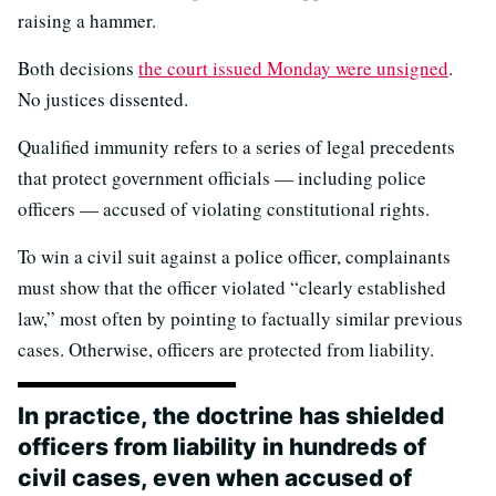
raising a hammer.
Both decisions
the court issued Monday were unsigned
.
No justices dissented.
Qualified immunity refers to a series of legal precedents
that protect government officials — including police
officers — accused of violating constitutional rights.
To win a civil suit against a police officer, complainants
must show that the officer violated “clearly established
law,” most often by pointing to factually similar previous
cases. Otherwise, officers are protected from liability.
In practice, the doctrine has shielded
officers from liability in hundreds of
civil cases, even when accused of