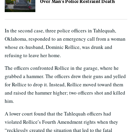
Over Man's Police Restraint Death
In the second case, three police officers in Tahlequah,
Oklahoma, responded to an emergency call from a woman
whose ex-husband, Dominic Rollice, was drunk and
refusing to leave her home.
The officers confronted Rollice in the garage, where he
grabbed a hammer. The officers drew their guns and yelled
for Rollice to drop it. Instead, Rollice moved toward them
and raised the hammer higher; two officers shot and killed
him.
A lower court found that the Tahlequah officers had
violated Rollice’s Fourth Amendment rights when they
“recklessly created the situation that led to the fatal