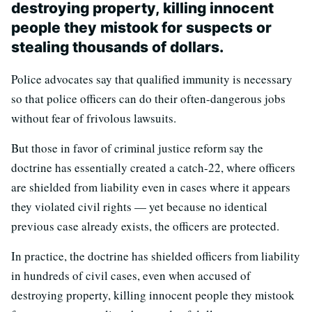
destroying property, killing innocent
people they mistook for suspects or
stealing thousands of dollars.
Police advocates say that qualified immunity is necessary
so that police officers can do their often-dangerous jobs
without fear of frivolous lawsuits.
But those in favor of criminal justice reform say the
doctrine has essentially created a catch-22, where officers
are shielded from liability even in cases where it appears
they violated civil rights — yet because no identical
previous case already exists, the officers are protected.
In practice, the doctrine has shielded officers from liability
in hundreds of civil cases, even when accused of
destroying property, killing innocent people they mistook