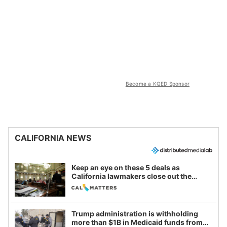
Become a KQED Sponsor
CALIFORNIA NEWS
Keep an eye on these 5 deals as
California lawmakers close out the
legislative session
Trump administration is withholding
more than $1B in Medicaid funds from