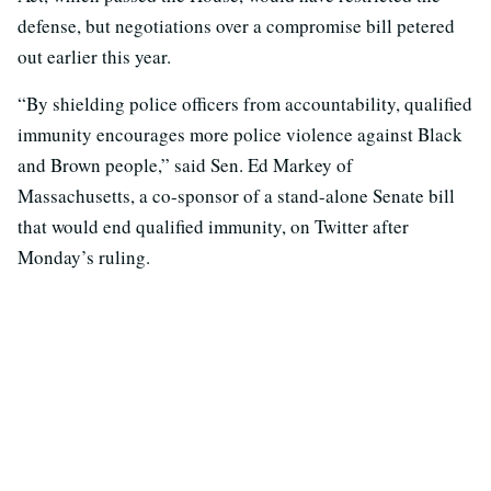
defense, but negotiations over a compromise bill petered
out earlier this year.
“By shielding police officers from accountability, qualified
immunity encourages more police violence against Black
and Brown people,” said Sen. Ed Markey of
Massachusetts, a co-sponsor of a stand-alone Senate bill
that would end qualified immunity, on Twitter after
Monday’s ruling.