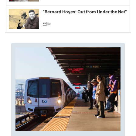
imagined fraud
“Bernard Hoyes: Out from Under the Net”