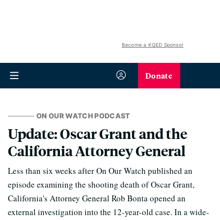
Become a KQED Sponsor
Donate
ON OUR WATCH PODCAST
Update: Oscar Grant and the
California Attorney General
Less than six weeks after On Our Watch published an
episode examining the shooting death of Oscar Grant,
California's Attorney General Rob Bonta opened an
external investigation into the 12-year-old case. In a wide-