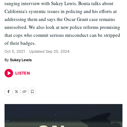
ranging interview with Sukey Lewis, Bonta talks about
California's systemic issues in policing and his efforts at
addressing them and says the Oscar Grant case remains
unresolved. We also look at new police reforms promising
that cops who commit serious misconduct can be stripped
of their badges.
Oct 5, 2021
Updated
Sep 20, 2024
Sukey Lewis
LISTEN