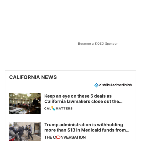
Become a KQED Sponsor
CALIFORNIA NEWS
Keep an eye on these 5 deals as
California lawmakers close out the
legislative session
Trump administration is withholding
more than $1B in Medicaid funds from
California and Minnesota, in latest
example of weaponizing real and