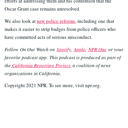
efforts at addressing them and his contention that the
Oscar Grant case remains unresolved.
We also look at
new police reforms
, including one that
makes it easier to strip badges from police officers who
have committed acts of serious misconduct.
Follow On Our Watch on
Spotify
,
Apple
,
NPR One
or your
favorite podcast app. This podcast is produced as part of
the
California Reporting Project
, a coalition of news
organizations in California
.
Copyright 2021 NPR. To see more, visit npr.org.