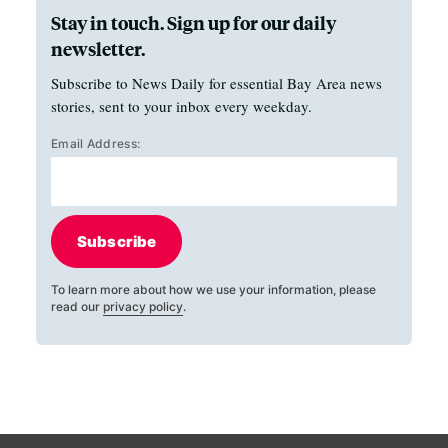
Stay in touch. Sign up for our daily
newsletter.
Subscribe to News Daily for essential Bay Area news
stories, sent to your inbox every weekday.
Email Address:
Subscribe
To learn more about how we use your information, please
read our
privacy policy
.