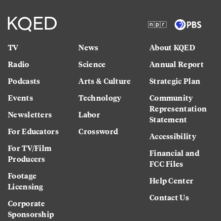
TV
News
About KQED
Radio
Science
Annual Report
Podcasts
Arts & Culture
Strategic Plan
Events
Technology
Community
Representation
Newsletters
Labor
Statement
For Educators
Crossword
Accessibility
For TV/Film
Financial and
Producers
FCC Files
Footage
Help Center
Licensing
Contact Us
Corporate
Sponsorship