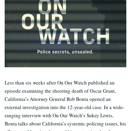
Less than six weeks after On Our Watch published an
episode examining the shooting death of Oscar Grant,
California’s Attorney General Rob Bonta opened an
external investigation into the 12-year-old case. In a wide-
ranging interview with On Our Watch’s Sukey Lewis,
Bonta talks about California’s systemic policing issues, his