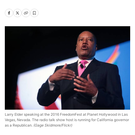
Larry Elder speaking at the 2016 FreedomFest at Planet Hollywood in Las
Vegas, Nevada. The radio talk show host is running for California governor
as a Republican.
(Gage Skidmore/Flickr)