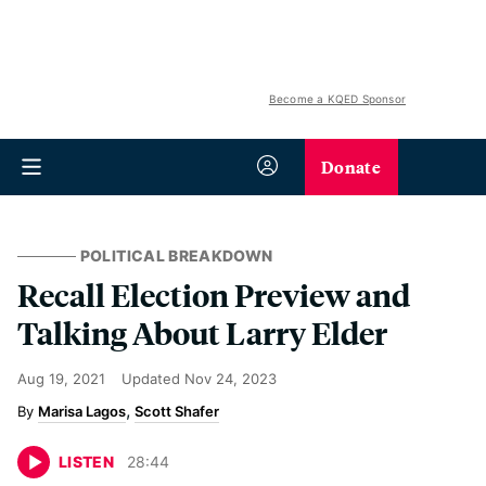
Become a KQED Sponsor
Donate
POLITICAL BREAKDOWN
Recall Election Preview and
Talking About Larry Elder
Aug 19, 2021
Updated
Nov 24, 2023
Marisa Lagos
Scott Shafer
LISTEN
28
:
44