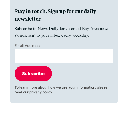
Stay in touch. Sign up for our daily
newsletter.
Subscribe to News Daily for essential Bay Area news
stories, sent to your inbox every weekday.
Email Address:
Subscribe
To learn more about how we use your information, please
read our
privacy policy
.