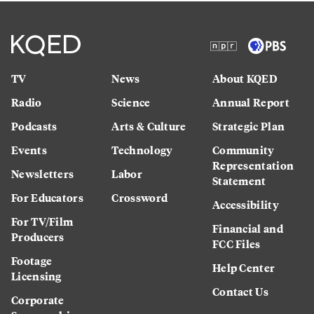
TV
News
About KQED
Radio
Science
Annual Report
Podcasts
Arts & Culture
Strategic Plan
Events
Technology
Community
Representation
Newsletters
Labor
Statement
For Educators
Crossword
Accessibility
For TV/Film
Financial and
Producers
FCC Files
Footage
Help Center
Licensing
Contact Us
Corporate