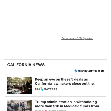
Become a KQED Sponsor
CALIFORNIA NEWS
Keep an eye on these 5 deals as
California lawmakers close out the
legislative session
Trump administration is withholding
more than $1B in Medicaid funds from
California and Minnesota, in latest