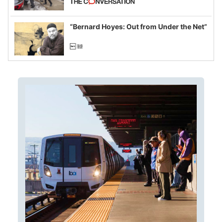
example of weaponizing real and
imagined fraud
“Bernard Hoyes: Out from Under the Net”