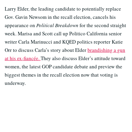
Larry Elder, the leading candidate to potentially replace
Gov. Gavin Newsom in the recall election, cancels his
appearance on
Political Breakdown
for the second straight
week. Marisa and Scott call up Politico California senior
writer Carla Marinucci and KQED politics reporter Katie
Orr to discuss Carla’s story about Elder
brandishing a gun
at his ex-fiancée.
They also discuss Elder’s attitude toward
women, the latest GOP candidate debate and preview the
biggest themes in the recall election now that voting is
underway.