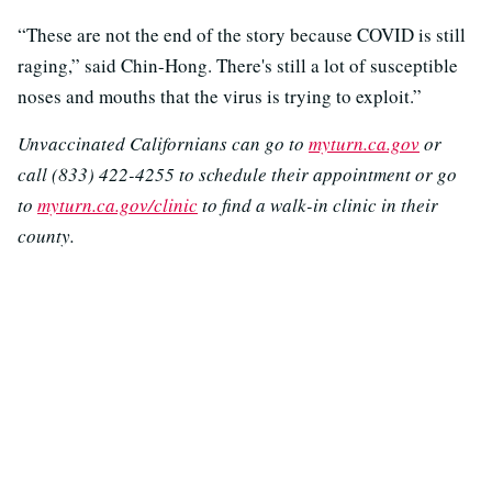
“These are not the end of the story because COVID is still
raging,” said Chin-Hong. There's still a lot of susceptible
noses and mouths that the virus is trying to exploit.”
Unvaccinated Californians can go to
myturn.ca.gov
or
call (833) 422-4255 to schedule their appointment or go
to
myturn.ca.gov/clinic
to find a walk-in clinic in their
county.