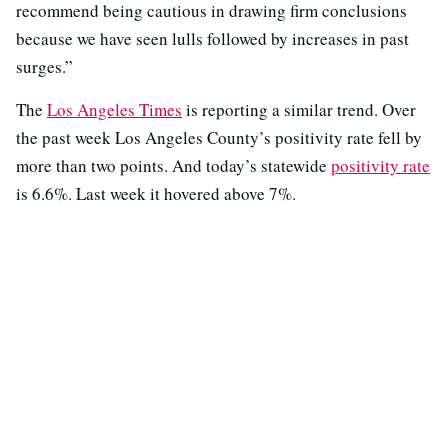
recommend being cautious in drawing firm conclusions
because we have seen lulls followed by increases in past
surges.”
The
Los Angeles Times
is reporting a similar trend. Over
the past week Los Angeles County’s positivity rate fell by
more than two points. And today’s statewide
positivity rate
is 6.6%. Last week it hovered above 7%.