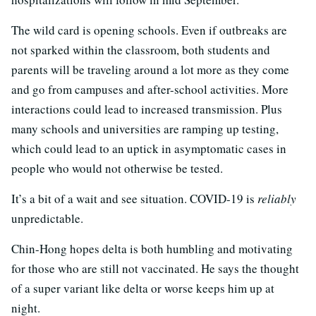
The wild card is opening schools. Even if outbreaks are
not sparked within the classroom, both students and
parents will be traveling around a lot more as they come
and go from campuses and after-school activities. More
interactions could lead to increased transmission. Plus
many schools and universities are ramping up testing,
which could lead to an uptick in asymptomatic cases in
people who would not otherwise be tested.
It’s a bit of a wait and see situation. COVID-19 is
reliably
unpredictable.
Chin-Hong hopes delta is both humbling and motivating
for those who are still not vaccinated. He says the thought
of a super variant like delta or worse keeps him up at
night.