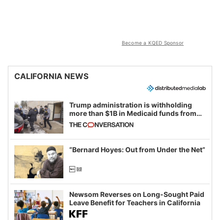
Become a KQED Sponsor
CALIFORNIA NEWS
Trump administration is withholding
more than $1B in Medicaid funds from
California and Minnesota, in latest
example of weaponizing real and
imagined fraud
“Bernard Hoyes: Out from Under the Net”
Newsom Reverses on Long-Sought Paid
Leave Benefit for Teachers in California