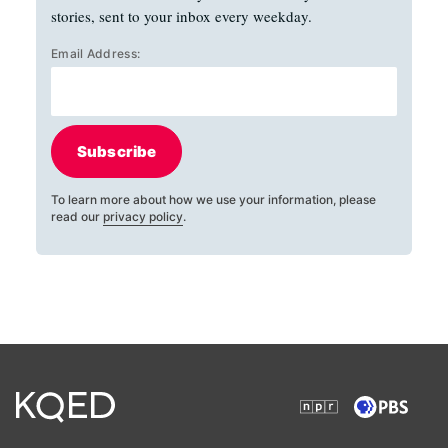
stories, sent to your inbox every weekday.
Email Address:
Subscribe
To learn more about how we use your information, please
read our
privacy policy
.