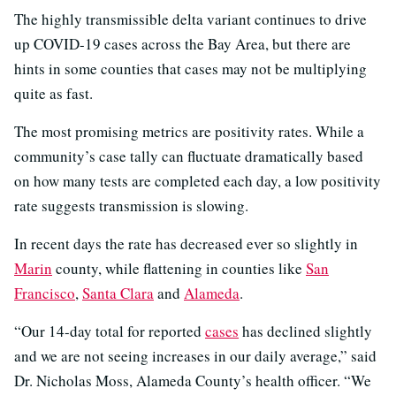
The highly transmissible delta variant continues to drive
up COVID-19 cases across the Bay Area, but there are
hints in some counties that cases may not be multiplying
quite as fast.
The most promising metrics are positivity rates. While a
community’s case tally can fluctuate dramatically based
on how many tests are completed each day, a low positivity
rate suggests transmission is slowing.
In recent days the rate has decreased ever so slightly in
Marin
county, while flattening in counties like
San
Francisco
,
Santa Clara
and
Alameda
.
“Our 14-day total for reported
cases
has declined slightly
and we are not seeing increases in our daily average,” said
Dr. Nicholas Moss, Alameda County’s health officer. “We