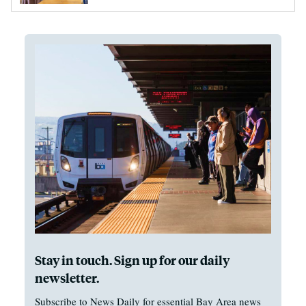
Stay in touch. Sign up for our daily
newsletter.
Subscribe to News Daily for essential Bay Area news