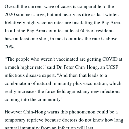
Overall the current wave of cases is comparable to the
2020 summer surge, but not nearly as dire as last winter.
Relatively high vaccine rates are insulating the Bay Area.
In all nine Bay Area counties at least 60% of residents
have at least one shot, in most counties the rate is above
70%.
“The people who weren't vaccinated are getting COVID at
a much higher rate,” said Dr. Peter Chin-Hong, an UCSF
infectious disease expert. “And then that leads to a
combination of natural immunity plus vaccination, which
really increases the force field against any new infections
coming into the community.”
However Chin-Hong warns this phenomenon could be a
temporary reprieve because doctors do not know how long
natural immunity from an infection will last.