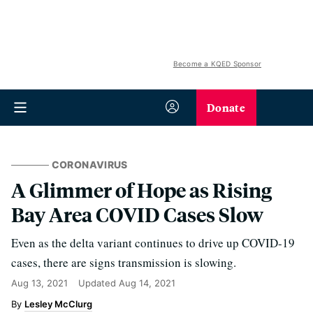
Become a KQED Sponsor
Donate
CORONAVIRUS
A Glimmer of Hope as Rising
Bay Area COVID Cases Slow
Even as the delta variant continues to drive up COVID-19
cases, there are signs transmission is slowing.
Aug 13, 2021
Updated
Aug 14, 2021
Lesley McClurg