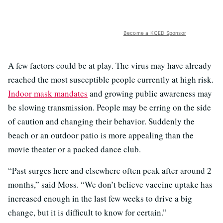
Become a KQED Sponsor
A few factors could be at play. The virus may have already
reached the most susceptible people currently at high risk.
Indoor mask mandates
and growing public awareness may
be slowing transmission. People may be erring on the side
of caution and changing their behavior. Suddenly the
beach or an outdoor patio is more appealing than the
movie theater or a packed dance club.
“Past surges here and elsewhere often peak after around 2
months,” said Moss. “We don’t believe vaccine uptake has
increased enough in the last few weeks to drive a big
change, but it is difficult to know for certain.”