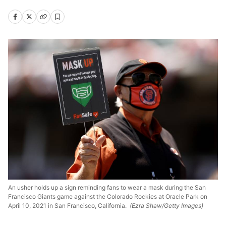
An usher holds up a sign reminding fans to wear a mask during the San
Francisco Giants game against the Colorado Rockies at Oracle Park on
April 10, 2021 in San Francisco, California.
(Ezra Shaw/Getty Images)