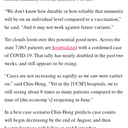
“We don't know how durable or how reliable that immunity
will be on an individual level compared to a vaccination,”
he said. “And it may not work against future variants.”
Yet clouds loom over this potential good news. Across the
state 7,063 patients are
hospitalized
with a confirmed case
of COVID-19. That tally has nearly doubled in the past two
weeks, and still appears to be rising.
“Cases are not increasing as rapidly as we saw were earlier
on,” said Chin-Hong. “Yet in the [UCSF] hospitals, we're
still seeing about 8 times as many patients compared to the
time of [the economy’s] reopening in June.”
In a best case scenario Chin-Hong predicts case counts
will begin decreasing by the end of August, and then
hospitalizations will follow in mid September.