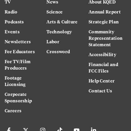
TV
News
About KQED
Radio
Science
Annual Report
Podcasts
Arts & Culture
Strategic Plan
Events
Technology
Community
Representation
Newsletters
Labor
Statement
For Educators
Crossword
Accessibility
For TV/Film
Financial and
Producers
FCC Files
Footage
Help Center
Licensing
Contact Us
Corporate
Sponsorship
Careers