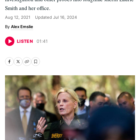
Smith and her office.
Aug 12, 2021
Updated
Jul 16, 2024
Alex Emslie
LISTEN
01
:
41