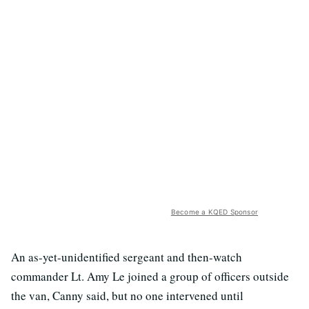
Become a KQED Sponsor
An as-yet-unidentified sergeant and then-watch
commander Lt. Amy Le joined a group of officers outside
the van, Canny said, but no one intervened until