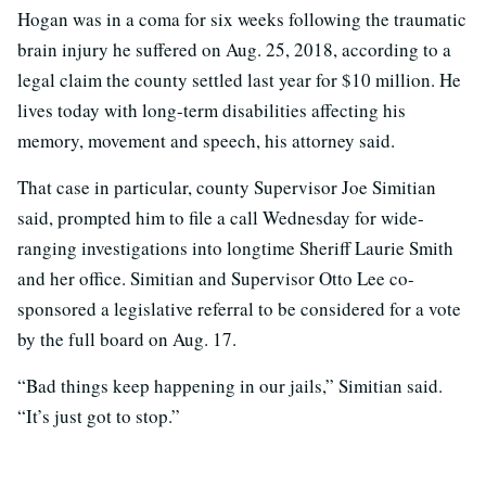
Hogan was in a coma for six weeks following the traumatic
brain injury he suffered on Aug. 25, 2018, according to a
legal claim the county settled last year for $10 million. He
lives today with long-term disabilities affecting his
memory, movement and speech, his attorney said.
That case in particular, county Supervisor Joe Simitian
said, prompted him to file a call Wednesday for wide-
ranging investigations into longtime Sheriff Laurie Smith
and her office. Simitian and Supervisor Otto Lee co-
sponsored a legislative referral to be considered for a vote
by the full board on Aug. 17.
“Bad things keep happening in our jails,” Simitian said.
“It’s just got to stop.”