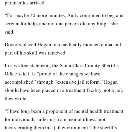
paramedics arrived.
“For maybe 20 more minutes, Andy continued to beg and
scream for help, and not one person did anything,” she
said.
Doctors placed Hogan in a medically induced coma and
part of his skull was removed.
In a written statement, the Santa Clara County Sheriff’s
Office said it is “proud of the changes we have
accomplished” through “extensive jail reform.” Hogan
should have been placed in a treatment facility, not a jail,
they wrote.
“I have long been a proponent of mental health treatment
for individuals suffering from mental illness, not
incarcerating them in a jail environment,” the sheriff’s