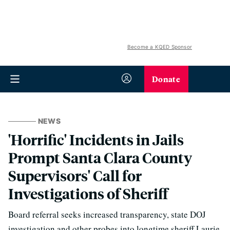
Become a KQED Sponsor
Donate
NEWS
'Horrific' Incidents in Jails
Prompt Santa Clara County
Supervisors' Call for
Investigations of Sheriff
Board referral seeks increased transparency, state DOJ
investigation and other probes into longtime sheriff Laurie