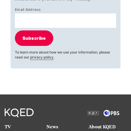
Email Address:
Subscribe
To learn more about how we use your information, please
read our
privacy policy
.
TV
News
About KQED