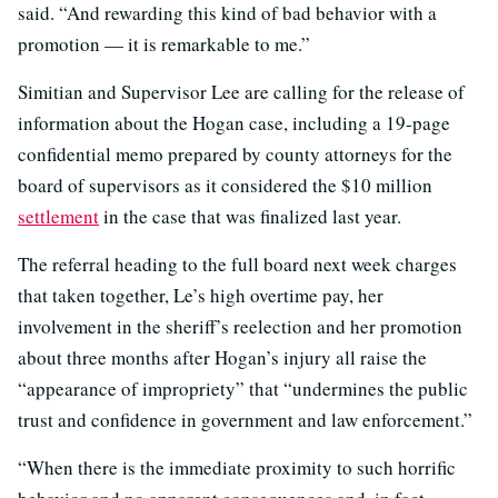
said. “And rewarding this kind of bad behavior with a
promotion — it is remarkable to me.”
Simitian and Supervisor Lee are calling for the release of
information about the Hogan case, including a 19-page
confidential memo prepared by county attorneys for the
board of supervisors as it considered the $10 million
settlement
in the case that was finalized last year.
The referral heading to the full board next week charges
that taken together, Le’s high overtime pay, her
involvement in the sheriff’s reelection and her promotion
about three months after Hogan’s injury all raise the
“appearance of impropriety” that “undermines the public
trust and confidence in government and law enforcement.”
“When there is the immediate proximity to such horrific