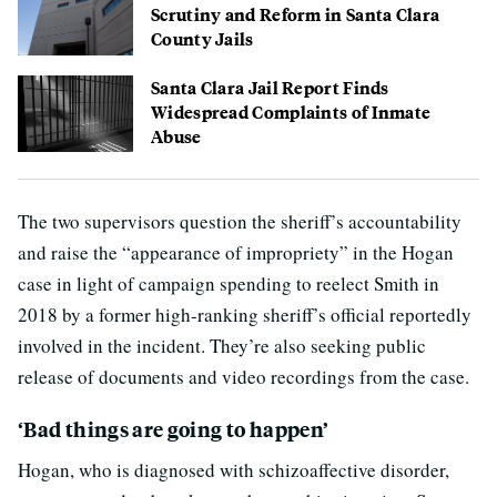
Scrutiny and Reform in Santa Clara
County Jails
Santa Clara Jail Report Finds
Widespread Complaints of Inmate
Abuse
The two supervisors question the sheriff’s accountability
and raise the “appearance of impropriety” in the Hogan
case in light of campaign spending to reelect Smith in
2018 by a former high-ranking sheriff’s official reportedly
involved in the incident. They’re also seeking public
release of documents and video recordings from the case.
‘Bad things are going to happen’
Hogan, who is diagnosed with schizoaffective disorder,