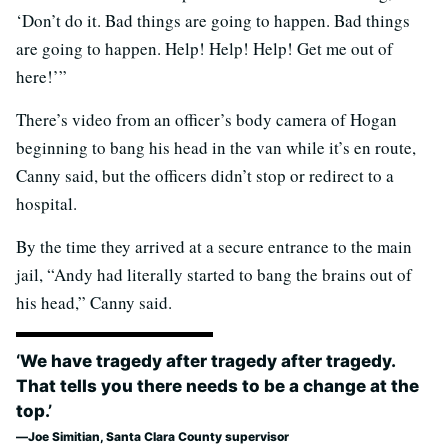
‘Don’t do it. Bad things are going to happen. Bad things
are going to happen. Help! Help! Help! Get me out of
here!’”
There’s video from an officer’s body camera of Hogan
beginning to bang his head in the van while it’s en route,
Canny said, but the officers didn’t stop or redirect to a
hospital.
By the time they arrived at a secure entrance to the main
jail, “Andy had literally started to bang the brains out of
his head,” Canny said.
‘We have tragedy after tragedy after tragedy.
That tells you there needs to be a change at the
top.’
Joe Simitian, Santa Clara County supervisor