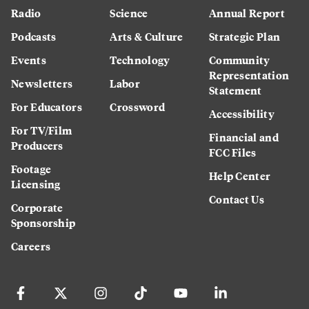
Radio
Science
Annual Report
Podcasts
Arts & Culture
Strategic Plan
Events
Technology
Community
Representation
Newsletters
Labor
Statement
For Educators
Crossword
Accessibility
For TV/Film
Financial and
Producers
FCC Files
Footage
Help Center
Licensing
Contact Us
Corporate
Sponsorship
Careers