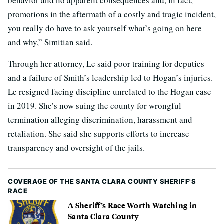
behavior and no apparent consequences and, in fact,
promotions in the aftermath of a costly and tragic incident,
you really do have to ask yourself what’s going on here
and why,” Simitian said.
Through her attorney, Le said poor training for deputies
and a failure of Smith’s leadership led to Hogan’s injuries.
Le resigned facing discipline unrelated to the Hogan case
in 2019. She’s now suing the county for wrongful
termination alleging discrimination, harassment and
retaliation. She said she supports efforts to increase
transparency and oversight of the jails.
COVERAGE OF THE SANTA CLARA COUNTY SHERIFF'S
RACE
A Sheriff’s Race Worth Watching in
Santa Clara County