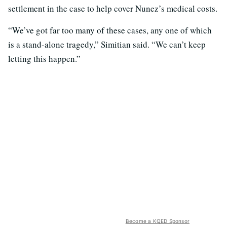
settlement in the case to help cover Nunez’s medical costs.
“We’ve got far too many of these cases, any one of which
is a stand-alone tragedy,” Simitian said. “We can’t keep
letting this happen.”
Become a KQED Sponsor