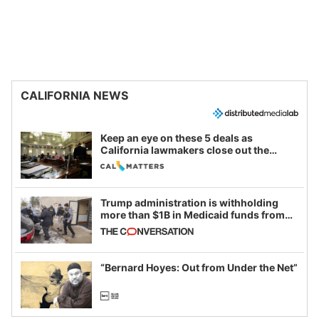
CALIFORNIA NEWS
Keep an eye on these 5 deals as
California lawmakers close out the
legislative session
Trump administration is withholding
more than $1B in Medicaid funds from
California and Minnesota, in latest
example of weaponizing real and
imagined fraud
“Bernard Hoyes: Out from Under the Net”