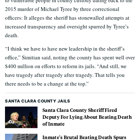
to vulnerable people in county custody dating back to the
2015 murder of Michael Tyree by three correctional
officers: It alleges the sheriff has stonewalled attempts at
increased transparency and oversight spurred by Tyree’s
death.
“I think we have to have new leadership in the sheriff’s
office,” Simitian said, noting the county has spent well over
$400 million on efforts to reform its jails. “And still, we
have tragedy after tragedy after tragedy. That tells you
there needs to be a change at the top.”
SANTA CLARA COUNTY JAILS
Santa Clara County Sheriff Fired
Deputy For Lying About Beating Death
of Inmate
Inmate's Brutal Beating Death Spurs