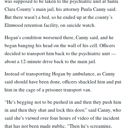
was supposed to be taken to the psychiatric unit at Santa
Clara County’s main jail, his attorney Paula Canny said.
But there wasn’t a bed, so he ended up at the county’s
Elmwood retention facility, on suicide watch.
Hogan’s condition worsened there, Canny said, and he
began banging his head on the wall of his cell. Officers
decided to transport him back to the psychiatric unit —
about a 12-minute drive back to the main jail.
Instead of transporting Hogan by ambulance, as Canny
said should have been done, officers shackled him and put
him in the cage of a prisoner transport van.
“He’s begging not to be pushed in and then they push him
in and then they shut and lock this door,” said Canny, who
said she’s viewed over four hours of video of the incident
that has not been made public. “Then he’s screaming,