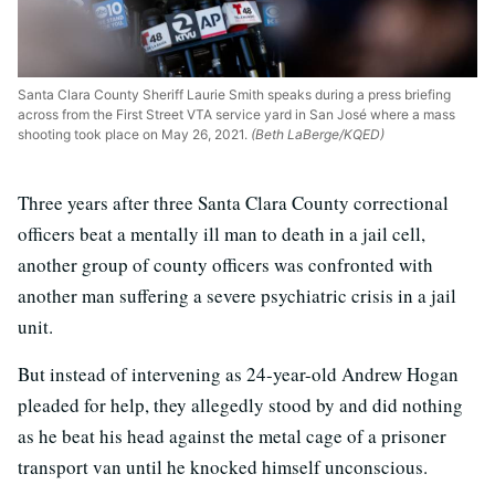
Santa Clara County Sheriff Laurie Smith speaks during a press briefing
across from the First Street VTA service yard in San José where a mass
shooting took place on May 26, 2021.
(Beth LaBerge/KQED)
Three years after three Santa Clara County correctional
officers beat a mentally ill man to death in a jail cell,
another group of county officers was confronted with
another man suffering a severe psychiatric crisis in a jail
unit.
But instead of intervening as 24-year-old Andrew Hogan
pleaded for help, they allegedly stood by and did nothing
as he beat his head against the metal cage of a prisoner
transport van until he knocked himself unconscious.