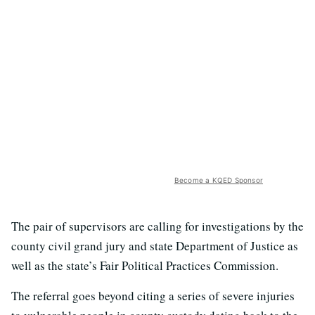
Become a KQED Sponsor
The pair of supervisors are calling for investigations by the
county civil grand jury and state Department of Justice as
well as the state’s Fair Political Practices Commission.
The referral goes beyond citing a series of severe injuries