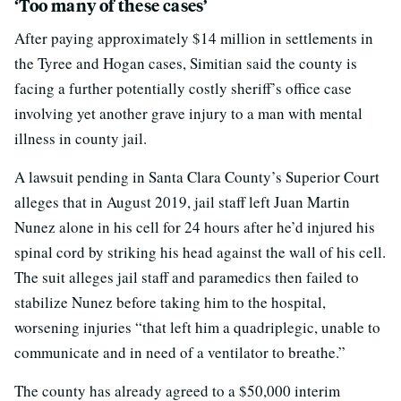
‘Too many of these cases’
After paying approximately $14 million in settlements in
the Tyree and Hogan cases, Simitian said the county is
facing a further potentially costly sheriff’s office case
involving yet another grave injury to a man with mental
illness in county jail.
A lawsuit pending in Santa Clara County’s Superior Court
alleges that in August 2019, jail staff left Juan Martin
Nunez alone in his cell for 24 hours after he’d injured his
spinal cord by striking his head against the wall of his cell.
The suit alleges jail staff and paramedics then failed to
stabilize Nunez before taking him to the hospital,
worsening injuries “that left him a quadriplegic, unable to
communicate and in need of a ventilator to breathe.”
The county has already agreed to a $50,000 interim