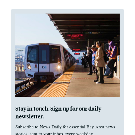
Stay in touch. Sign up for our daily
newsletter.
Subscribe to News Daily for essential Bay Area news
stories, sent to your inbox every weekday.