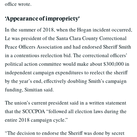
office wrote.
‘Appearance of impropriety’
In the summer of 2018, when the Hogan incident occurred,
Le was president of the Santa Clara County Correctional
Peace Officers Association and had endorsed Sheriff Smith
in a contentious reelection bid. The correctional officers’
political action committee would make about $300,000 in
independent campaign expenditures to reelect the sheriff
by the year’s end, effectively doubling Smith’s campaign
funding, Simitian said.
The union’s current president said in a written statement
that the SCCCPOA “followed all election laws during the
entire 2018 campaign cycle.”
“The decision to endorse the Sheriff was done by secret