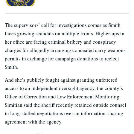
The supervisors’ call for investigations comes as Smith
faces growing scandals on multiple fronts. Higher-ups in
her office are facing criminal bribery and conspiracy
charges for allegedly arranging concealed carry weapons
permits in exchange for campaign donations to reelect
Smith.
And she’s publicly fought against granting unfettered
access to an independent oversight agency, the county’s
Office of Correction and Law Enforcement Monitoring.
Simitian said the sheriff recently retained outside counsel
in long-stalled negotiations over an information-sharing
agreement with the agency.