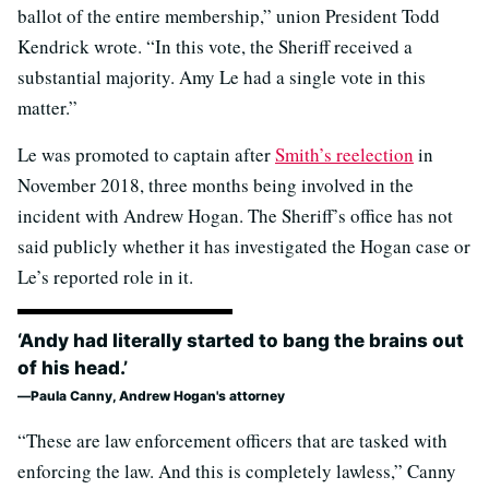
ballot of the entire membership,” union President Todd
Kendrick wrote. “In this vote, the Sheriff received a
substantial majority. Amy Le had a single vote in this
matter.”
Le was promoted to captain after
Smith’s reelection
in
November 2018, three months being involved in the
incident with Andrew Hogan. The Sheriff’s office has not
said publicly whether it has investigated the Hogan case or
Le’s reported role in it.
‘Andy had literally started to bang the brains out
of his head.’
Paula Canny, Andrew Hogan's attorney
“These are law enforcement officers that are tasked with
enforcing the law. And this is completely lawless,” Canny