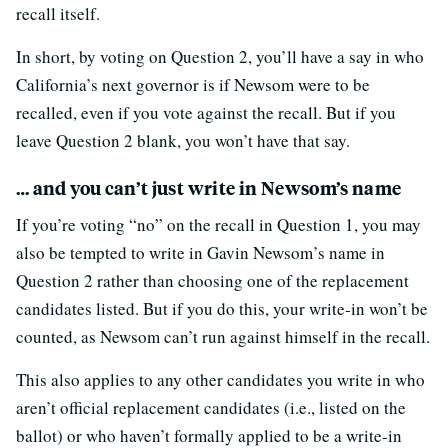
recall itself.
In short, by voting on Question 2, you’ll have a say in who
California’s next governor is if Newsom were to be
recalled, even if you vote against the recall. But if you
leave Question 2 blank, you won’t have that say.
… and you can’t just write in Newsom’s name
If you’re voting “no” on the recall in Question 1, you may
also be tempted to write in Gavin Newsom’s name in
Question 2 rather than choosing one of the replacement
candidates listed. But if you do this, your write-in won’t be
counted, as Newsom can’t run against himself in the recall.
This also applies to any other candidates you write in who
aren’t official replacement candidates (i.e., listed on the
ballot) or who haven’t formally applied to be a write-in