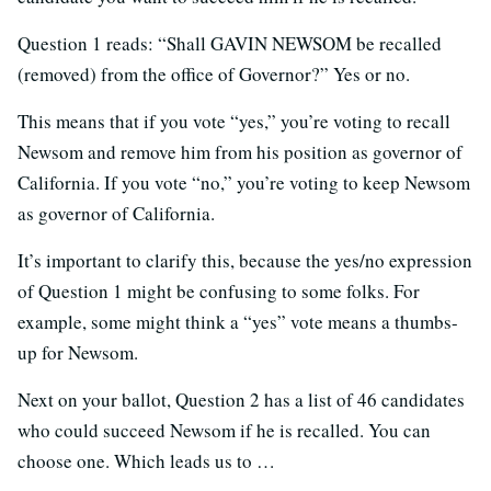
Question 1 reads: “Shall GAVIN NEWSOM be recalled
(removed) from the office of Governor?” Yes or no.
This means that if you vote “yes,” you’re voting to recall
Newsom and remove him from his position as governor of
California. If you vote “no,” you’re voting to keep Newsom
as governor of California.
It’s important to clarify this, because the yes/no expression
of Question 1 might be confusing to some folks. For
example, some might think a “yes” vote means a thumbs-
up for Newsom.
Next on your ballot, Question 2 has a list of 46 candidates
who could succeed Newsom if he is recalled. You can
choose one. Which leads us to …