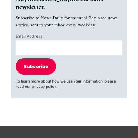
newsletter.
Subscribe to News Daily for essential Bay Area news
stories, sent to your inbox every weekday.
Email Address:
Subscribe
To learn more about how we use your information, please
read our
privacy policy
.