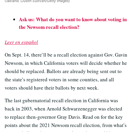
Oakland.
(Justin Sullivan/Getty Images)
Ask us: What do you want to know about voting in
the Newsom recall election?
Leer en español
On Sept. 14, there’ll be a recall election against Gov. Gavin
Newsom, in which California voters will decide whether he
should be replaced. Ballots are already being sent out to
the state’s registered voters in some counties, and all
voters should have their ballots by next week.
The last gubernatorial recall election in California was
back in 2003, when Arnold Schwarzenegger was elected
to replace then-governor Gray Davis. Read on for the key
points about the 2021 Newsom recall election, from what’s