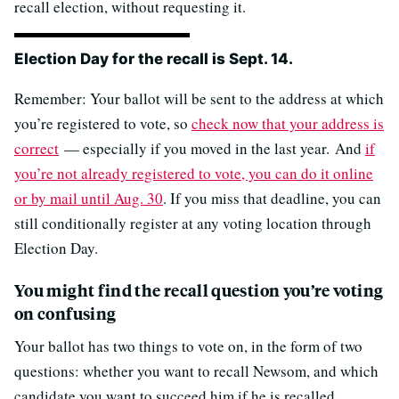
recall election, without requesting it.
Election Day for the recall is Sept. 14.
Remember: Your ballot will be sent to the address at which
you’re registered to vote, so
check now that your address is
correct
— especially if you moved in the last year. And
if
you’re not already registered to vote, you can do it online
or by mail until Aug. 30
. If you miss that deadline, you can
still conditionally register at any voting location through
Election Day.
You might find the recall question you’re voting
on confusing
Your ballot has two things to vote on, in the form of two
questions: whether you want to recall Newsom, and which
candidate you want to succeed him if he is recalled.