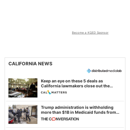
Become a KQED Sponsor
CALIFORNIA NEWS
Keep an eye on these 5 deals as
California lawmakers close out the
legislative session
Trump administration is withholding
more than $1B in Medicaid funds from
California and Minnesota, in latest
example of weaponizing real and
imagined fraud