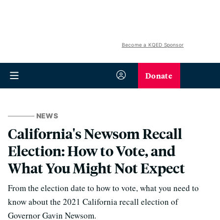
Become a KQED Sponsor
Donate
NEWS
California's Newsom Recall
Election: How to Vote, and
What You Might Not Expect
From the election date to how to vote, what you need to
know about the 2021 California recall election of
Governor Gavin Newsom.