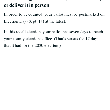
or deliver it in person
In order to be counted, your ballot must be postmarked on
Election Day (Sept. 14) at the latest.
In this recall election, your ballot has seven days to reach
your county elections office. (That’s versus the 17 days
that it had for the 2020 election.)