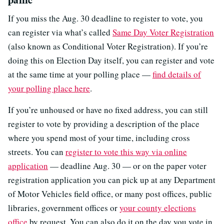
If you miss the Aug. 30 deadline to register to vote, you
can register via what’s called
Same Day Voter Registration
(also known as Conditional Voter Registration). If you’re
doing this on Election Day itself, you can register and vote
at the same time at your polling place —
find details of
your polling place here
.
If you’re unhoused or have no fixed address, you can still
register to vote by providing a description of the place
where you spend most of your time, including cross
streets. You can
register to vote this way via online
application
— deadline Aug. 30 — or on the paper voter
registration application you can pick up at any Department
of Motor Vehicles field office, or many post offices, public
libraries, government offices or
your county elections
office
by request. You can also do it on the day you vote in