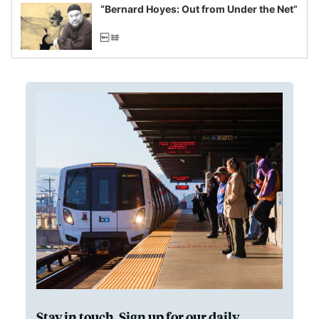
“Bernard Hoyes: Out from Under the Net”
Stay in touch. Sign up for our daily