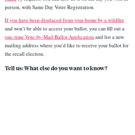
person, with Same Day Voter Registration.
If you have been displaced from your home by a wildfire
and won’t be able to access your ballot, you can fill out a
one-time Vote-by-Mail Ballot Application
and list a new
mailing address where you’d like to receive your ballot for
the recall election.
Tell us: What else do you want to know?