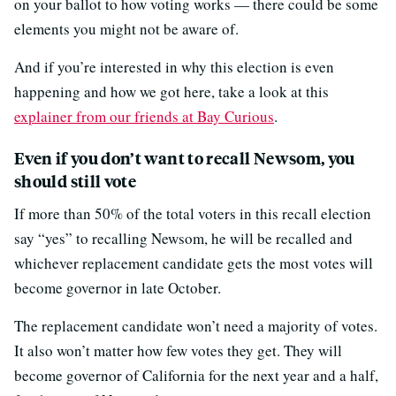
on your ballot to how voting works — there could be some
elements you might not be aware of.
And if you’re interested in why this election is even
happening and how we got here, take a look at this
explainer from our friends at Bay Curious
.
Even if you don’t want to recall Newsom, you
should still vote
If more than 50% of the total voters in this recall election
say “yes” to recalling Newsom, he will be recalled and
whichever replacement candidate gets the most votes will
become governor in late October.
The replacement candidate won’t need a majority of votes.
It also won’t matter how few votes they get. They will
become governor of California for the next year and a half,