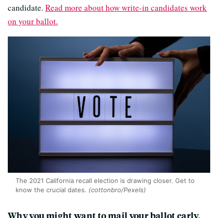
candidate.
Read more about how write-in candidates work
on your ballot.
The 2021 California recall election is drawing closer. Get to
know the crucial dates.
(cottonbro/Pexels)
Why you might want to mail your ballot early,