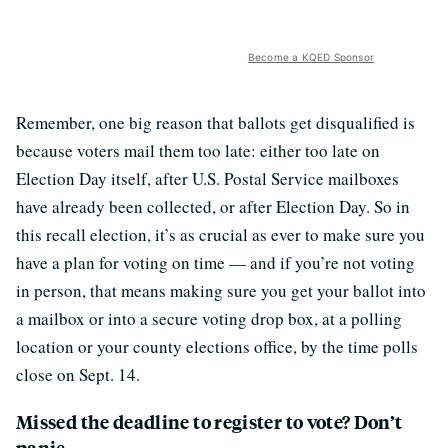
Become a KQED Sponsor
Remember, one big reason that ballots get disqualified is
because voters mail them too late: either too late on
Election Day itself, after U.S. Postal Service mailboxes
have already been collected, or after Election Day. So in
this recall election, it’s as crucial as ever to make sure you
have a plan for voting on time — and if you’re not voting
in person, that means making sure you get your ballot into
a mailbox or into a secure voting drop box, at a polling
location or your county elections office, by the time polls
close on Sept. 14.
Missed the deadline to register to vote? Don’t
panic