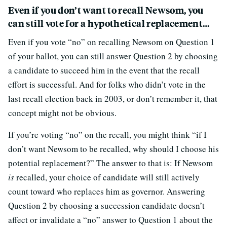
Even if you don’t want to recall Newsom, you
can still vote for a hypothetical replacement…
Even if you vote “no” on recalling Newsom on Question 1
of your ballot, you can still answer Question 2 by choosing
a candidate to succeed him in the event that the recall
effort is successful. And for folks who didn’t vote in the
last recall election back in 2003, or don’t remember it, that
concept might not be obvious.
If you’re voting “no” on the recall, you might think “if I
don’t want Newsom to be recalled, why should I choose his
potential replacement?” The answer to that is: If Newsom
is
recalled, your choice of candidate will still actively
count toward who replaces him as governor. Answering
Question 2 by choosing a succession candidate doesn’t
affect or invalidate a “no” answer to Question 1 about the