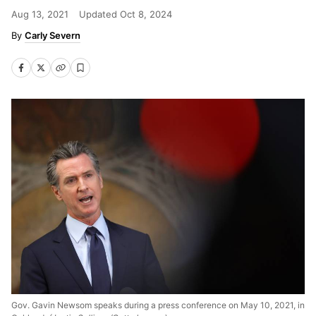
Aug 13, 2021
Updated
Oct 8, 2024
Carly Severn
Gov. Gavin Newsom speaks during a press conference on May 10, 2021, in