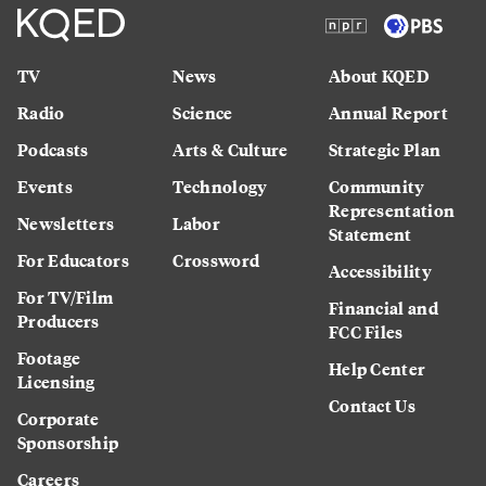
TV
News
About KQED
Radio
Science
Annual Report
Podcasts
Arts & Culture
Strategic Plan
Events
Technology
Community
Representation
Newsletters
Labor
Statement
For Educators
Crossword
Accessibility
For TV/Film
Financial and
Producers
FCC Files
Footage
Help Center
Licensing
Contact Us
Corporate
Sponsorship
Careers