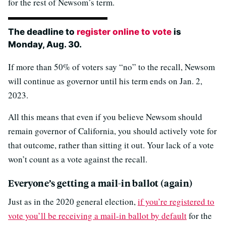
for the rest of Newsom’s term.
The deadline to
register online to vote
is
Monday, Aug. 30.
If more than 50% of voters say “no” to the recall, Newsom
will continue as governor until his term ends on Jan. 2,
2023.
All this means that even if you believe Newsom should
remain governor of California, you should actively vote for
that outcome, rather than sitting it out. Your lack of a vote
won’t count as a vote against the recall.
Everyone’s getting a mail-in ballot (again)
Just as in the 2020 general election,
if you’re registered to
vote you’ll be receiving a mail-in ballot by default
for the