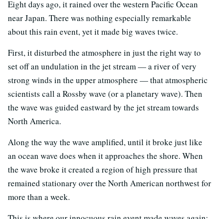
Eight days ago, it rained over the western Pacific Ocean
near Japan. There was nothing especially remarkable
about this rain event, yet it made big waves twice.
First, it disturbed the atmosphere in just the right way to
set off an undulation in the jet stream — a river of very
strong winds in the upper atmosphere — that atmospheric
scientists call a Rossby wave (or a planetary wave). Then
the wave was guided eastward by the jet stream towards
North America.
Along the way the wave amplified, until it broke just like
an ocean wave does when it approaches the shore. When
the wave broke it created a region of high pressure that
remained stationary over the North American northwest for
more than a week.
This is where our innocuous rain event made waves again: