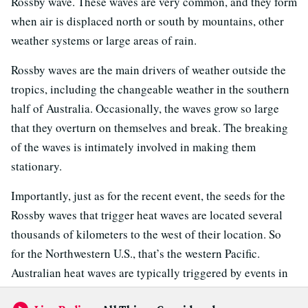
Rossby wave. These waves are very common, and they form
when air is displaced north or south by mountains, other
weather systems or large areas of rain.
Rossby waves are the main drivers of weather outside the
tropics, including the changeable weather in the southern
half of Australia. Occasionally, the waves grow so large
that they overturn on themselves and break. The breaking
of the waves is intimately involved in making them
stationary.
Importantly, just as for the recent event, the seeds for the
Rossby waves that trigger heat waves are located several
thousands of kilometers to the west of their location. So
for the Northwestern U.S., that’s the western Pacific.
Australian heat waves are typically triggered by events in
the Atlantic to the west of Africa.