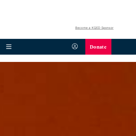
Become a KQED Sponsor
Donate