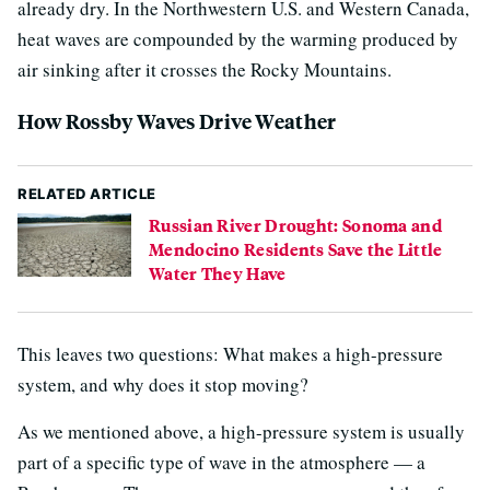
already dry. In the Northwestern U.S. and Western Canada,
heat waves are compounded by the warming produced by
air sinking after it crosses the Rocky Mountains.
How Rossby Waves Drive Weather
RELATED ARTICLE
Russian River Drought: Sonoma and
Mendocino Residents Save the Little
Water They Have
This leaves two questions: What makes a high-pressure
system, and why does it stop moving?
As we mentioned above, a high-pressure system is usually
part of a specific type of wave in the atmosphere — a