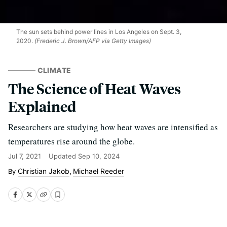
The sun sets behind power lines in Los Angeles on Sept. 3,
2020.
(Frederic J. Brown/AFP via Getty Images)
CLIMATE
The Science of Heat Waves
Explained
Researchers are studying how heat waves are intensified as
temperatures rise around the globe.
Jul 7, 2021
Updated
Sep 10, 2024
Christian Jakob
Michael Reeder
,