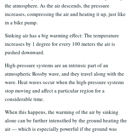
the atmosphere. As the air descends, the pressure
increases, compressing the air and heating it up, just like
in a bike pump.
Sinking air has a big warming effect: The temperature
increases by 1 degree for every 100 meters the air is
pushed downward.
High-pressure systems are an intrinsic part of an
atmospheric Rossby wave, and they travel along with the
wave. Heat waves occur when the high-pressure systems
stop moving and affect a particular region for a
considerable time.
When this happens, the warming of the air by sinking
alone can be further intensified by the ground heating the
air — which is especially powerful if the ground was