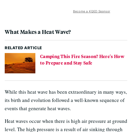
Become a KQED Sponsor
What Makes a Heat Wave?
RELATED ARTICLE
Camping This Fire Season? Here's How
to Prepare and Stay Safe
While this heat wave has been extraordinary in many ways,
its birth and evolution followed a well-known sequence of
events that generate heat waves.
Heat waves occur when there is high air pressure at ground
level. The high pressure is a result of air sinking through