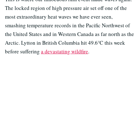
The locked region of high pressure air set off one of the
most extraordinary heat waves we have ever seen,
smashing temperature records in the Pacific Northwest of
the United States and in Western Canada as far north as the
Arctic. Lytton in British Columbia hit 49.6℃ this week
before suffering
a devastating wildfire
.