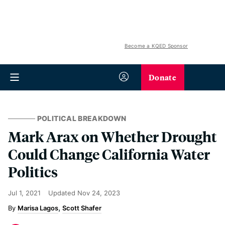
Become a KQED Sponsor
Donate
POLITICAL BREAKDOWN
Mark Arax on Whether Drought
Could Change California Water
Politics
Jul 1, 2021
Updated
Nov 24, 2023
Marisa Lagos
Scott Shafer