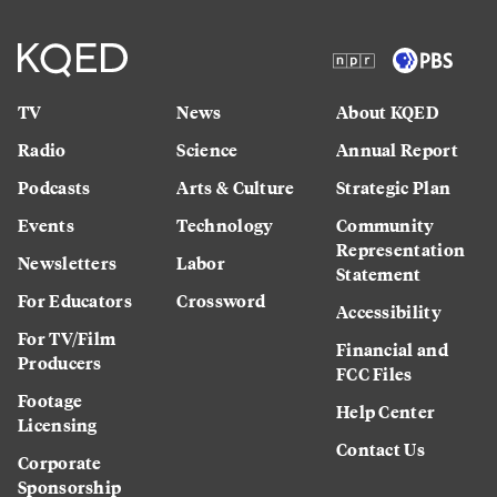
TV
News
About KQED
Radio
Science
Annual Report
Podcasts
Arts & Culture
Strategic Plan
Events
Technology
Community
Representation
Newsletters
Labor
Statement
For Educators
Crossword
Accessibility
For TV/Film
Financial and
Producers
FCC Files
Footage
Help Center
Licensing
Contact Us
Corporate
Sponsorship