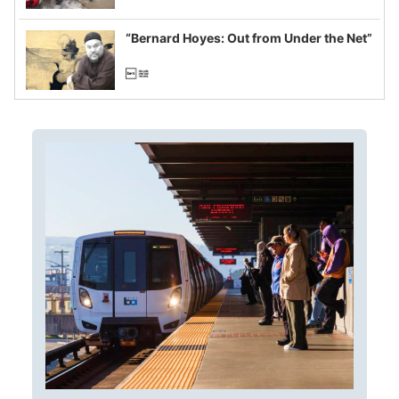
example of weaponizing real and
imagined fraud
“Bernard Hoyes: Out from Under the Net”