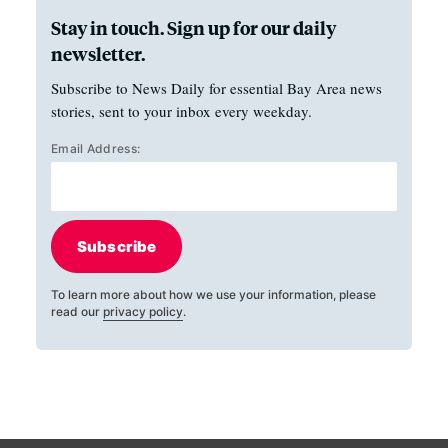
Stay in touch. Sign up for our daily
newsletter.
Subscribe to News Daily for essential Bay Area news
stories, sent to your inbox every weekday.
Email Address:
Subscribe
To learn more about how we use your information, please
read our
privacy policy
.