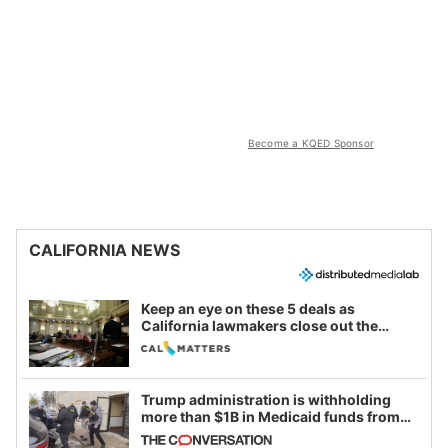
Become a KQED Sponsor
CALIFORNIA NEWS
Keep an eye on these 5 deals as
California lawmakers close out the
legislative session
Trump administration is withholding
more than $1B in Medicaid funds from
California and Minnesota, in latest