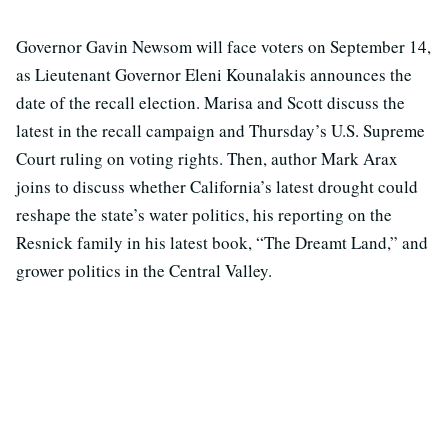
Governor Gavin Newsom will face voters on September 14,
as Lieutenant Governor Eleni Kounalakis announces the
date of the recall election. Marisa and Scott discuss the
latest in the recall campaign and Thursday’s U.S. Supreme
Court ruling on voting rights. Then, author Mark Arax
joins to discuss whether California’s latest drought could
reshape the state’s water politics, his reporting on the
Resnick family in his latest book, “The Dreamt Land,” and
grower politics in the Central Valley.