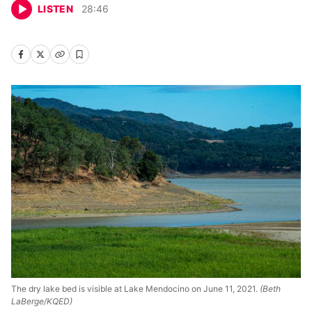
LISTEN
28
:
46
The dry lake bed is visible at Lake Mendocino on June 11, 2021.
(Beth
LaBerge/KQED)