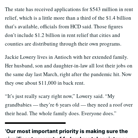
The state has received applications for $543 million in rent
relief, which is a little more than a third of the $1.4 billion
that’s available, officials from HCD said. Those figures
don’t include $1.2 billion in rent relief that cities and
counties are distributing through their own programs.
Jackie Lowery lives in Antioch with her extended family.
Her husband, son and daughter-in-law all lost their jobs on
the same day last March, right after the pandemic hit. Now
they owe about $11,000 in back rent.
“It’s just really scary right now,” Lowery said. “My
grandbabies — they’re 6 years old — they need a roof over
their head. The whole family does. Everyone does.”
‘Our most important priority is making sure the