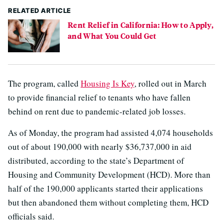
RELATED ARTICLE
Rent Relief in California: How to Apply,
and What You Could Get
The program, called
Housing Is Key
, rolled out in March
to provide financial relief to tenants who have fallen
behind on rent due to pandemic-related job losses.
As of Monday, the program had assisted 4,074 households
out of about 190,000 with nearly $36,737,000 in aid
distributed, according to the state’s Department of
Housing and Community Development (HCD). More than
half of the 190,000 applicants started their applications
but then abandoned them without completing them, HCD
officials said.