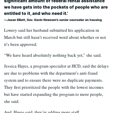
significant amount of federal rental assistance
we have gets into the pockets of people who are
entitled to it, and who need it.’
Jason Elliott, Gov. Gavin Newsom's senior counselor on housing
Lowery said her husband submitted his application in
March but still hasn’t received word about whether or not
it’s been approved.
“We have heard absolutely nothing back yet,” she said.
Jessica Hayes, a program specialist at HCD, said the delays
are due to problems with the department’s anti-fraud
system and to ensure there were no duplicate payments.
They first prioritized the people with the lowest incomes
but have started expanding the program to more people,
she said.
And, Hayes said, they’re adding more staff.