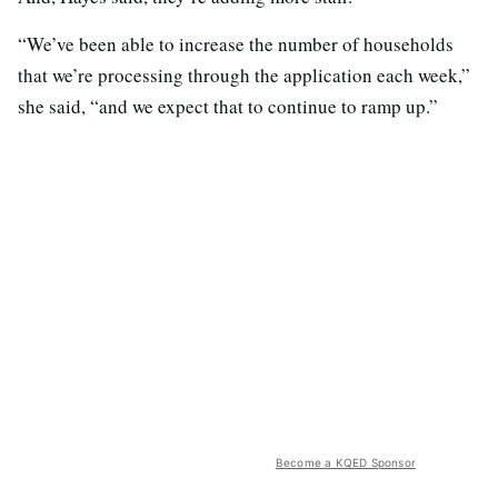
“We’ve been able to increase the number of households
that we’re processing through the application each week,”
she said, “and we expect that to continue to ramp up.”
Become a KQED Sponsor