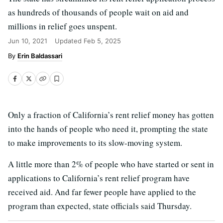
as hundreds of thousands of people wait on aid and
millions in relief goes unspent.
Jun 10, 2021
Updated
Feb 5, 2025
Erin Baldassari
Only a fraction of California’s rent relief money has gotten
into the hands of people who need it, prompting the state
to make improvements to its slow-moving system.
A little more than 2% of people who have started or sent in
applications to California’s rent relief program have
received aid. And far fewer people have applied to the
program than expected, state officials said Thursday.