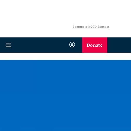
Become a KQED Sponsor
Donate