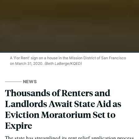
A 'For Rent' sign on a house in the Mission District of San Francisco
on March 31, 2020.
(Beth LaBerge/KQED)
NEWS
Thousands of Renters and
Landlords Await State Aid as
Eviction Moratorium Set to
Expire
The state has streamlined its rent relief application process