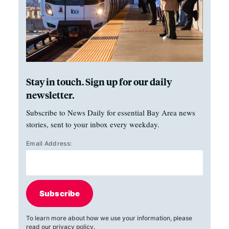
Stay in touch. Sign up for our daily
newsletter.
Subscribe to News Daily for essential Bay Area news
stories, sent to your inbox every weekday.
Email Address:
Subscribe
To learn more about how we use your information, please
read our
privacy policy
.