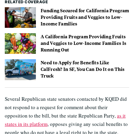
RELATED COVERAGE
Funding Secured for California Program
Providing Fruits and Veggies to Low-
Income Families
A California Program Providing Fruits
and Veggies to Low-Income Families Is
Running Out
Need to Apply for Benefits Like
CalFresh? In SF, You Can Do It on This
Truck
Several Republican state senators contacted by KQED did
not respond to a request for comment about their
opposition to the bill, but the state Republican Party,
as it
states in its platform
, opposes giving any social benefits to
people who do not have a legal right to be in the state.