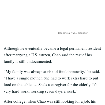
Become a KQED Sponsor
Although he eventually became a legal permanent resident
after marrying a U.S. citizen, Chao said the rest of his
family is still undocumented.
“My family was always at risk of food insecurity,” he said.
“I have a single mother. She had to work extra hard to put
food on the table. … She’s a caregiver for the elderly. It’s
very hard work, working seven days a week.”
After college, when Chao was still looking for a job, his