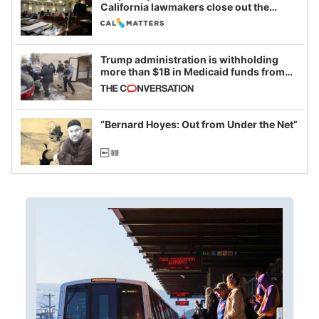
California lawmakers close out the
legislative session
Trump administration is withholding
more than $1B in Medicaid funds from
California and Minnesota, in latest
example of weaponizing real and
imagined fraud
“Bernard Hoyes: Out from Under the Net”