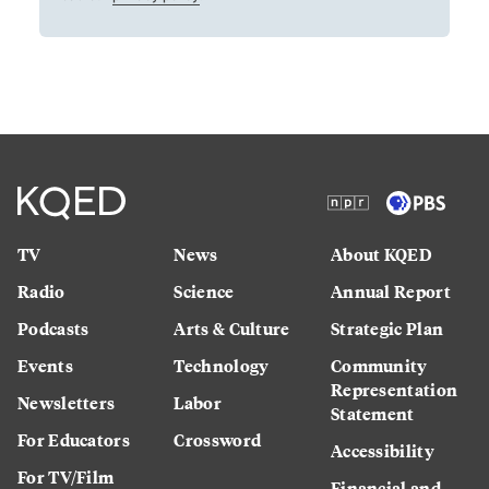
TV
News
About KQED
Radio
Science
Annual Report
Podcasts
Arts & Culture
Strategic Plan
Events
Technology
Community
Representation
Newsletters
Labor
Statement
For Educators
Crossword
Accessibility
For TV/Film
Financial and