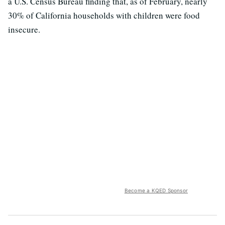
a U.S. Census Bureau finding that, as of February, nearly
30% of California households with children were food
insecure.
Become a KQED Sponsor