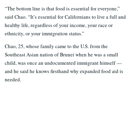
“The bottom line is that food is essential for everyone,”
said Chao. “It’s essential for Californians to live a full and
healthy life, regardless of your income, your race or
ethnicity, or your immigration status.”
Chao, 25, whose family came to the U.S. from the
Southeast Asian nation of Brunei when he was a small
child, was once an undocumented immigrant himself —
and he said he knows firsthand why expanded food aid is
needed.