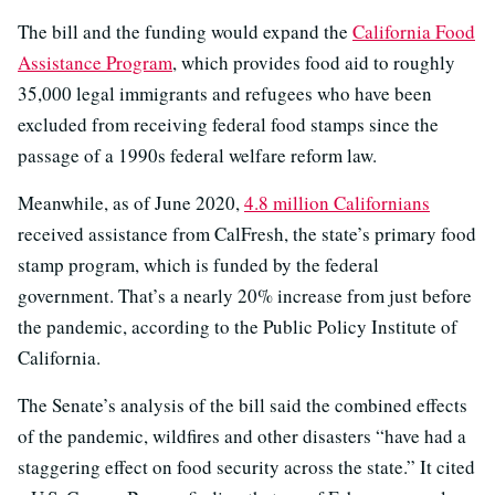
The bill and the funding would expand the
California Food
Assistance Program
, which provides food aid to roughly
35,000 legal immigrants and refugees who have been
excluded from receiving federal food stamps since the
passage of a 1990s federal welfare reform law.
Meanwhile, as of June 2020,
4.8 million Californians
received assistance from CalFresh, the state’s primary food
stamp program, which is funded by the federal
government. That’s a nearly 20% increase from just before
the pandemic, according to the Public Policy Institute of
California.
The Senate’s analysis of the bill said the combined effects
of the pandemic, wildfires and other disasters “have had a
staggering effect on food security across the state.” It cited