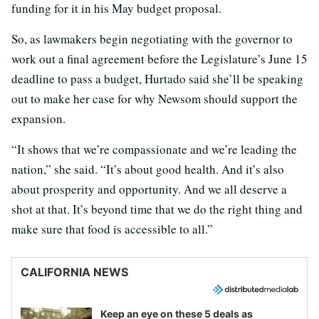
funding for it in his May budget proposal.
So, as lawmakers begin negotiating with the governor to
work out a final agreement before the Legislature’s June 15
deadline to pass a budget, Hurtado said she’ll be speaking
out to make her case for why Newsom should support the
expansion.
“It shows that we’re compassionate and we’re leading the
nation,” she said. “It’s about good health. And it’s also
about prosperity and opportunity. And we all deserve a
shot at that. It’s beyond time that we do the right thing and
make sure that food is accessible to all.”
CALIFORNIA NEWS
Keep an eye on these 5 deals as