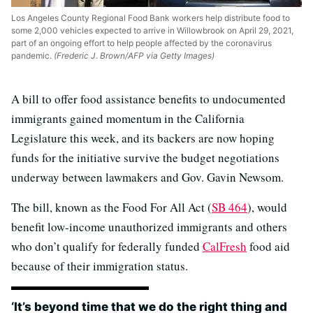
Los Angeles County Regional Food Bank workers help distribute food to
some 2,000 vehicles expected to arrive in Willowbrook on April 29, 2021,
part of an ongoing effort to help people affected by the coronavirus
pandemic.
(Frederic J. Brown/AFP via Getty Images)
A bill to offer food assistance benefits to undocumented
immigrants gained momentum in the California
Legislature this week, and its backers are now hoping
funds for the initiative survive the budget negotiations
underway between lawmakers and Gov. Gavin Newsom.
The bill, known as the Food For All Act (
SB 464
), would
benefit low-income unauthorized immigrants and others
who don’t qualify for federally funded
CalFresh
food aid
because of their immigration status.
‘It’s beyond time that we do the right thing and