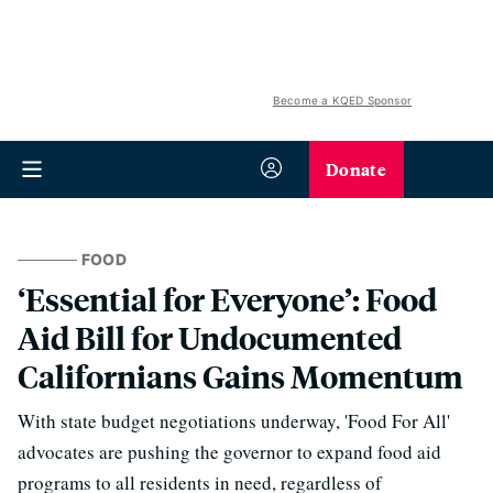
Become a KQED Sponsor
Donate
FOOD
‘Essential for Everyone’: Food
Aid Bill for Undocumented
Californians Gains Momentum
With state budget negotiations underway, 'Food For All'
advocates are pushing the governor to expand food aid
programs to all residents in need, regardless of