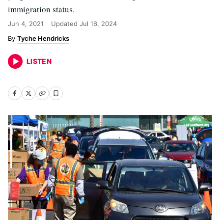
immigration status.
Jun 4, 2021
Updated
Jul 16, 2024
Tyche Hendricks
LISTEN