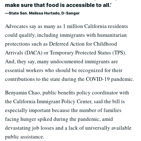
make sure that food is accessible to all.’
State Sen. Melissa Hurtado, D-Sanger
Advocates say as many as 1 million California residents
could qualify, including immigrants with humanitarian
protections such as Deferred Action for Childhood
Arrivals (DACA) or Temporary Protected Status (TPS).
And, they say, many undocumented immigrants are
essential workers who should be recognized for their
contributions to the state during the COVID-19 pandemic.
Benyamin Chao, public benefits policy coordinator with
the California Immigrant Policy Center, said the bill is
especially important because the number of families
facing hunger spiked during the pandemic, amid
devastating job losses and a lack of universally available
public assistance.