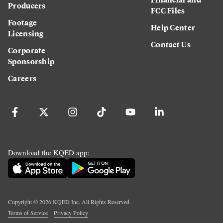
Producers
FCC Files
Footage
Help Center
Licensing
Contact Us
Corporate
Sponsorship
Careers
Download the KQED app:
Copyright ©
2026
KQED Inc. All Rights Reserved.
Terms of Service
Privacy Policy