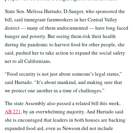
State Sen. Melissa Hurtado, D-Sanger, who sponsored the
bill, said immigrant farmworkers in her Central Valley
district — many of them undocumented — have long faced
hunger and poverty. But seeing them risk their health
during the pandemic to harvest food for other people, she
said, pushed her to take action to expand the social safety
net to all Californians.
“Food security is not just about someone’s legal status,”
said Hurtado. “It’s about mankind, and making sure that
we protect one another in a time of challenges.”
The state Assembly also passed a related bill this week,
AB 221
, by an overwhelming majority. And Hurtado said
she is encouraged that leaders in both houses are backing
expanded food aid, even as Newsom did not include