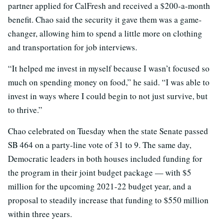
partner applied for CalFresh and received a $200-a-month
benefit. Chao said the security it gave them was a game-
changer, allowing him to spend a little more on clothing
and transportation for job interviews.
“It helped me invest in myself because I wasn’t focused so
much on spending money on food,” he said. “I was able to
invest in ways where I could begin to not just survive, but
to thrive.”
Chao celebrated on Tuesday when the state Senate passed
SB 464 on a party-line vote of 31 to 9. The same day,
Democratic leaders in both houses included funding for
the program in their joint budget package — with $5
million for the upcoming 2021-22 budget year, and a
proposal to steadily increase that funding to $550 million
within three years.