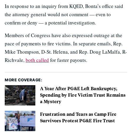
In response to an inquiry from KQED, Bonta’s office said
the attorney general would not comment — even to
confirm or deny — a potential investigation.
Members of Congress have also expressed outrage at the
pace of payments to fire victims. In separate emails, Rep.
Mike Thompson, D-St. Helena, and Rep. Doug LaMalfa, R-
Richvale,
both called
for faster payouts.
MORE COVERAGE:
A Year After PG&E Left Bankruptcy,
Spending by Fire Victim Trust Remains
a Mystery
Frustration and Tears as Camp Fire
Survivors Protest PG&E Fire Trust