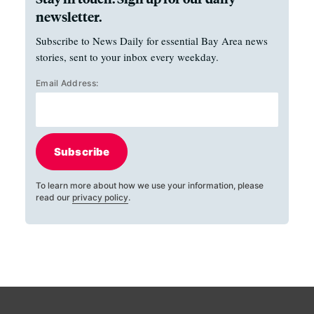
newsletter.
Subscribe to News Daily for essential Bay Area news
stories, sent to your inbox every weekday.
Email Address:
Subscribe
To learn more about how we use your information, please
read our
privacy policy
.