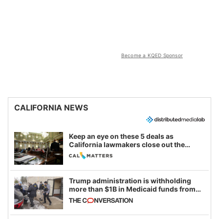
Become a KQED Sponsor
CALIFORNIA NEWS
Keep an eye on these 5 deals as
California lawmakers close out the
legislative session
Trump administration is withholding
more than $1B in Medicaid funds from
California and Minnesota, in latest
example of weaponizing real and
imagined fraud