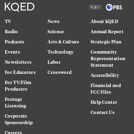
TV
News
About KQED
Radio
Science
Annual Report
Podcasts
Arts & Culture
Strategic Plan
Events
Technology
Community
Representation
Newsletters
Labor
Statement
For Educators
Crossword
Accessibility
For TV/Film
Financial and
Producers
FCC Files
Footage
Help Center
Licensing
Contact Us
Corporate
Sponsorship
Careers