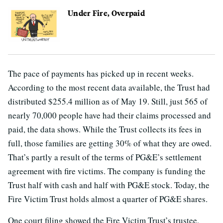
Under Fire, Overpaid
The pace of payments has picked up in recent weeks.
According to the most recent data available, the Trust had
distributed $255.4 million as of May 19. Still, just 565 of
nearly 70,000 people have had their claims processed and
paid, the data shows. While the Trust collects its fees in
full, those families are getting 30% of what they are owed.
That’s partly a result of the terms of PG&E’s settlement
agreement with fire victims. The company is funding the
Trust half with cash and half with PG&E stock. Today, the
Fire Victim Trust holds almost a quarter of PG&E shares.
One court filing showed the Fire Victim Trust’s trustee,