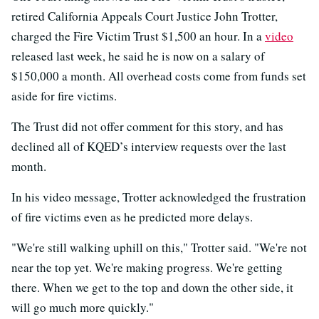
retired California Appeals Court Justice John Trotter,
charged the Fire Victim Trust $1,500 an hour. In a
video
released last week, he said he is now on a salary of
$150,000 a month. All overhead costs come from funds set
aside for fire victims.
The Trust did not offer comment for this story, and has
declined all of KQED’s interview requests over the last
month.
In his video message, Trotter acknowledged the frustration
of fire victims even as he predicted more delays.
"We're still walking uphill on this," Trotter said. "We're not
near the top yet. We're making progress. We're getting
there. When we get to the top and down the other side, it
will go much more quickly."