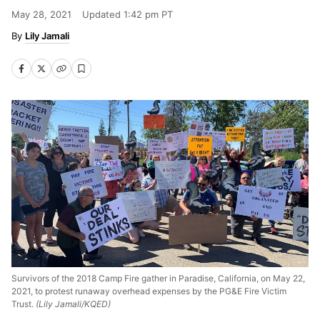
May 28, 2021
Updated
1:42 pm PT
Lily Jamali
Survivors of the 2018 Camp Fire gather in Paradise, California, on May 22,
2021, to protest runaway overhead expenses by the PG&E Fire Victim
Trust.
(Lily Jamali/KQED)