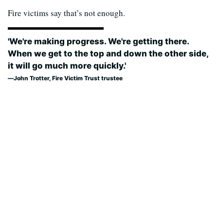
Fire victims say that’s not enough.
'We're making progress. We're getting there.
When we get to the top and down the other side,
it will go much more quickly.'
John Trotter, Fire Victim Trust trustee