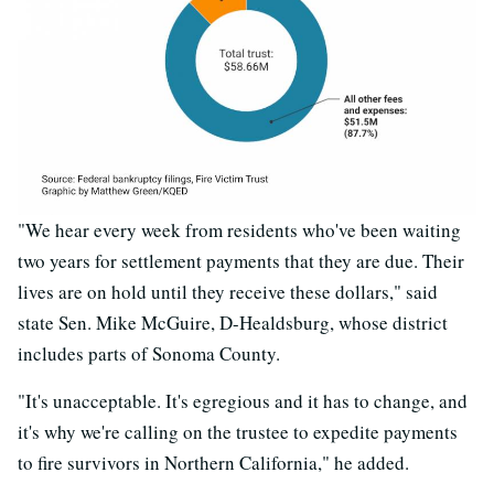
"We hear every week from residents who've been waiting
two years for settlement payments that they are due. Their
lives are on hold until they receive these dollars," said
state Sen. Mike McGuire, D-Healdsburg, whose district
includes parts of Sonoma County.
"It's unacceptable. It's egregious and it has to change, and
it's why we're calling on the trustee to expedite payments
to fire survivors in Northern California," he added.