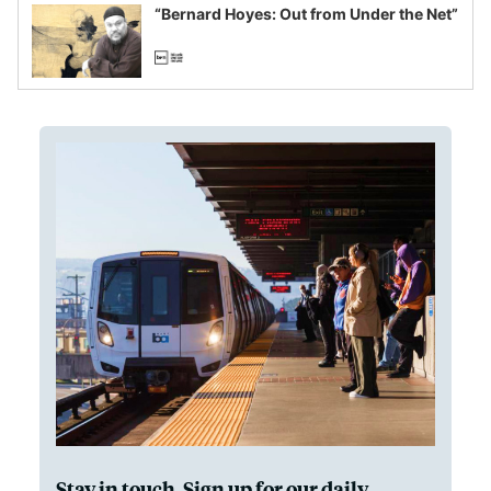
“Bernard Hoyes: Out from Under the Net”
Stay in touch. Sign up for our daily