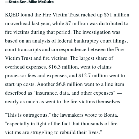
State Sen. Mike McGuire
KQED found the Fire Victim Trust racked up $51 million
in overhead last year, while $7 million was distributed to
fire victims during that period. The investigation was
based on an analysis of federal bankruptcy court filings,
court transcripts and correspondence between the Fire
Victim Trust and fire victims. The largest share of
overhead expenses, $16.3 million, went to claims
processor fees and expenses, and $12.7 million went to
start-up costs. Another $6.8 million went to a line item
described as "insurance, data, and other expenses" —
nearly as much as went to the fire victims themselves.
"This is outrageous," the lawmakers wrote to Bonta,
"especially in light of the fact that thousands of fire
victims are struggling to rebuild their lives."