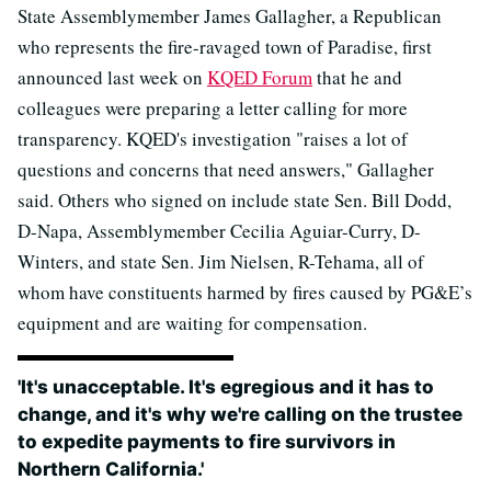
State Assemblymember James Gallagher, a Republican
who represents the fire-ravaged town of Paradise, first
announced last week on
KQED Forum
that he and
colleagues were preparing a letter calling for more
transparency. KQED's investigation "raises a lot of
questions and concerns that need answers," Gallagher
said. Others who signed on include state Sen. Bill Dodd,
D-Napa, Assemblymember Cecilia Aguiar-Curry, D-
Winters, and state Sen. Jim Nielsen, R-Tehama, all of
whom have constituents harmed by fires caused by PG&E’s
equipment and are waiting for compensation.
'It's unacceptable. It's egregious and it has to
change, and it's why we're calling on the trustee
to expedite payments to fire survivors in
Northern California.'