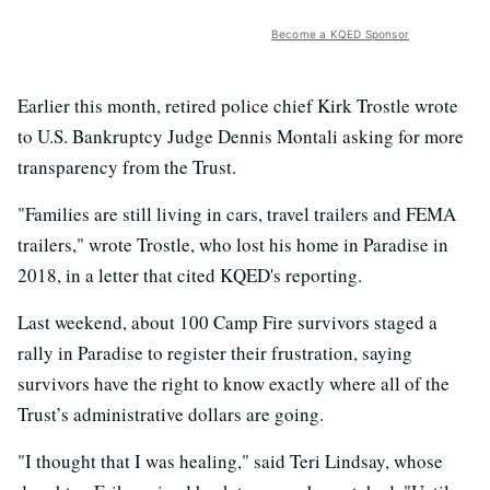
Become a KQED Sponsor
Earlier this month, retired police chief Kirk Trostle wrote
to U.S. Bankruptcy Judge Dennis Montali asking for more
transparency from the Trust.
"Families are still living in cars, travel trailers and FEMA
trailers," wrote Trostle, who lost his home in Paradise in
2018, in a letter that cited KQED's reporting.
Last weekend, about 100 Camp Fire survivors staged a
rally in Paradise to register their frustration, saying
survivors have the right to know exactly where all of the
Trust’s administrative dollars are going.
"I thought that I was healing," said Teri Lindsay, whose