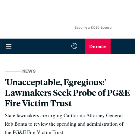
Become a KQED Sponsor
Donate
NEWS
'Unacceptable, Egregious:'
Lawmakers Seek Probe of PG&E
Fire Victim Trust
State lawmakers are urging California Attorney General
Rob Bonta to review the spending and administration of
the PG&E Fire Victim Trust.