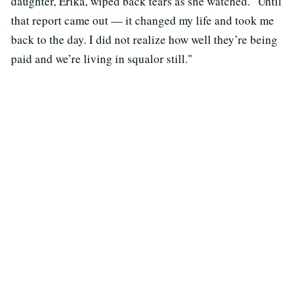
daughter, Erika, wiped back tears as she watched. "Until
that report came out — it changed my life and took me
back to the day. I did not realize how well they’re being
paid and we’re living in squalor still."