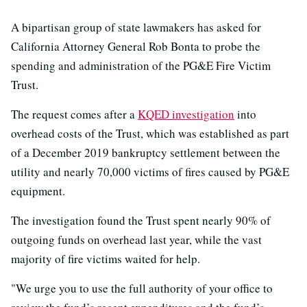
A bipartisan group of state lawmakers has asked for
California Attorney General Rob Bonta to probe the
spending and administration of the PG&E Fire Victim
Trust.
The request comes after a
KQED investigation
into
overhead costs of the Trust, which was established as part
of a December 2019 bankruptcy settlement between the
utility and nearly 70,000 victims of fires caused by PG&E
equipment.
The investigation found the Trust spent nearly 90% of
outgoing funds on overhead last year, while the vast
majority of fire victims waited for help.
"We urge you to use the full authority of your office to