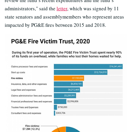
review the fund’s recent expenditures and the fund’s
administrators," said the
letter
, which was signed by 11
state senators and assemblymembers who represent areas
impacted by PG&E fires between 2015 and 2018.