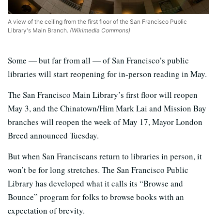
A view of the ceiling from the first floor of the San Francisco Public
Library's Main Branch.
(Wikimedia Commons)
Some — but far from all — of San Francisco’s public
libraries will start reopening for in-person reading in May.
The San Francisco Main Library’s first floor will reopen
May 3, and the Chinatown/Him Mark Lai and Mission Bay
branches will reopen the week of May 17, Mayor London
Breed announced Tuesday.
But when San Franciscans return to libraries in person, it
won’t be for long stretches. The San Francisco Public
Library has developed what it calls its “Browse and
Bounce” program for folks to browse books with an
expectation of brevity.