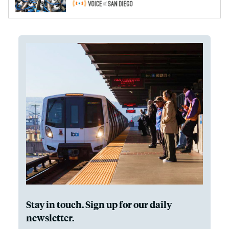
Stay in touch. Sign up for our daily
newsletter.