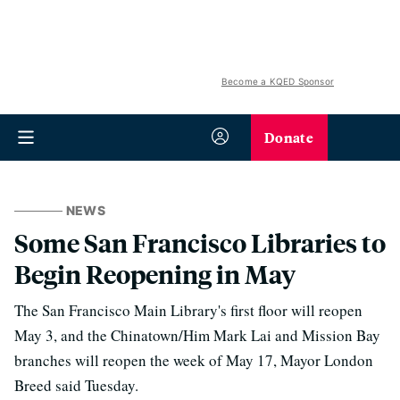
Become a KQED Sponsor
Donate
NEWS
Some San Francisco Libraries to
Begin Reopening in May
The San Francisco Main Library's first floor will reopen
May 3, and the Chinatown/Him Mark Lai and Mission Bay
branches will reopen the week of May 17, Mayor London
Breed said Tuesday.