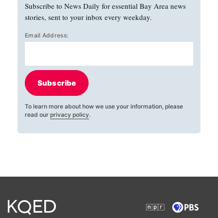
Subscribe to News Daily for essential Bay Area news
stories, sent to your inbox every weekday.
Email Address:
Subscribe
To learn more about how we use your information, please
read our
privacy policy
.