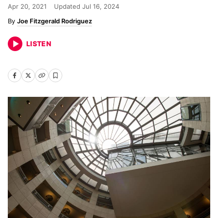
Apr 20, 2021
Updated
Jul 16, 2024
Joe Fitzgerald Rodriguez
LISTEN