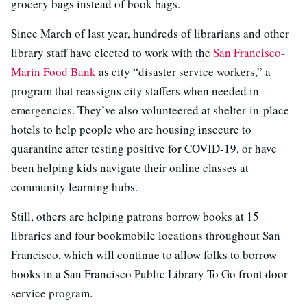
grocery bags instead of book bags.
Since March of last year, hundreds of librarians and other
library staff have elected to work with the
San Francisco-
Marin Food Bank
as city “disaster service workers,” a
program that reassigns city staffers when needed in
emergencies. They’ve also volunteered at shelter-in-place
hotels to help people who are housing insecure to
quarantine after testing positive for COVID-19, or have
been helping kids navigate their online classes at
community learning hubs.
Still, others are helping patrons borrow books at 15
libraries and four bookmobile locations throughout San
Francisco, which will continue to allow folks to borrow
books in a San Francisco Public Library To Go front door
service program.