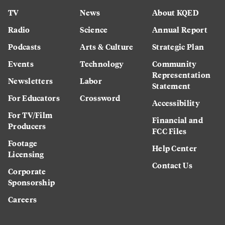
TV
News
About KQED
Radio
Science
Annual Report
Podcasts
Arts & Culture
Strategic Plan
Events
Technology
Community
Representation
Newsletters
Labor
Statement
For Educators
Crossword
Accessibility
For TV/Film
Financial and
Producers
FCC Files
Footage
Help Center
Licensing
Contact Us
Corporate
Sponsorship
Careers