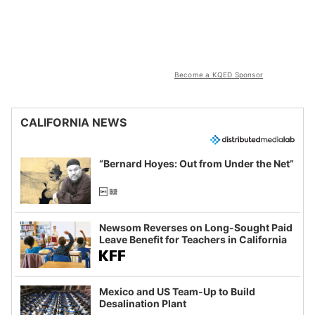
Become a KQED Sponsor
CALIFORNIA NEWS
“Bernard Hoyes: Out from Under the Net”
Newsom Reverses on Long-Sought Paid
Leave Benefit for Teachers in California
Mexico and US Team-Up to Build
Desalination Plant