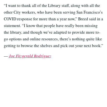
“I want to thank all of the Library staff, along with all the
other City workers, who have been serving San Francisco’s
COVID response for more than a year now,” Breed said in a
statement. “I know that people have really been missing
the library, and though we’ve adapted to provide more to-
go options and online resources, there’s nothing quite like
getting to browse the shelves and pick out your next book.”
—
Joe Fitzgerald Rodriguez