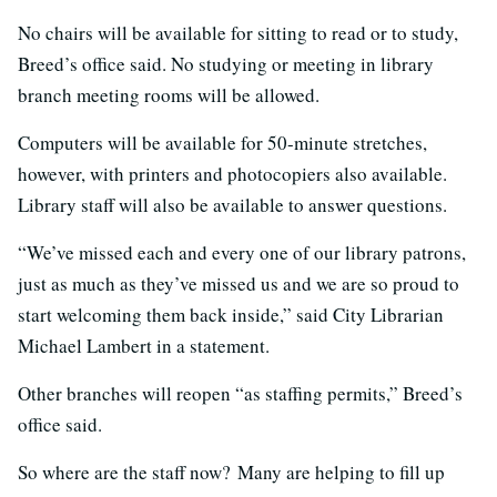
No chairs will be available for sitting to read or to study,
Breed’s office said. No studying or meeting in library
branch meeting rooms will be allowed.
Computers will be available for 50-minute stretches,
however, with printers and photocopiers also available.
Library staff will also be available to answer questions.
“We’ve missed each and every one of our library patrons,
just as much as they’ve missed us and we are so proud to
start welcoming them back inside,” said City Librarian
Michael Lambert in a statement.
Other branches will reopen “as staffing permits,” Breed’s
office said.
So where are the staff now? Many are helping to fill up