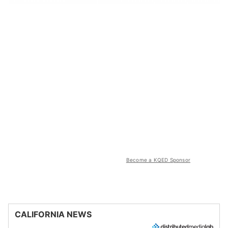
Become a KQED Sponsor
CALIFORNIA NEWS