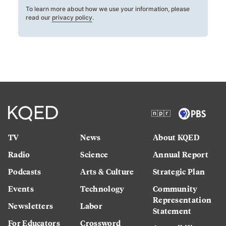
To learn more about how we use your information, please
read our
privacy policy
.
TV
News
About KQED
Radio
Science
Annual Report
Podcasts
Arts & Culture
Strategic Plan
Events
Technology
Community
Representation
Newsletters
Labor
Statement
For Educators
Crossword