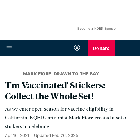
Become a KQED Sponsor
Donate
MARK FIORE: DRAWN TO THE BAY
'I'm Vaccinated' Stickers:
Collect the Whole Set!
As we enter open season for vaccine eligibility in
California, KQED cartoonist Mark Fiore created a set of
stickers to celebrate.
Apr 16, 2021
Updated
Feb 26, 2025