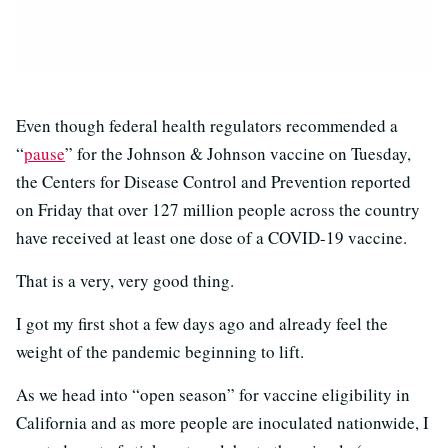
Even though federal health regulators recommended a
“
pause
” for the Johnson & Johnson vaccine on Tuesday,
the Centers for Disease Control and Prevention reported
on Friday that over 127 million people across the country
have received at least one dose of a COVID-19 vaccine.
That is a very, very good thing.
I got my first shot a few days ago and already feel the
weight of the pandemic beginning to lift.
As we head into “open season” for vaccine eligibility in
California and as more people are inoculated nationwide, I