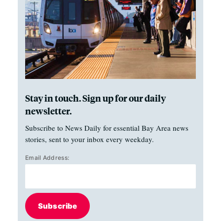
Stay in touch. Sign up for our daily
newsletter.
Subscribe to News Daily for essential Bay Area news
stories, sent to your inbox every weekday.
Email Address:
Subscribe