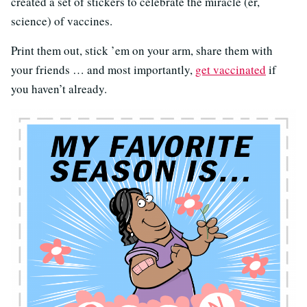
created a set of stickers to celebrate the miracle (er,
science) of vaccines.
Print them out, stick ’em on your arm, share them with
your friends … and most importantly,
get vaccinated
if
you haven’t already.