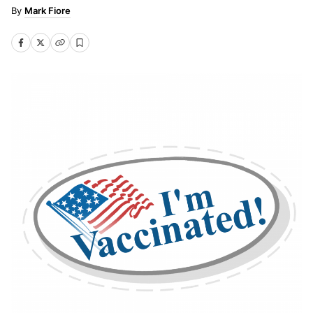
Mark Fiore