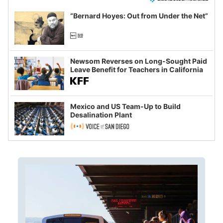
“Bernard Hoyes: Out from Under the Net”
Newsom Reverses on Long-Sought Paid
Leave Benefit for Teachers in California
Mexico and US Team-Up to Build
Desalination Plant