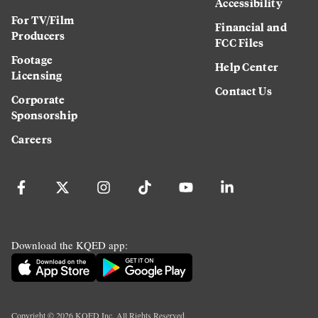
Accessibility
For TV/Film
Financial and
Producers
FCC Files
Footage
Help Center
Licensing
Contact Us
Corporate
Sponsorship
Careers
Download the KQED app:
Copyright ©
2026
KQED Inc. All Rights Reserved.