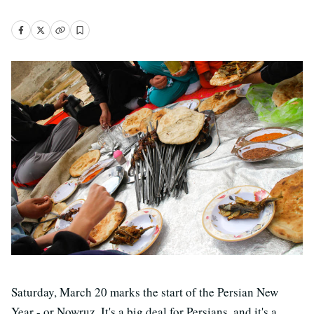
Saturday, March 20 marks the start of the Persian New
Year - or Nowruz. It's a big deal for Persians, and it's a