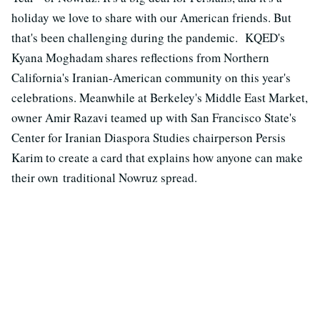
holiday we love to share with our American friends. But
that's been challenging during the pandemic. KQED's
Kyana Moghadam shares reflections from Northern
California's Iranian-American community on this year's
celebrations. Meanwhile at Berkeley's Middle East Market,
owner A
mir Razavi teamed up with San Francisco State's
Center for Iranian Diaspora Studies chairperson Persis
Karim to create a card that explains how anyone can make
their own
traditional Nowruz spread.