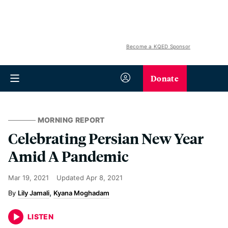
Become a KQED Sponsor
Donate
MORNING REPORT
Celebrating Persian New Year
Amid A Pandemic
Mar 19, 2021
Updated
Apr 8, 2021
Lily Jamali
Kyana Moghadam
LISTEN