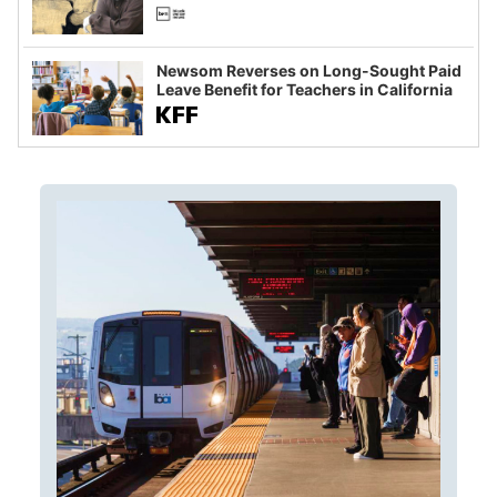
Newsom Reverses on Long-Sought Paid
Leave Benefit for Teachers in California