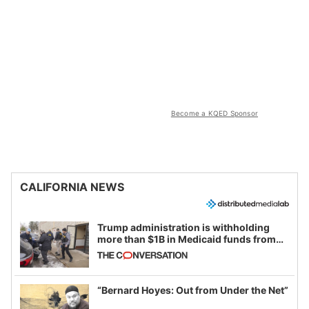
Become a KQED Sponsor
CALIFORNIA NEWS
Trump administration is withholding
more than $1B in Medicaid funds from
California and Minnesota, in latest
example of weaponizing real and
imagined fraud
“Bernard Hoyes: Out from Under the Net”