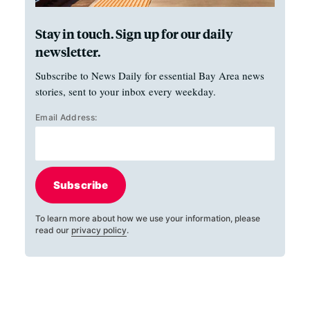
Stay in touch. Sign up for our daily
newsletter.
Subscribe to News Daily for essential Bay Area news
stories, sent to your inbox every weekday.
Email Address:
Subscribe
To learn more about how we use your information, please
read our
privacy policy
.