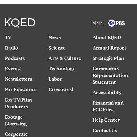
TV
News
About KQED
Radio
Science
Annual Report
Podcasts
Arts & Culture
Strategic Plan
Events
Technology
Community
Representation
Newsletters
Labor
Statement
For Educators
Crossword
Accessibility
For TV/Film
Financial and
Producers
FCC Files
Footage
Help Center
Licensing
Contact Us
Corporate