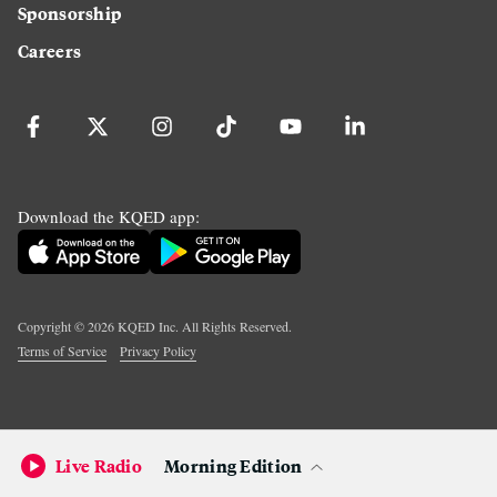
Sponsorship
Careers
Download the KQED app:
Copyright ©
2026
KQED Inc. All Rights Reserved.
Terms of Service
Privacy Policy
Live Radio
Morning Edition