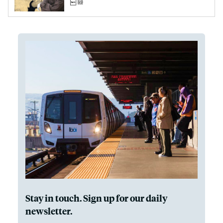
Stay in touch. Sign up for our daily
newsletter.