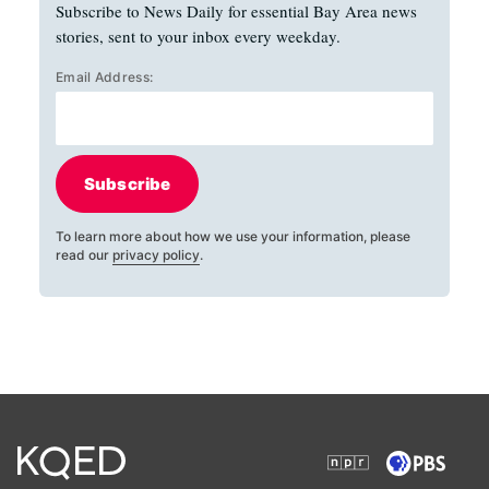
Subscribe to News Daily for essential Bay Area news
stories, sent to your inbox every weekday.
Email Address:
Subscribe
To learn more about how we use your information, please
read our
privacy policy
.