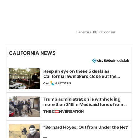
Become a KQED Sponsor
CALIFORNIA NEWS
Keep an eye on these 5 deals as
California lawmakers close out the
legislative session
Trump administration is withholding
more than $1B in Medicaid funds from
California and Minnesota, in latest
example of weaponizing real and
imagined fraud
“Bernard Hoyes: Out from Under the Net”