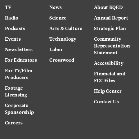
TV
News
About KQED
Radio
Science
Annual Report
Podcasts
Arts & Culture
Strategic Plan
Events
Technology
Community
Representation
Newsletters
Labor
Statement
For Educators
Crossword
Accessibility
For TV/Film
Financial and
Producers
FCC Files
Footage
Help Center
Licensing
Contact Us
Corporate
Sponsorship
Careers