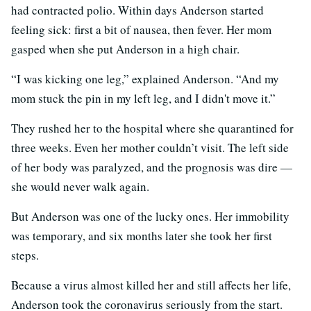
had contracted polio. Within days Anderson started
feeling sick: first a bit of nausea, then fever. Her mom
gasped when she put Anderson in a high chair.
“I was kicking one leg,” explained Anderson. “And my
mom stuck the pin in my left leg, and I didn't move it.”
They rushed her to the hospital where she quarantined for
three weeks. Even her mother couldn’t visit. The left side
of her body was paralyzed, and the prognosis was dire —
she would never walk again.
But Anderson was one of the lucky ones. Her immobility
was temporary, and six months later she took her first
steps.
Because a virus almost killed her and still affects her life,
Anderson took the coronavirus seriously from the start.