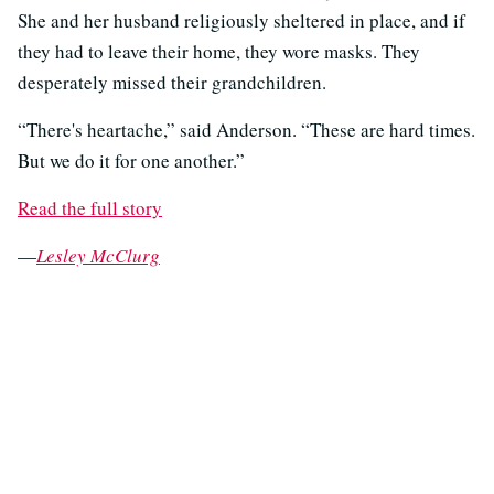
She and her husband religiously sheltered in place, and if
they had to leave their home, they wore masks. They
desperately missed their grandchildren.
“There's heartache,” said Anderson. “These are hard times.
But we do it for one another.”
Read the full story
—
Lesley McClurg