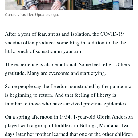
Coronavirus Live Updates logo.
After a year of fear, stress and isolation, the COVID-19
vaccine often produces something in addition to the the
little pinch of sensation in your arm.
The experience is also emotional. Some feel relief. Others
gratitude. Many are overcome and start crying.
Some people say the freedom constricted by the pandemic
is beginning to return. And that feeling of liberty is
familiar to those who have survived previous epidemics.
On a spring afternoon in 1954, 1-year-old Gloria Anderson
played with a group of toddlers in Billings, Montana. Two
days later her mother learned that one of the other children