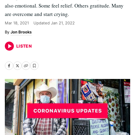
also emotional. Some feel relief. Others gratitude. Many
are overcome and start crying.
Mar 18, 2021
Updated
Jan 21, 2022
Jon Brooks
LISTEN