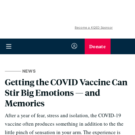
Become a KQED Sponsor
Donate
NEWS
Getting the COVID Vaccine Can
Stir Big Emotions — and
Memories
After a year of fear, stress and isolation, the COVID-19
vaccine often produces something in addition to the the
little pinch of sensation in your arm. The experience is