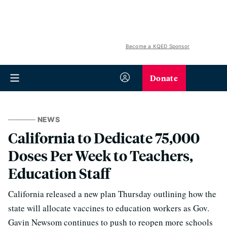
Become a KQED Sponsor
Donate
NEWS
California to Dedicate 75,000
Doses Per Week to Teachers,
Education Staff
California released a new plan Thursday outlining how the
state will allocate vaccines to education workers as Gov.
Gavin Newsom continues to push to reopen more schools