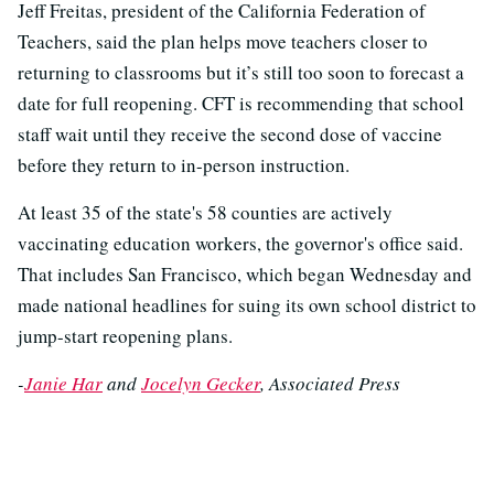
Jeff Freitas, president of the California Federation of
Teachers, said the plan helps move teachers closer to
returning to classrooms but it’s still too soon to forecast a
date for full reopening. CFT is recommending that school
staff wait until they receive the second dose of vaccine
before they return to in-person instruction.
At least 35 of the state's 58 counties are actively
vaccinating education workers, the governor's office said.
That includes San Francisco, which began Wednesday and
made national headlines for suing its own school district to
jump-start reopening plans.
-
Janie Har
and
Jocelyn Gecker
, Associated Press