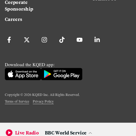
Corporate
Sponsorship
Careers
Download the KQED app:
Copyright ©
2026
KQED Inc. All Rights Reserved.
Terms of Service
Privacy Policy
Live Radio
BBC World Service