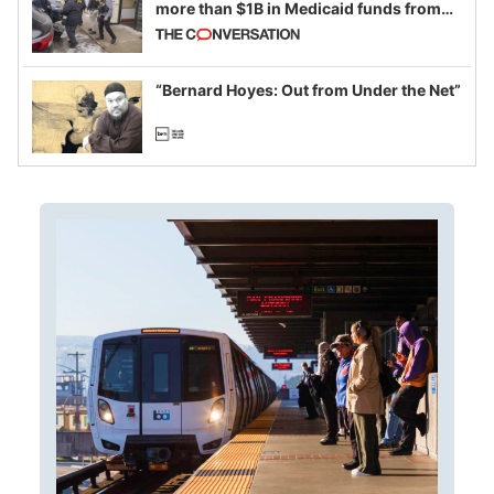
more than $1B in Medicaid funds from
California and Minnesota, in latest
example of weaponizing real and
imagined fraud
“Bernard Hoyes: Out from Under the Net”