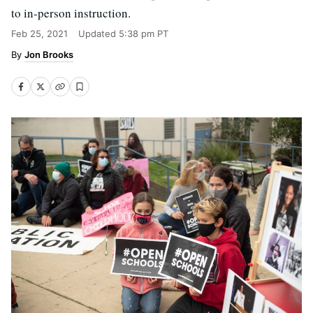
to in-person instruction.
Feb 25, 2021
Updated
5:38 pm PT
Jon Brooks