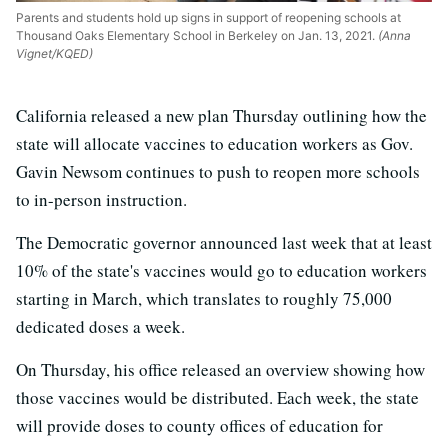
Parents and students hold up signs in support of reopening schools at
Thousand Oaks Elementary School in Berkeley on Jan. 13, 2021.
(Anna
Vignet/KQED)
California released a new plan Thursday outlining how the
state will allocate vaccines to education workers as Gov.
Gavin Newsom continues to push to reopen more schools
to in-person instruction.
The Democratic governor announced last week that at least
10% of the state's vaccines would go to education workers
starting in March, which translates to roughly 75,000
dedicated doses a week.
On Thursday, his office released an overview showing how
those vaccines would be distributed. Each week, the state
will provide doses to county offices of education for