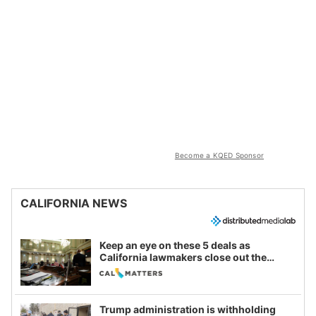
Become a KQED Sponsor
CALIFORNIA NEWS
Keep an eye on these 5 deals as
California lawmakers close out the
legislative session
Trump administration is withholding