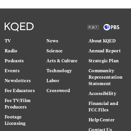
TV
News
About KQED
Radio
Science
Annual Report
Podcasts
Arts & Culture
Strategic Plan
Events
Technology
Community
Representation
Newsletters
Labor
Statement
For Educators
Crossword
Accessibility
For TV/Film
Financial and
Producers
FCC Files
Footage
Help Center
Licensing
Contact Us