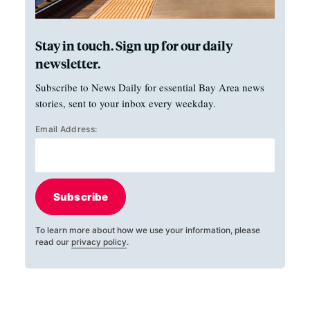
Stay in touch. Sign up for our daily
newsletter.
Subscribe to News Daily for essential Bay Area news
stories, sent to your inbox every weekday.
Email Address:
Subscribe
To learn more about how we use your information, please
read our
privacy policy
.