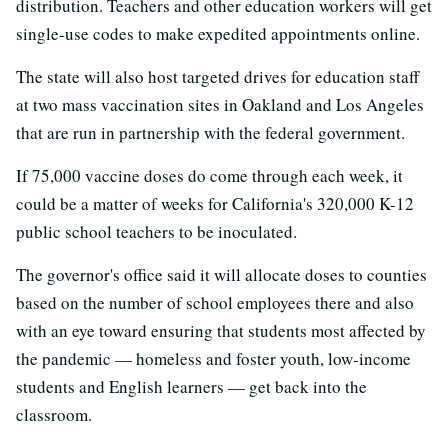
distribution. Teachers and other education workers will get
single-use codes to make expedited appointments online.
The state will also host targeted drives for education staff
at two mass vaccination sites in Oakland and Los Angeles
that are run in partnership with the federal government.
If 75,000 vaccine doses do come through each week, it
could be a matter of weeks for California's 320,000 K-12
public school teachers to be inoculated.
The governor's office said it will allocate doses to counties
based on the number of school employees there and also
with an eye toward ensuring that students most affected by
the pandemic — homeless and foster youth, low-income
students and English learners — get back into the
classroom.