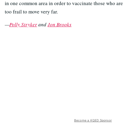
in one common area in order to vaccinate those who are
too frail to move very far.
—
Polly Stryker
and
Jon Brooks
Become a KQED Sponsor