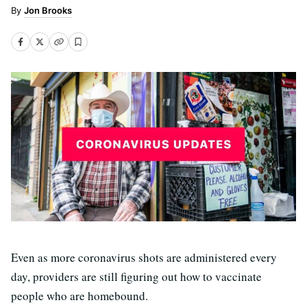
Jon Brooks
Even as more coronavirus shots are administered every
day, providers are still figuring out how to vaccinate
people who are homebound.