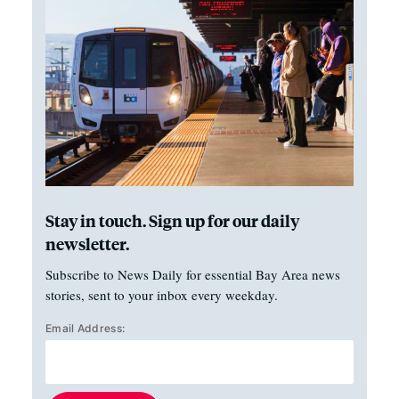
Stay in touch. Sign up for our daily
newsletter.
Subscribe to News Daily for essential Bay Area news
stories, sent to your inbox every weekday.
Email Address: