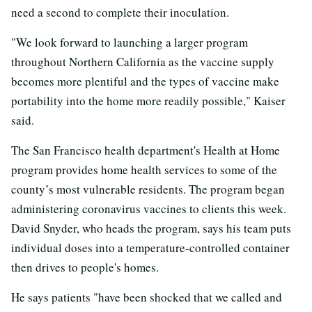
need a second to complete their inoculation.
"We look forward to launching a larger program
throughout Northern California as the vaccine supply
becomes more plentiful and the types of vaccine make
portability into the home more readily possible," Kaiser
said.
The San Francisco health department's Health at Home
program provides home health services to some of the
county’s most vulnerable residents. The program began
administering coronavirus vaccines to clients this week.
David Snyder, who heads the program, says his team puts
individual doses into a temperature-controlled container
then drives to people's homes.
He says patients "have been shocked that we called and