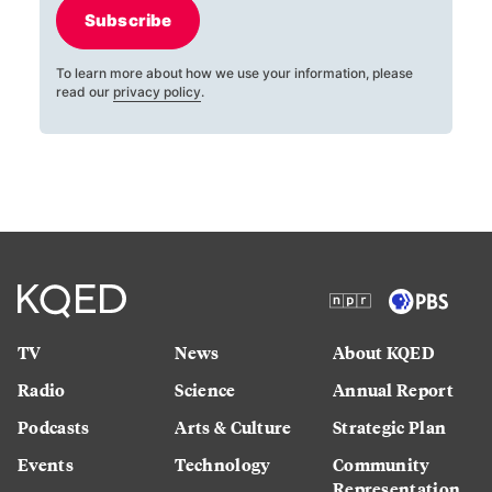
Subscribe
To learn more about how we use your information, please
read our
privacy policy
.
TV
News
About KQED
Radio
Science
Annual Report
Podcasts
Arts & Culture
Strategic Plan
Events
Technology
Community
Representation