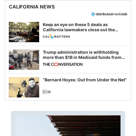
CALIFORNIA NEWS
Keep an eye on these 5 deals as
California lawmakers close out the
legislative session
Trump administration is withholding
more than $1B in Medicaid funds from
California and Minnesota, in latest
example of weaponizing real and
imagined fraud
“Bernard Hoyes: Out from Under the Net”