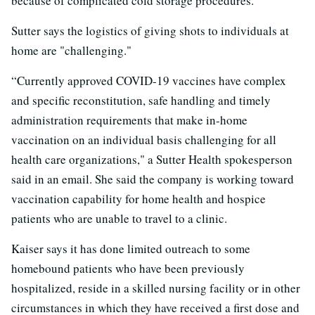
because of complicated cold storage procedures.
Sutter says the logistics of giving shots to individuals at
home are "challenging."
“Currently approved COVID-19 vaccines have complex
and specific reconstitution, safe handling and timely
administration requirements that make in-home
vaccination on an individual basis challenging for all
health care organizations," a Sutter Health spokesperson
said in an email. She said the company is working toward
vaccination capability for home health and hospice
patients who are unable to travel to a clinic.
Kaiser says it has done limited outreach to some
homebound patients who have been previously
hospitalized, reside in a skilled nursing facility or in other
circumstances in which they have received a first dose and