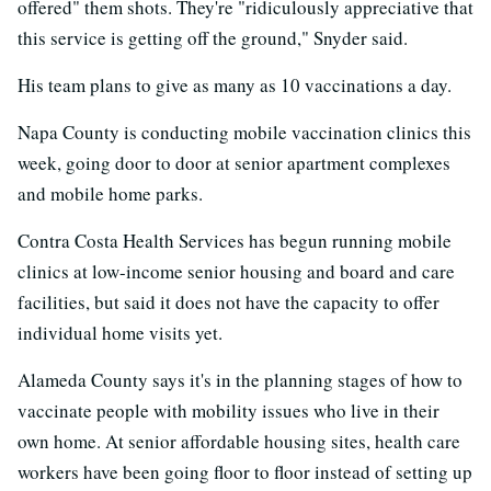
offered" them shots. They're "ridiculously appreciative that
this service is getting off the ground," Snyder said.
His team plans to give as many as 10 vaccinations a day.
Napa County is conducting mobile vaccination clinics this
week, going door to door at senior apartment complexes
and mobile home parks.
Contra Costa Health Services has begun running mobile
clinics at low-income senior housing and board and care
facilities, but said it does not have the capacity to offer
individual home visits yet.
Alameda County says it's in the planning stages of how to
vaccinate people with mobility issues who live in their
own home. At senior affordable housing sites, health care
workers have been going floor to floor instead of setting up