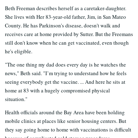
Beth Freeman describes herself as a caretaker-daughter.
She lives with Her 83-year-old father, Jim, in San Mateo
County. He has Parkinson's disease, doesn't walk and
receives care at home provided by Sutter. But the Freemans
still don't know when he can get vaccinated, even though
he's eligible.
"The one thing my dad does every day is he watches the
news," Beth said. "I’m trying to understand how he feels
seeing everybody get the vaccine. ... And here he sits at
home at 83 with a hugely compromised physical
situation."
Health officials around the Bay Area have been holding
mobile clinics at places like senior housing centers. But
they say going home to home with vaccinations is difficult