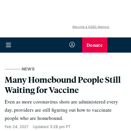
Become a KQED Sponsor
Donate
NEWS
Many Homebound People Still
Waiting for Vaccine
Even as more coronavirus shots are administered every
day, providers are still figuring out how to vaccinate
people who are homebound.
Feb 24, 2021
Updated
3:28 pm PT