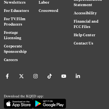
Newsletters
Labor
Statement
For Educators
Crossword
Accessibility
For TV/Film
Financial and
Producers
FCC Files
Footage
Help Center
Licensing
Contact Us
Corporate
Sponsorship
Careers
Download the KQED app: