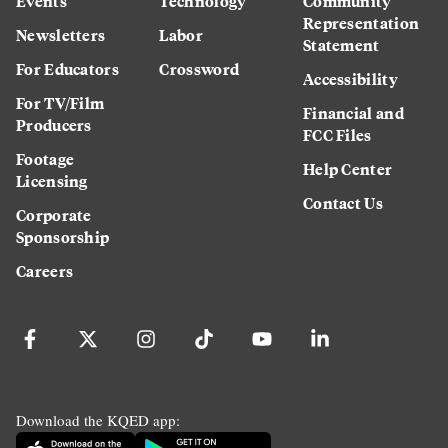
Events
Technology
Community
Representation
Newsletters
Labor
Statement
For Educators
Crossword
Accessibility
For TV/Film
Financial and
Producers
FCC Files
Footage
Help Center
Licensing
Contact Us
Corporate
Sponsorship
Careers
Download the KQED app: