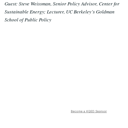
Guest: Steve Weissman, Senior Policy Advisor, Center for
Sustainable Energy; Lecturer, UC Berkeley’s Goldman
School of Public Policy
Become a KQED Sponsor