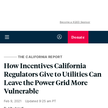
Become a KQED Sponsor
Donate
THE CALIFORNIA REPORT
How Incentives California
Regulators Give to Utilities Can
Leave the Power Grid More
Vulnerable
Feb 9, 2021
Updated
9:25 am PT