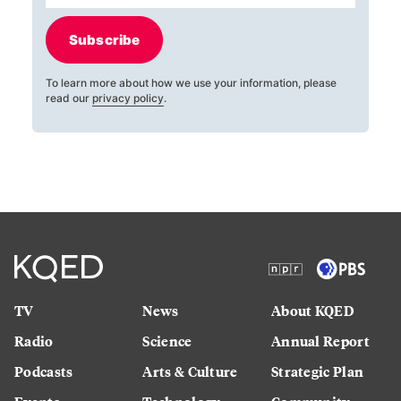
Subscribe
To learn more about how we use your information, please
read our
privacy policy
.
TV
News
About KQED
Radio
Science
Annual Report
Podcasts
Arts & Culture
Strategic Plan