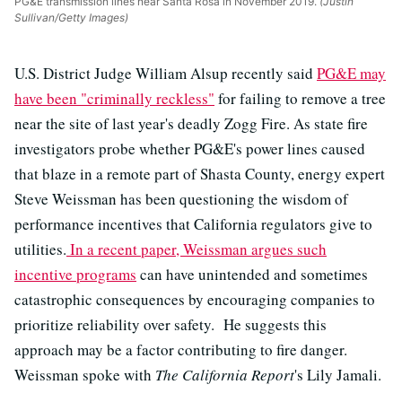
PG&E transmission lines near Santa Rosa in November 2019.
(Justin
Sullivan/Getty Images)
U.S. District Judge William Alsup recently said
PG&E may
have been "criminally reckless"
for failing to remove a tree
near the site of last year's deadly Zogg Fire. As state fire
investigators probe whether PG&E's power lines caused
that blaze in a remote part of Shasta County, energy expert
Steve Weissman has been questioning the wisdom of
performance incentives that California regulators give to
utilities.
In a recent paper, Weissman argues such
incentive programs
can have unintended and sometimes
catastrophic consequences by encouraging companies to
prioritize reliability over safety. He suggests this
approach may be a factor contributing to fire danger.
Weissman spoke with
The California Report
's Lily Jamali.