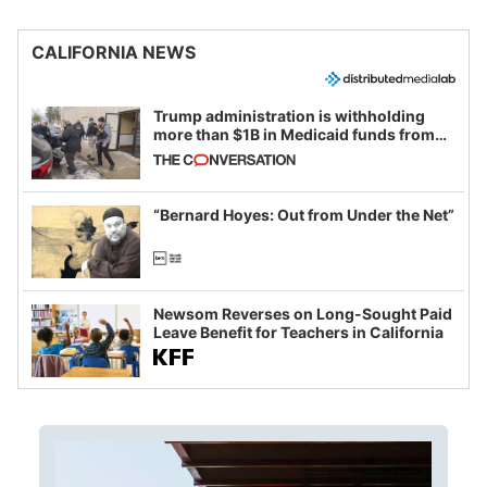
CALIFORNIA NEWS
Trump administration is withholding
more than $1B in Medicaid funds from
California and Minnesota, in latest
example of weaponizing real and
imagined fraud
“Bernard Hoyes: Out from Under the Net”
Newsom Reverses on Long-Sought Paid
Leave Benefit for Teachers in California