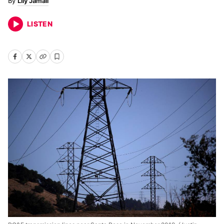
Lily Jamali
LISTEN