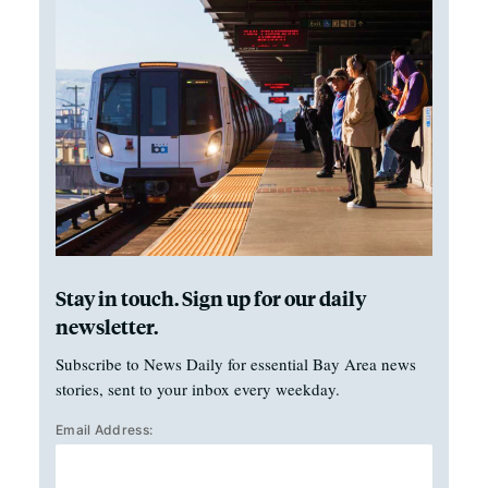
Stay in touch. Sign up for our daily
newsletter.
Subscribe to News Daily for essential Bay Area news
stories, sent to your inbox every weekday.
Email Address: