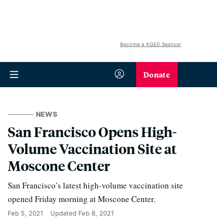
Become a KQED Sponsor
Donate
NEWS
San Francisco Opens High-
Volume Vaccination Site at
Moscone Center
San Francisco’s latest high-volume vaccination site
opened Friday morning at Moscone Center.
Feb 5, 2021
Updated
Feb 8, 2021