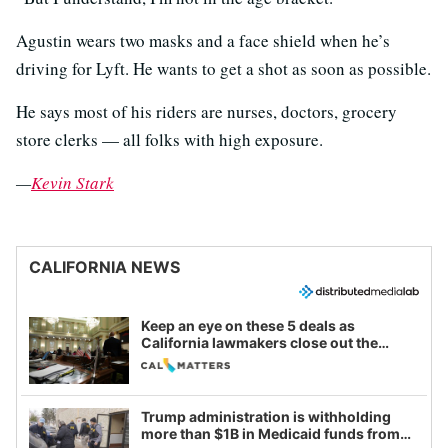
Agustin wears two masks and a face shield when he’s
driving for Lyft. He wants to get a shot as soon as possible.
He says most of his riders are nurses, doctors, grocery
store clerks — all folks with high exposure.
—
Kevin Stark
CALIFORNIA NEWS
Keep an eye on these 5 deals as
California lawmakers close out the
legislative session
Trump administration is withholding
more than $1B in Medicaid funds from