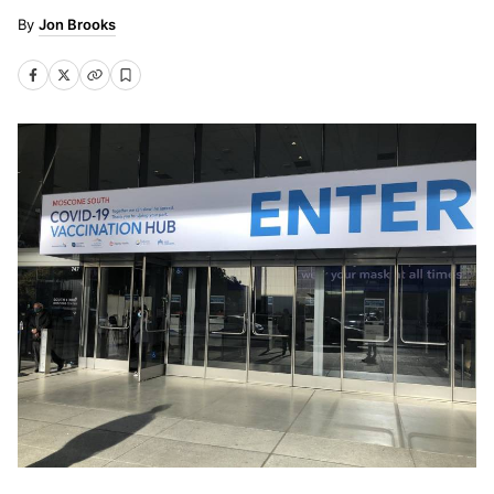
Jon Brooks