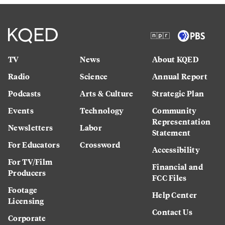
TV
News
About KQED
Radio
Science
Annual Report
Podcasts
Arts & Culture
Strategic Plan
Events
Technology
Community
Representation
Newsletters
Labor
Statement
For Educators
Crossword
Accessibility
For TV/Film
Financial and
Producers
FCC Files
Footage
Help Center
Licensing
Contact Us
Corporate