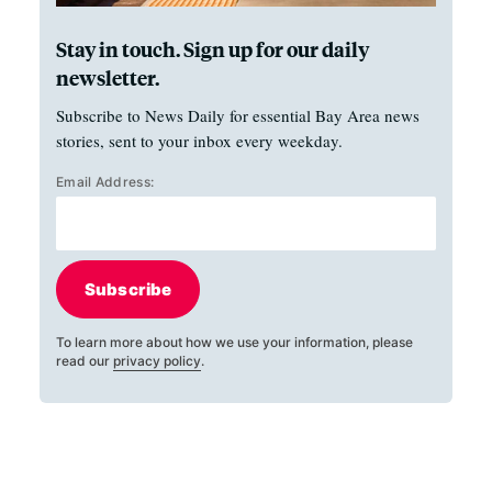
Stay in touch. Sign up for our daily
newsletter.
Subscribe to News Daily for essential Bay Area news
stories, sent to your inbox every weekday.
Email Address:
Subscribe
To learn more about how we use your information, please
read our
privacy policy
.