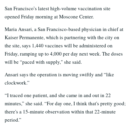
San Francisco’s latest high-volume vaccination site
opened Friday morning at Moscone Center.
Maria Ansari, a San Francisco-based physician in chief at
Kaiser Permanente, which is partnering with the city on
the site, says 1,440 vaccines will be administered on
Friday, ramping up to 4,000 per day next week. The doses
will be “paced with supply," she said.
Ansari says the operation is moving swiftly and “like
clockwork.”
“I traced one patient, and she came in and out in 22
minutes,” she said. “For day one, I think that's pretty good;
there's a 15-minute observation within that 22-minute
period.”