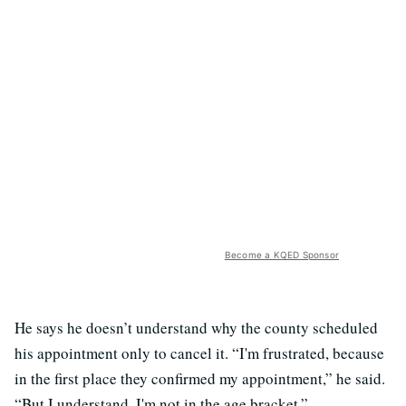
Become a KQED Sponsor
He says he doesn’t understand why the county scheduled
his appointment only to cancel it. “I'm frustrated, because
in the first place they confirmed my appointment,” he said.
“But I understand, I'm not in the age bracket.”