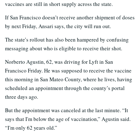
vaccines are still in short supply across the state.
If San Francisco doesn’t receive another shipment of doses
by next Friday, Ansari says, the city will run out.
The state’s rollout has also been hampered by confusing
messaging about who is eligible to receive their shot.
Norberto Agustin, 62, was driving for Lyft in San
Francisco Friday. He was supposed to receive the vaccine
this morning in San Mateo County, where he lives, having
scheduled an appointment through the county’s portal
three days ago.
But the appointment was canceled at the last minute. “It
says that I'm below the age of vaccination,” Agustin said.
“I'm only 62 years old.”