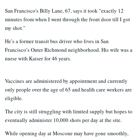
San Francisco's Billy Lane, 67, says it took "exactly 12
minutes from when I went through the front door till I got
my shot."
He’s a former transit bus driver who lives in San
Francisco’s Outer Richmond neighborhood. His wife was a
nurse with Kaiser for 46 years.
Vaccines are administered by appointment and currently
only people over the age of 65 and health care workers are
eligible.
The city is still struggling with limited supply but hopes to
eventually administer 10,000 shots per day at the site.
While opening day at Moscone may have gone smoothly,