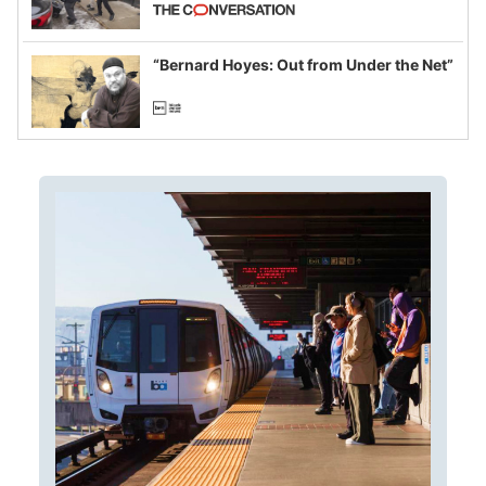
California and Minnesota, in latest
example of weaponizing real and
imagined fraud
“Bernard Hoyes: Out from Under the Net”