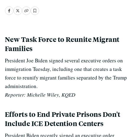
New Task Force to Reunite Migrant
Families
President Joe Biden signed several executive orders on
immigration Tuesday, including one that creates a task
force to reunify migrant families separated by the Trump
administration.
Reporter: Michelle Wiley, KQED
Efforts to End Private Prisons Don't
Include ICE Detention Centers
President Biden recently signed an executive order