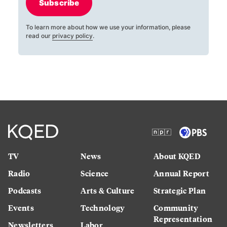
Subscribe
To learn more about how we use your information, please
read our
privacy policy
.
TV
News
About KQED
Radio
Science
Annual Report
Podcasts
Arts & Culture
Strategic Plan
Events
Technology
Community
Representation
Newsletters
Labor