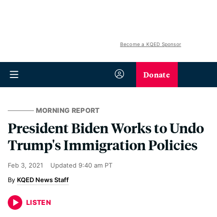
Become a KQED Sponsor
Donate
MORNING REPORT
President Biden Works to Undo
Trump's Immigration Policies
Feb 3, 2021
Updated
9:40 am PT
KQED News Staff
LISTEN