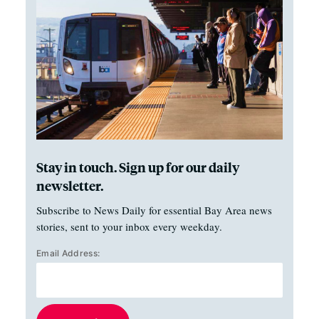
Stay in touch. Sign up for our daily
newsletter.
Subscribe to News Daily for essential Bay Area news
stories, sent to your inbox every weekday.
Email Address: