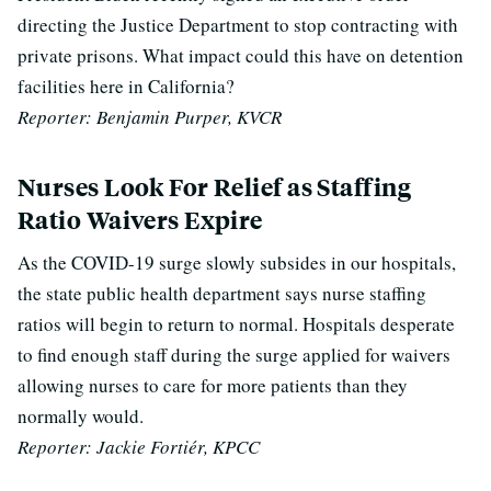
directing the Justice Department to stop contracting with
private prisons. What impact could this have on detention
facilities here in California?
Reporter: Benjamin Purper, KVCR
Nurses Look For Relief as Staffing
Ratio Waivers Expire
As the COVID-19 surge slowly subsides in our hospitals,
the state public health department says nurse staffing
ratios will begin to return to normal.
Hospitals desperate
to find enough staff during the surge
applied for waivers
allowing nurses to care for more patients than they
normally would.
Reporter: Jackie Fortiér, KPCC