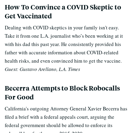
How To Convince a COVID Skeptic to
Get Vaccinated
Dealing with COVID skeptics in your family isn't easy.
Take it from one L.A. journalist who’s been working at it
with his dad this past year. He consistently provided his
father with accurate information about COVID-related
health risks, and even convinced him to get the vaccine.
Guest: Gustavo Arellano, L.A. Times
Becerra Attempts to Block Robocalls
For Good
California's outgoing Attorney General Xavier Becerra has
filed a brief with a federal appeals court, arguing the
federal government should be allowed to enforce its