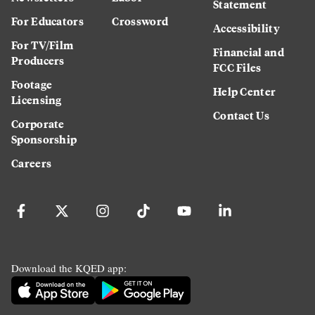
Statement
For Educators
Crossword
Accessibility
For TV/Film
Financial and
Producers
FCC Files
Footage
Help Center
Licensing
Contact Us
Corporate
Sponsorship
Careers
Download the KQED app: