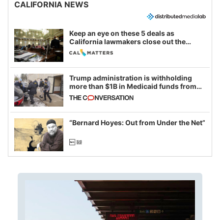
CALIFORNIA NEWS
Keep an eye on these 5 deals as
California lawmakers close out the
legislative session
Trump administration is withholding
more than $1B in Medicaid funds from
California and Minnesota, in latest
example of weaponizing real and
imagined fraud
“Bernard Hoyes: Out from Under the Net”