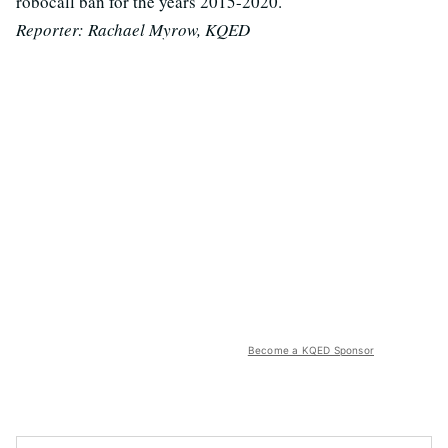
robocall ban for the years 2015-2020.
Reporter: Rachael Myrow, KQED
Become a KQED Sponsor