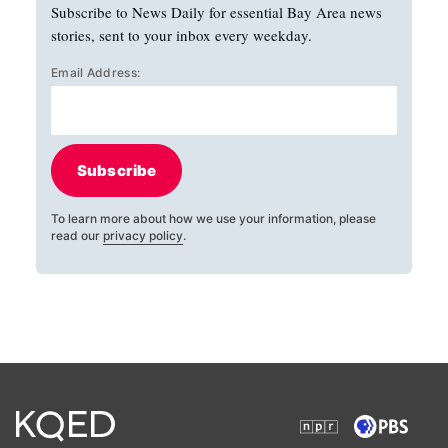
Subscribe to News Daily for essential Bay Area news
stories, sent to your inbox every weekday.
Email Address:
Subscribe
To learn more about how we use your information, please
read our
privacy policy
.