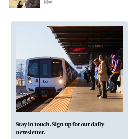
Stay in touch. Sign up for our daily
newsletter.