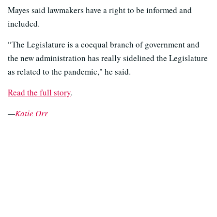
Mayes said lawmakers have a right to be informed and
included.
“The Legislature is a coequal branch of government and
the new administration has really sidelined the Legislature
as related to the pandemic," he said.
Read the full story
.
—
Katie Orr