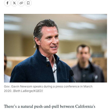
Gov. Gavin Newsom speaks during a press conference in March
2020.
(Beth LaBerge/KQED)
There’s a natural push-and-pull between California's