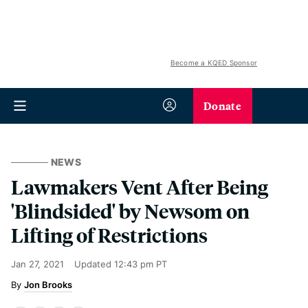
Become a KQED Sponsor
Donate
NEWS
Lawmakers Vent After Being
'Blindsided' by Newsom on
Lifting of Restrictions
Jan 27, 2021
Updated
12:43 pm PT
Jon Brooks