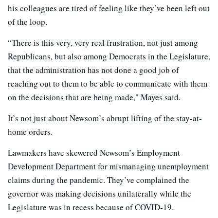
his colleagues are tired of feeling like they’ve been left out
of the loop.
“There is this very, very real frustration, not just among
Republicans, but also among Democrats in the Legislature,
that the administration has not done a good job of
reaching out to them to be able to communicate with them
on the decisions that are being made," Mayes said.
It’s not just about Newsom’s abrupt lifting of the stay-at-
home orders.
Lawmakers have skewered Newsom’s Employment
Development Department for mismanaging unemployment
claims during the pandemic. They’ve complained the
governor was making decisions unilaterally while the
Legislature was in recess because of COVID-19.