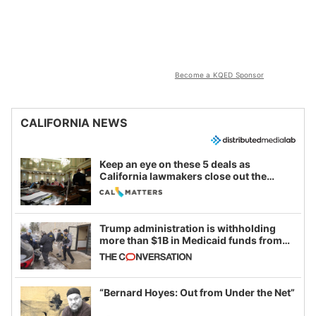
Become a KQED Sponsor
CALIFORNIA NEWS
Keep an eye on these 5 deals as
California lawmakers close out the
legislative session
Trump administration is withholding
more than $1B in Medicaid funds from
California and Minnesota, in latest
example of weaponizing real and
imagined fraud
“Bernard Hoyes: Out from Under the Net”