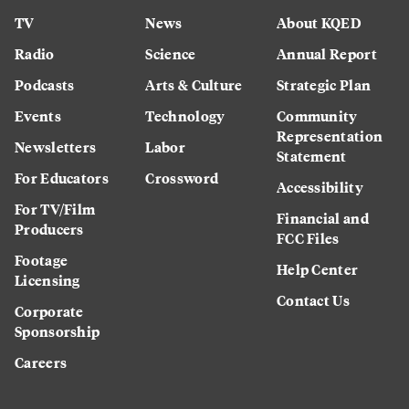
TV
News
About KQED
Radio
Science
Annual Report
Podcasts
Arts & Culture
Strategic Plan
Events
Technology
Community
Representation
Newsletters
Labor
Statement
For Educators
Crossword
Accessibility
For TV/Film
Financial and
Producers
FCC Files
Footage
Help Center
Licensing
Contact Us
Corporate
Sponsorship
Careers