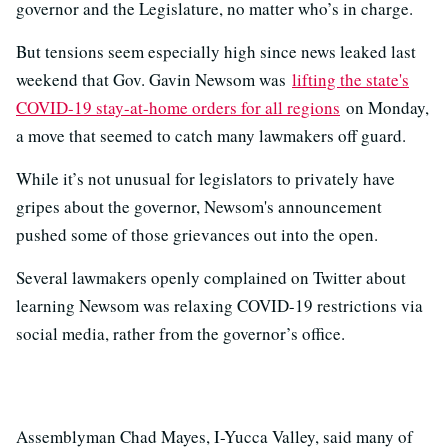
governor and the Legislature, no matter who’s in charge.
But tensions seem especially high since news leaked last
weekend that Gov. Gavin Newsom was
lifting the state's
COVID-19 stay-at-home orders for all regions
on Monday,
a move that seemed to catch many lawmakers off guard.
While it’s not unusual for legislators to privately have
gripes about the governor, Newsom's announcement
pushed some of those grievances out into the open.
Several lawmakers openly complained on Twitter about
learning Newsom was relaxing COVID-19 restrictions via
social media, rather from the governor’s office.
Assemblyman Chad Mayes, I-Yucca Valley, said many of