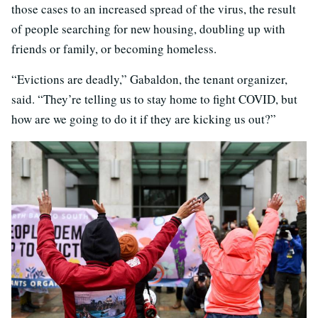
those cases to an increased spread of the virus, the result
of people searching for new housing, doubling up with
friends or family, or becoming homeless.
“Evictions are deadly,” Gabaldon, the tenant organizer,
said. “They’re telling us to stay home to fight COVID, but
how are we going to do it if they are kicking us out?”