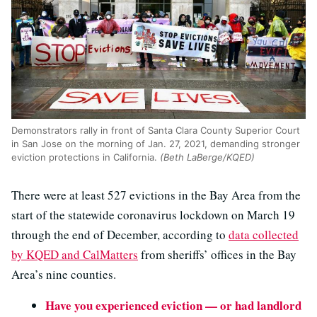
Demonstrators rally in front of Santa Clara County Superior Court
in San Jose on the morning of Jan. 27, 2021, demanding stronger
eviction protections in California.
(Beth LaBerge/KQED)
There were at least 527 evictions in the Bay Area from the
start of the statewide coronavirus lockdown on March 19
through the end of December, according to
data collected
by KQED and CalMatters
from sheriffs’ offices in the Bay
Area’s nine counties.
Have you experienced eviction — or had landlord