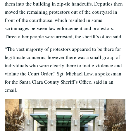
them into the building in zip-tie handcuffs. Deputies then
moved the remaining protestors out of the courtyard in
front of the courthouse, which resulted in some
scrimmages between law enforcement and protestors.
Three other people were arrested, the sheriff’s office said.
“The vast majority of protestors appeared to be there for
legitimate concerns, however there was a small group of
individuals who were clearly there to incite violence and
violate the Court Order,” Sgt. Michael Low, a spokesman
for the Santa Clara County Sheriff’s Office, said in an
email.