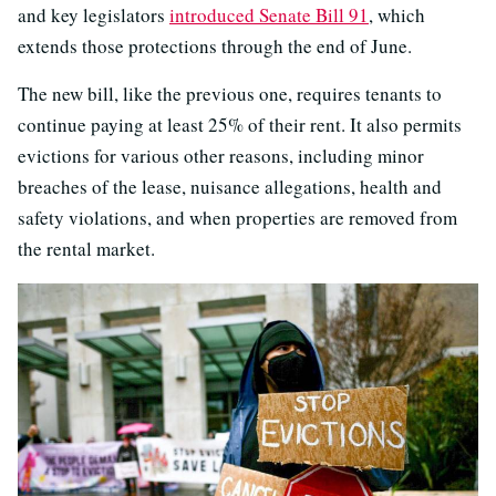
and key legislators
introduced Senate Bill 91
, which
extends those protections through the end of June.
The new bill, like the previous one, requires tenants to
continue paying at least 25% of their rent. It also permits
evictions for various other reasons, including minor
breaches of the lease, nuisance allegations, health and
safety violations, and when properties are removed from
the rental market.