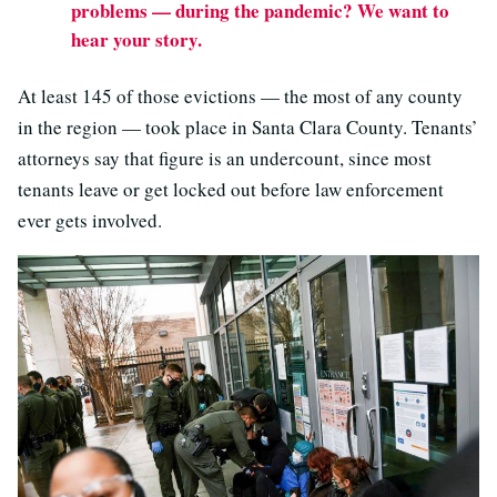
problems — during the pandemic? We want to
hear your story.
At least 145 of those evictions — the most of any county
in the region — took place in Santa Clara County. Tenants’
attorneys say that figure is an undercount, since most
tenants leave or get locked out before law enforcement
ever gets involved.