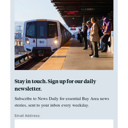
Stay in touch. Sign up for our daily
newsletter.
Subscribe to News Daily for essential Bay Area news
stories, sent to your inbox every weekday.
Email Address: