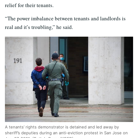
relief for their tenants.
“The power imbalance between tenants and landlords is
real and it’s troubling,” he said.
A tenants’ rights demonstrator is detained and led away by
sheriff’s deputies during an anti-eviction protest in San Jose on