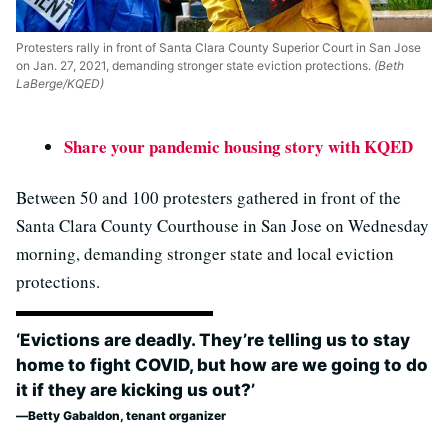
Protesters rally in front of Santa Clara County Superior Court in San Jose
on Jan. 27, 2021, demanding stronger state eviction protections.
(Beth
LaBerge/KQED)
Share your pandemic housing story with KQED
Between 50 and 100 protesters gathered in front of the
Santa Clara County Courthouse in San Jose on Wednesday
morning, demanding stronger state and local eviction
protections.
‘Evictions are deadly. They’re telling us to stay
home to fight COVID, but how are we going to do
it if they are kicking us out?’
Betty Gabaldon, tenant organizer