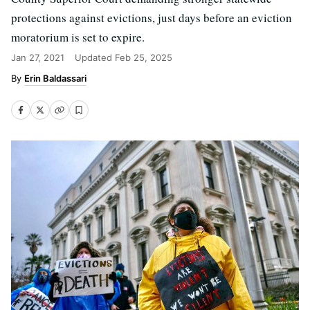
protections against evictions, just days before an eviction
moratorium is set to expire.
Jan 27, 2021
Updated
Feb 25, 2025
Erin Baldassari