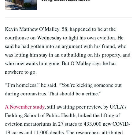
Kevin Matthew O’Malley, 58, happened to be at the
courthouse on Wednesday to fight his own eviction. He
said he had gotten into an argument with his friend, who
was letting him stay in an outbuilding on his property, and
who now wants him gone. But O’Malley says he has
nowhere to go.
“I’m homeless,” he said. “You’re kicking someone out
during coronavirus. That should be a crime.”
A November study
, still awaiting peer review, by UCLA’s
Fielding School of Public Health, linked the lifting of
eviction moratoriums in 27 states to 433,000 new COVID-
19 cases and 11,000 deaths. The researchers attributed