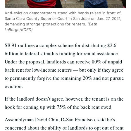
Anti-eviction demonstrators stand with hands raised in front of
Santa Clara County Superior Court in San Jose on Jan. 27, 2021,
demanding stronger protections for renters.
(Beth
LaBerge/KQED)
SB 91 outlines a complex scheme for distributing $2.6
billion in federal stimulus funding for rental assistance.
Under the proposal, landlords can receive 80% of unpaid
back rent for low-income renters — but only if they agree
to permanently forgive the remaining 20% and not pursue
eviction.
If the landlord doesn’t agree, however, the tenant is on the
hook for coming up with 75% of the back rent owed.
Assemblyman David Chiu, D-San Francisco, said he’s
concerned about the ability of landlords to opt out of rent