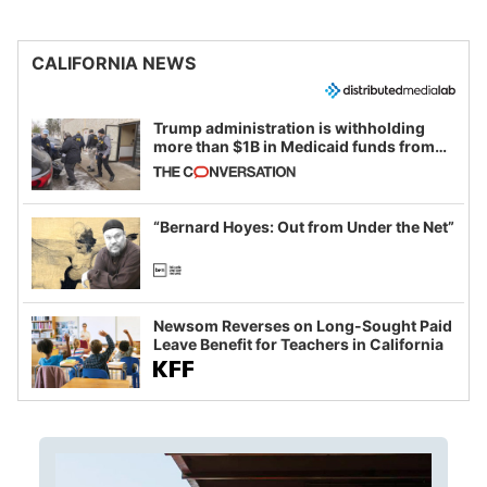
CALIFORNIA NEWS
Trump administration is withholding
more than $1B in Medicaid funds from
California and Minnesota, in latest
example of weaponizing real and
imagined fraud
“Bernard Hoyes: Out from Under the Net”
Newsom Reverses on Long-Sought Paid
Leave Benefit for Teachers in California