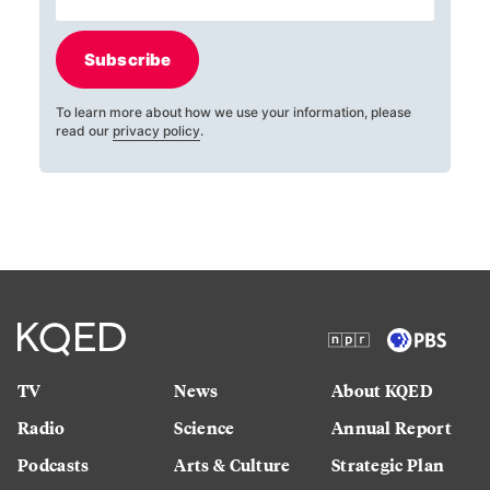
Subscribe
To learn more about how we use your information, please
read our
privacy policy
.
TV
News
About KQED
Radio
Science
Annual Report
Podcasts
Arts & Culture
Strategic Plan