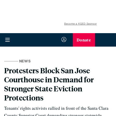
Become a KQED Sponsor
Donate
NEWS
Protesters Block San Jose
Courthouse in Demand for
Stronger State Eviction
Protections
Tenants' rights activists rallied in front of the Santa Clara
County Superior Court demanding stronger statewide