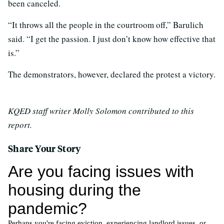
been canceled.
“It throws all the people in the courtroom off,” Barulich
said. “I get the passion. I just don’t know how effective that
is.”
The demonstrators, however, declared the protest a victory.
KQED staff writer Molly Solomon contributed to this
report.
Share Your Story