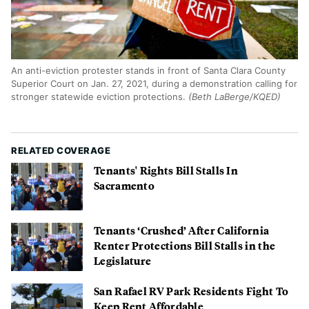
An anti-eviction protester stands in front of Santa Clara County
Superior Court on Jan. 27, 2021, during a demonstration calling for
stronger statewide eviction protections.
(Beth LaBerge/KQED)
RELATED COVERAGE
Tenants' Rights Bill Stalls In
Sacramento
Tenants ‘Crushed’ After California
Renter Protections Bill Stalls in the
Legislature
San Rafael RV Park Residents Fight To
Keep Rent Affordable