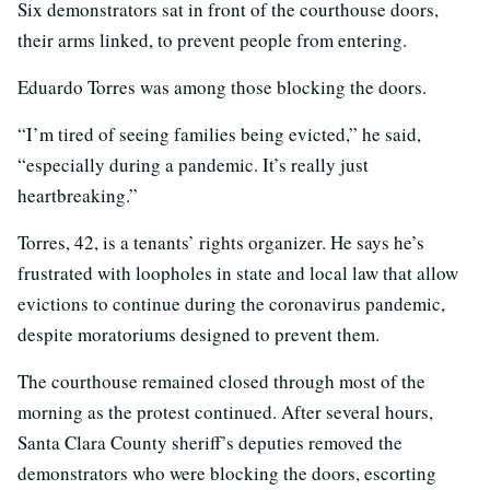
Six demonstrators sat in front of the courthouse doors,
their arms linked, to prevent people from entering.
Eduardo Torres was among those blocking the doors.
“I’m tired of seeing families being evicted,” he said,
“especially during a pandemic. It’s really just
heartbreaking.”
Torres, 42, is a tenants’ rights organizer. He says he’s
frustrated with loopholes in state and local law that allow
evictions to continue during the coronavirus pandemic,
despite moratoriums designed to prevent them.
The courthouse remained closed through most of the
morning as the protest continued. After several hours,
Santa Clara County sheriff’s deputies removed the
demonstrators who were blocking the doors, escorting