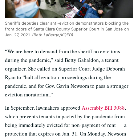
Sheriff’s deputies clear anti-eviction demonstrators blocking the
front doors of Santa Clara County Superior Court in San Jose on
Jan. 27, 2021.
(Beth LaBerge/KQED)
“We are here to demand from the sheriff no evictions
during the pandemic,” said Betty Gabaldon, a tenant
organizer. She called on Superior Court Judge Deborah
Ryan to “halt all eviction proceedings during the
pandemic, and for Gov. Gavin Newsom to pass a stronger
eviction moratorium.”
In September, lawmakers approved
Assembly Bill 3088
,
which prevents tenants impacted by the pandemic from
being immediately evicted for non-payment of rent — a
protection that expires on Jan. 31. On Monday, Newsom