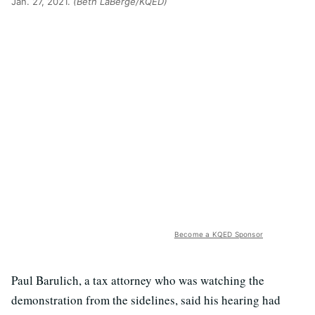
Jan. 27, 2021.
(Beth LaBerge/KQED)
Become a KQED Sponsor
Paul Barulich, a tax attorney who was watching the
demonstration from the sidelines, said his hearing had