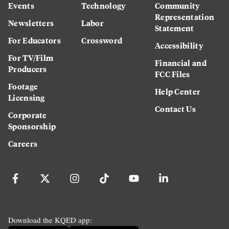
Events
Technology
Community
Representation
Newsletters
Labor
Statement
For Educators
Crossword
Accessibility
For TV/Film
Financial and
Producers
FCC Files
Footage
Help Center
Licensing
Contact Us
Corporate
Sponsorship
Careers
Download the KQED app: