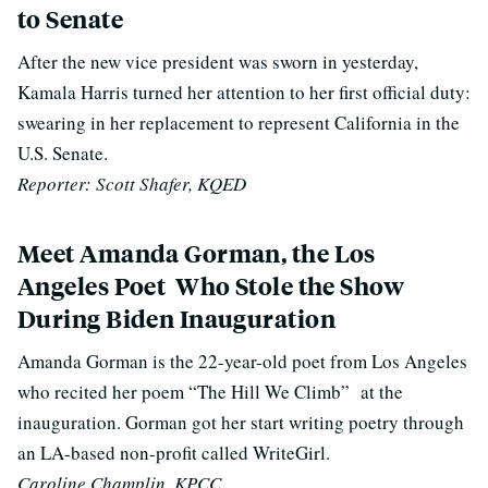
to Senate
After the new vice president was sworn in yesterday,
Kamala Harris turned her attention to her first official duty:
swearing in her replacement to represent California in the
U.S. Senate.
Reporter: Scott Shafer, KQED
Meet Amanda Gorman, the Los
Angeles Poet Who Stole the Show
During Biden Inauguration
Amanda Gorman is the 22-year-old poet from Los Angeles
who recited her poem “The Hill We Climb” at the
inauguration. Gorman got her start writing poetry through
an LA-based non-profit called WriteGirl.
Caroline Champlin, KPCC