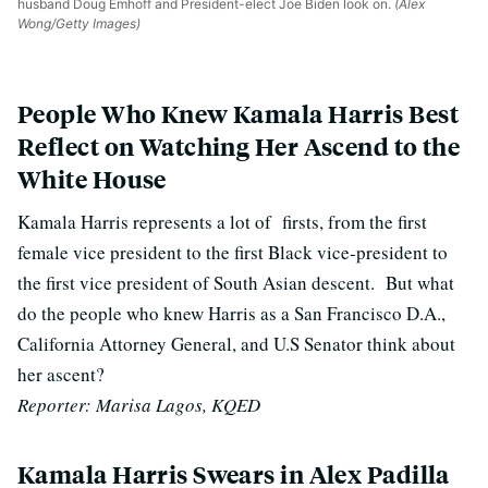
husband Doug Emhoff and President-elect Joe Biden look on.
(Alex
Wong/Getty Images)
People Who Knew Kamala Harris Best
Reflect on Watching Her Ascend to the
White House
Kamala Harris represents a lot of firsts, from the first
female vice president to the first Black vice-president to
the first vice president of South Asian descent. But what
do the people who knew Harris as a San Francisco D.A.,
California Attorney General, and U.S Senator think about
her ascent?
Reporter: Marisa Lagos, KQED
Kamala Harris Swears in Alex Padilla