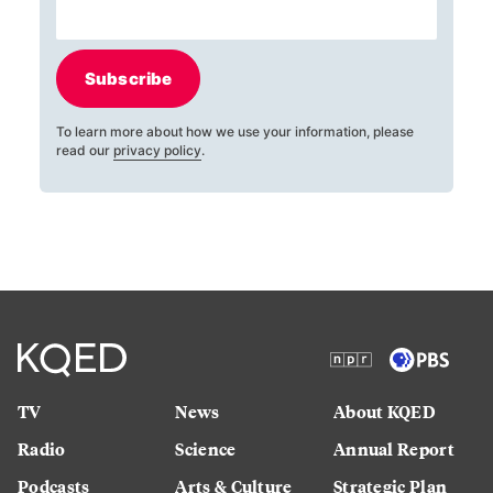
Subscribe
To learn more about how we use your information, please
read our
privacy policy
.
TV
News
About KQED
Radio
Science
Annual Report
Podcasts
Arts & Culture
Strategic Plan