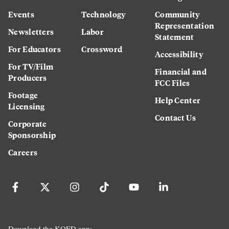
Events
Technology
Community
Representation
Newsletters
Labor
Statement
For Educators
Crossword
Accessibility
For TV/Film
Financial and
Producers
FCC Files
Footage
Help Center
Licensing
Contact Us
Corporate
Sponsorship
Careers
Download the KQED app: