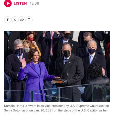
LISTEN
12
:
36
Kamala Harris is sworn in as vice president by U.S. Supreme Court Justice
Sonia Sotomayor on Jan. 20, 2021 on the steps of the U.S. Capitol, as her