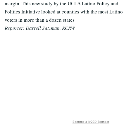
margin. This new study by the UCLA Latino Policy and
Politics Initiative looked at counties with the most Latino
voters in more than a dozen states
Reporter: Darrell Satzman, KCRW
Become a KQED Sponsor