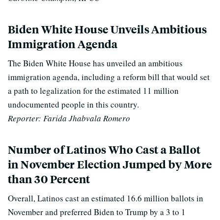
Biden White House Unveils Ambitious
Immigration Agenda
The Biden White House has unveiled an ambitious
immigration agenda, including a reform bill that would set
a path to legalization for the estimated 11 million
undocumented people in this country.
Reporter: Farida Jhabvala Romero
Number of Latinos Who Cast a Ballot
in November Election Jumped by More
than 30 Percent
Overall, Latinos cast an estimated 16.6 million ballots in
November and preferred Biden to Trump by a 3 to 1