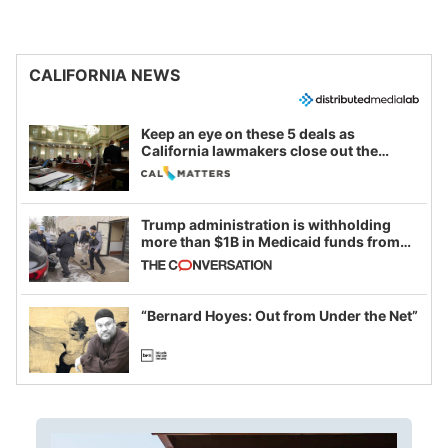
CALIFORNIA NEWS
Keep an eye on these 5 deals as
California lawmakers close out the
legislative session
Trump administration is withholding
more than $1B in Medicaid funds from
California and Minnesota, in latest
example of weaponizing real and
imagined fraud
“Bernard Hoyes: Out from Under the Net”