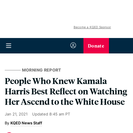
Become a KQED Sponsor
Donate
MORNING REPORT
People Who Knew Kamala
Harris Best Reflect on Watching
Her Ascend to the White House
Jan 21, 2021
Updated
8:45 am PT
KQED News Staff