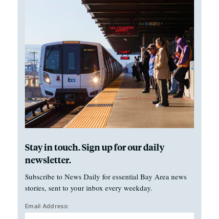
Stay in touch. Sign up for our daily
newsletter.
Subscribe to News Daily for essential Bay Area news
stories, sent to your inbox every weekday.
Email Address: