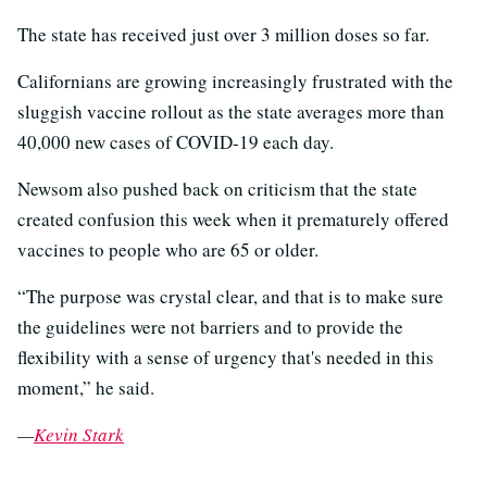
The state has received just over 3 million doses so far.
Californians are growing increasingly frustrated with the
sluggish vaccine rollout as the state averages more than
40,000 new cases of COVID-19 each day.
Newsom also pushed back on criticism that the state
created confusion this week when it prematurely offered
vaccines to people who are 65 or older.
“The purpose was crystal clear, and that is to make sure
the guidelines were not barriers and to provide the
flexibility with a sense of urgency that's needed in this
moment,” he said.
—
Kevin Stark