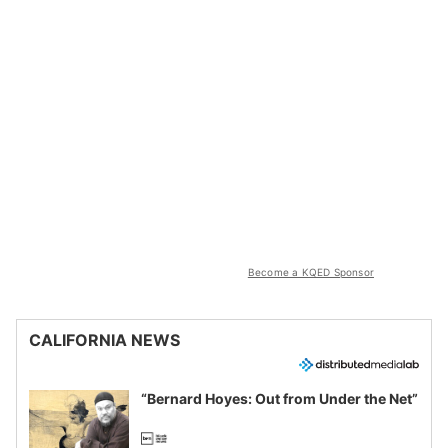
Become a KQED Sponsor
CALIFORNIA NEWS
“Bernard Hoyes: Out from Under the Net”