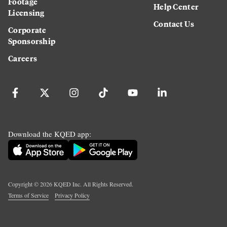
Footage
Help Center
Licensing
Contact Us
Corporate
Sponsorship
Careers
Download the KQED app:
Copyright ©
2026
KQED Inc. All Rights Reserved.
Terms of Service
Privacy Policy