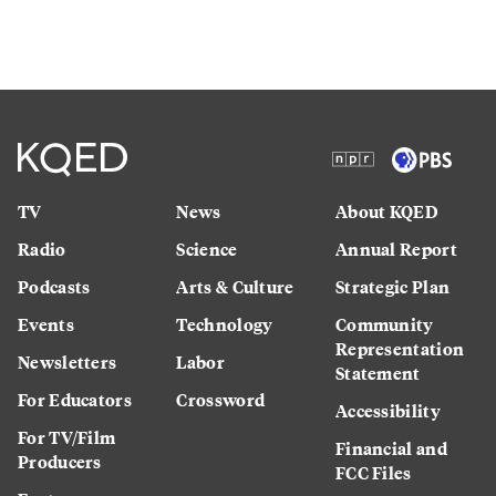
TV
News
About KQED
Radio
Science
Annual Report
Podcasts
Arts & Culture
Strategic Plan
Events
Technology
Community
Representation
Newsletters
Labor
Statement
For Educators
Crossword
Accessibility
For TV/Film
Financial and
Producers
FCC Files