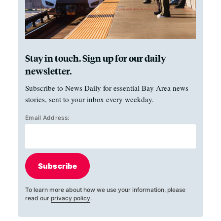
Stay in touch. Sign up for our daily
newsletter.
Subscribe to News Daily for essential Bay Area news
stories, sent to your inbox every weekday.
Email Address:
Subscribe
To learn more about how we use your information, please
read our
privacy policy
.