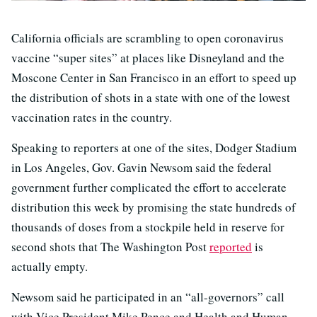
California officials are scrambling to open coronavirus
vaccine “super sites” at places like Disneyland and the
Moscone Center in San Francisco in an effort to speed up
the distribution of shots in a state with one of the lowest
vaccination rates in the country.
Speaking to reporters at one of the sites, Dodger Stadium
in Los Angeles, Gov. Gavin Newsom said the federal
government further complicated the effort to accelerate
distribution this week by promising the state hundreds of
thousands of doses from a stockpile held in reserve for
second shots that The Washington Post
reported
is
actually empty.
Newsom said he participated in an “all-governors” call
with Vice President Mike Pence and Health and Human