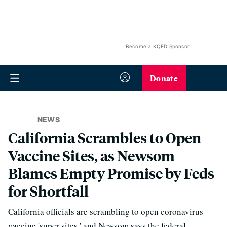
Become a KQED Sponsor
Donate
NEWS
California Scrambles to Open
Vaccine Sites, as Newsom
Blames Empty Promise by Feds
for Shortfall
California officials are scrambling to open coronavirus
vaccine 'super sites,' and Newsom says the federal