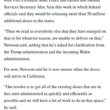
Services Secretary Alex Azar this week in which federal
officials said they would be releasing more than 50 million
additional doses to the states.
“Then we read as everybody else that they have reneged on
that or for whatever reason, are unable to deliver on that,”
Newsom said, adding that he’s asked for clarification from
the Trump administration and the incoming Biden
administration.
For now, Newsom said he is now unsure when the doses
will arrive in California.
“Our resolve is to get all of the existing doses that are in
this state administered as quickly and efficiently as
possible and we still have a lot of work to do in that space,”
he said.