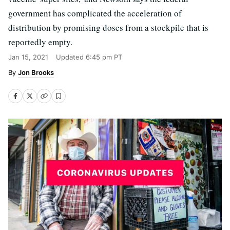
government has complicated the acceleration of
distribution by promising doses from a stockpile that is
reportedly empty.
Jan 15, 2021
Updated
6:45 pm PT
Jon Brooks