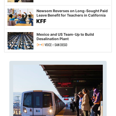
Newsom Reverses on Long-Sought Paid
Leave Benefit for Teachers in California
Mexico and US Team-Up to Build
Desalination Plant