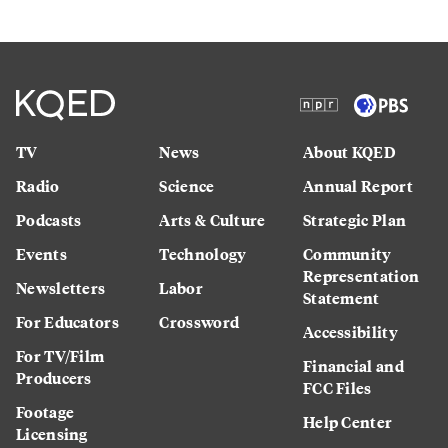
TV
News
About KQED
Radio
Science
Annual Report
Podcasts
Arts & Culture
Strategic Plan
Events
Technology
Community
Representation
Newsletters
Labor
Statement
For Educators
Crossword
Accessibility
For TV/Film
Financial and
Producers
FCC Files
Footage
Help Center
Licensing