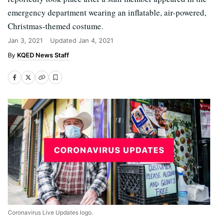
emergency department wearing an inflatable, air-powered,
Christmas-themed costume.
Jan 3, 2021
Updated
Jan 4, 2021
KQED News Staff
Coronavirus Live Updates logo.