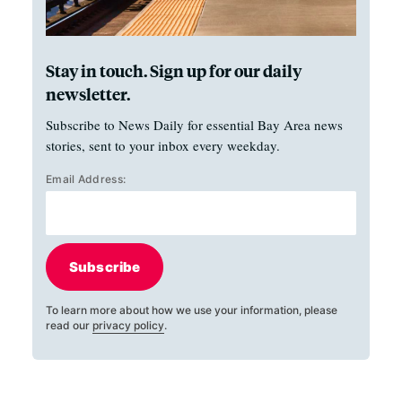
Stay in touch. Sign up for our daily
newsletter.
Subscribe to News Daily for essential Bay Area news
stories, sent to your inbox every weekday.
Email Address:
Subscribe
To learn more about how we use your information, please
read our
privacy policy
.