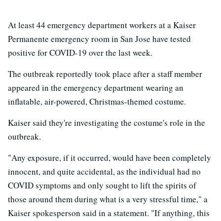
At least 44 emergency department workers at a Kaiser
Permanente emergency room in San Jose have tested
positive for COVID-19 over the last week.
The outbreak reportedly took place after a staff member
appeared in the emergency department wearing an
inflatable, air-powered, Christmas-themed costume.
Kaiser said they're investigating the costume's role in the
outbreak.
"Any exposure, if it occurred, would have been completely
innocent, and quite accidental, as the individual had no
COVID symptoms and only sought to lift the spirits of
those around them during what is a very stressful time," a
Kaiser spokesperson said in a statement. "If anything, this