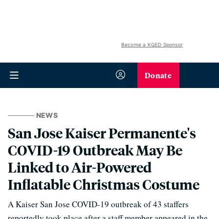
Become a KQED Sponsor
Donate
NEWS
San Jose Kaiser Permanente's
COVID-19 Outbreak May Be
Linked to Air-Powered
Inflatable Christmas Costume
A Kaiser San Jose COVID-19 outbreak of 43 staffers
reportedly took place after a staff member appeared in the