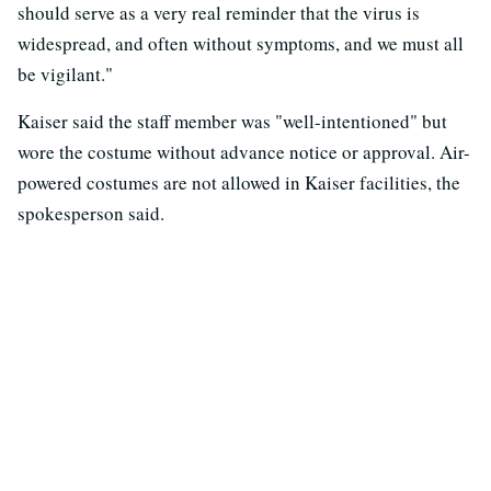
should serve as a very real reminder that the virus is
widespread, and often without symptoms, and we must all
be vigilant."
Kaiser said the staff member was "well-intentioned" but
wore the costume without advance notice or approval. Air-
powered costumes are not allowed in Kaiser facilities, the
spokesperson said.