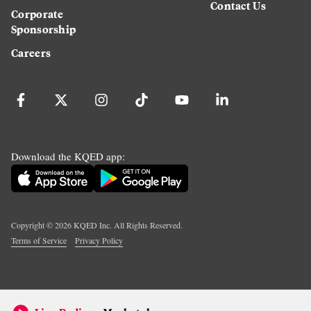
Contact Us
Corporate
Sponsorship
Careers
Download the KQED app:
Copyright ©
2026
KQED Inc. All Rights Reserved.
Terms of Service
Privacy Policy