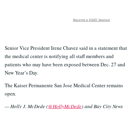
Become a KQED Sponsor
Senior Vice President Irene Chavez said in a statement that
the medical center is notifying all staff members and
patients who may have been exposed between Dec. 27 and
New Year’s Day.
The Kaiser Permanente San Jose Medical Center remains
open.
— Holly J. McDede (
@HollyMcDede
) and Bay City News