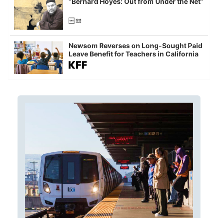
“Bernard Hoyes: Out from Under the Net”
Newsom Reverses on Long-Sought Paid
Leave Benefit for Teachers in California