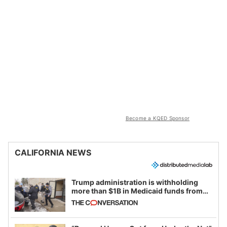
Become a KQED Sponsor
CALIFORNIA NEWS
Trump administration is withholding
more than $1B in Medicaid funds from
California and Minnesota, in latest
example of weaponizing real and
imagined fraud