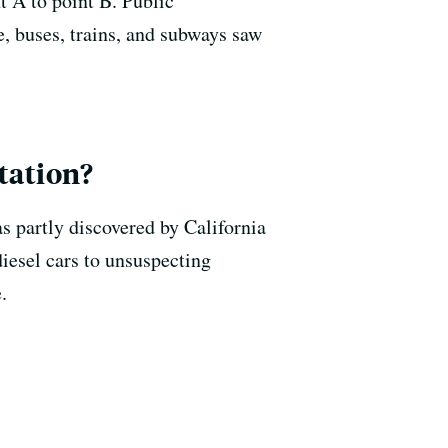
t A to point B. Public
 buses, trains, and subways saw
tation?
s partly discovered by California
diesel cars to unsuspecting
.