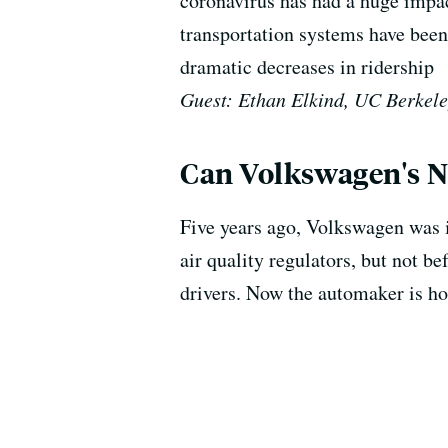
coronavirus has had a huge impac
transportation systems have bee
dramatic decreases in ridership
Guest: Ethan Elkind, UC Berkele
Can Volkswagen's Ne
Five years ago, Volkswagen was i
air quality regulators, but not b
drivers. Now the automaker is hop