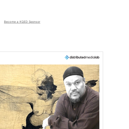
Become a KQED Sponsor