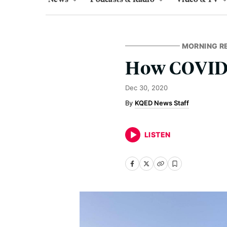
MORNING R
How COVID-
Dec 30, 2020
KQED News Staff
LISTEN