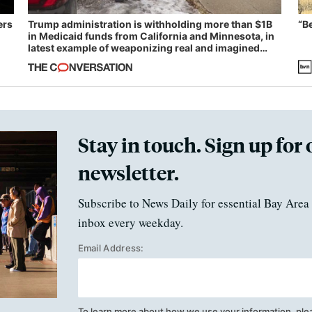
ers
Trump administration is withholding more than $1B
“B
in Medicaid funds from California and Minnesota, in
latest example of weaponizing real and imagined
fraud
Stay in touch. Sign up for 
newsletter.
Subscribe to News Daily for essential Bay Area 
inbox every weekday.
Email Address:
To learn more about how we use your information, ple