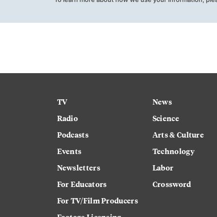
TV
News
Radio
Science
Podcasts
Arts & Culture
Events
Technology
Newsletters
Labor
For Educators
Crossword
For TV/Film Producers
Footage Licensing