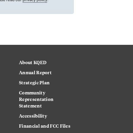
About KQED
Annual Report
Strategic Plan
Community
Representation
Statement
Accessibility
Financial and FCC Files