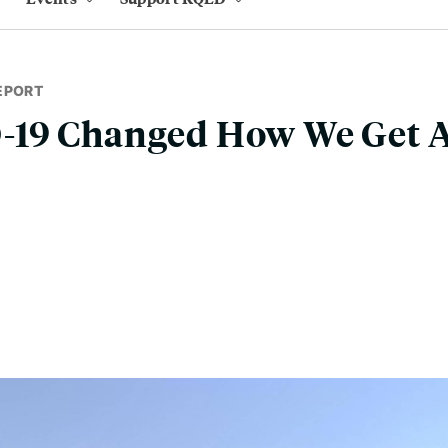
EPORT
19 Changed How We Get 