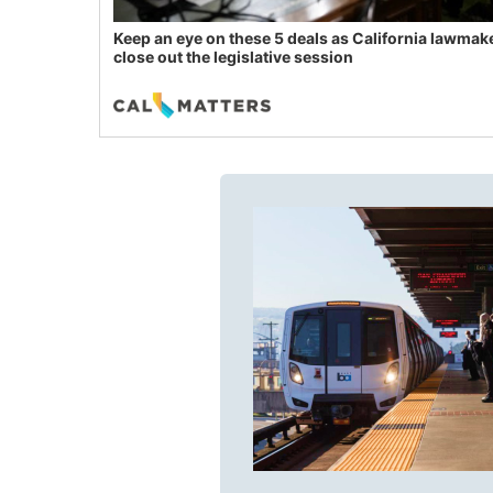
Keep an eye on these 5 deals as California lawmak
close out the legislative session