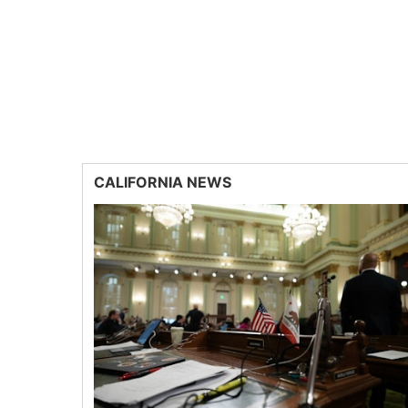
CALIFORNIA NEWS