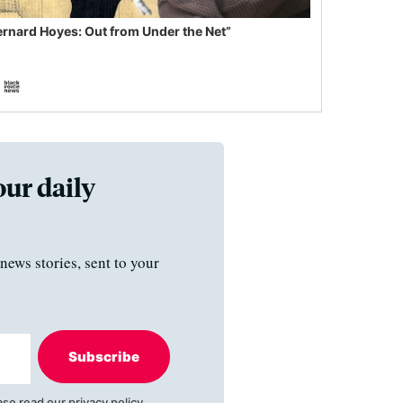
ernard Hoyes: Out from Under the Net”
our daily
news stories, sent to your
Subscribe
ase read our
privacy policy
.