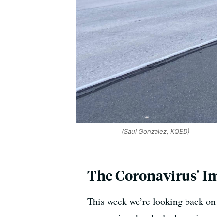
(Saul Gonzalez, KQED)
The Coronavirus' I
This week we’re looking back on 