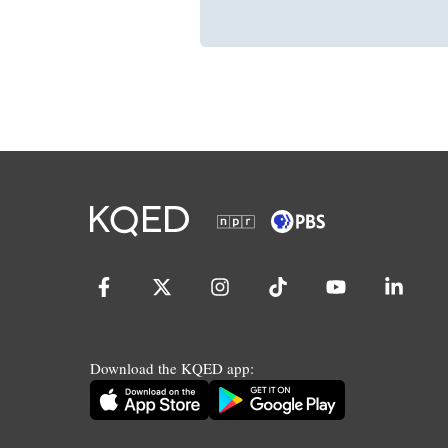
Download the KQED app: