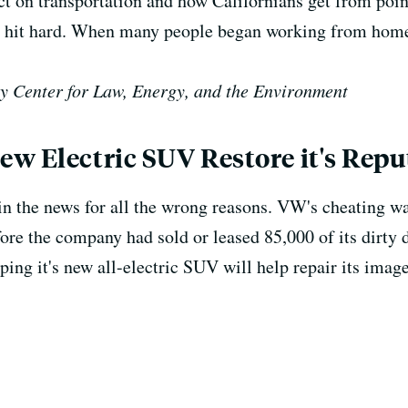
t on transportation and how Californians get from poin
n hit hard. When many people began working from home,
y Center for Law, Energy, and the Environment
w Electric SUV Restore it's Repu
n the news for all the wrong reasons. VW's cheating wa
efore the company had sold or leased 85,000 of its dirty 
ing it's new all-electric SUV will help repair its image