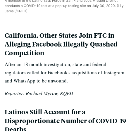
A member of the Latino Task Force in San Francisco’s Mission District
conducts a COVID-19 test at a pop-up testing site on July 30, 2020. (Lily
Jamali/KQED)
California, Other States Join FTC in
Alleging Facebook Illegally Quashed
Competition
After an 18 month investigation, state and federal
regulators called for Facebook's acquisitions of Instagram
and WhatsApp to be unwound.
Reporter: Rachael Myrow, KQED
Latinos Still Account for a
Disproportionate Number of COVID-19
Deaths