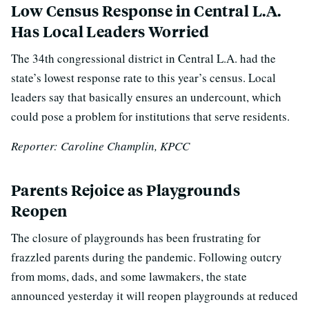
Low Census Response in Central L.A.
Has Local Leaders Worried
T
he 34th congressional district in Central L.A. had the
state’s lowest response rate to this year’s census.
Local
leaders say that basically ensures an undercount, which
could pose a problem for institutions that serve residents.
Reporter: Caroline Champlin, KPCC
Parents Rejoice as Playgrounds
Reopen
The closure of playgrounds has been frustrating for
frazzled parents during the pandemic. Following outcry
from moms, dads, and some lawmakers, the state
announced yesterday it will reopen playgrounds at reduced