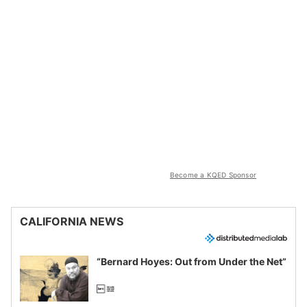
Become a KQED Sponsor
CALIFORNIA NEWS
“Bernard Hoyes: Out from Under the Net”