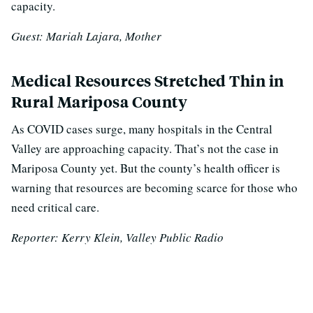
capacity.
Guest: Mariah Lajara, Mother
Medical Resources Stretched Thin in
Rural Mariposa County
As COVID cases surge, many hospitals in the Central
Valley are approaching capacity. T
hat’s not the case in
Mariposa County yet. But the county’s health officer is
warning that resources are becoming scarce for those who
need critical care.
Reporter: Kerry Klein, Valley Public Radio