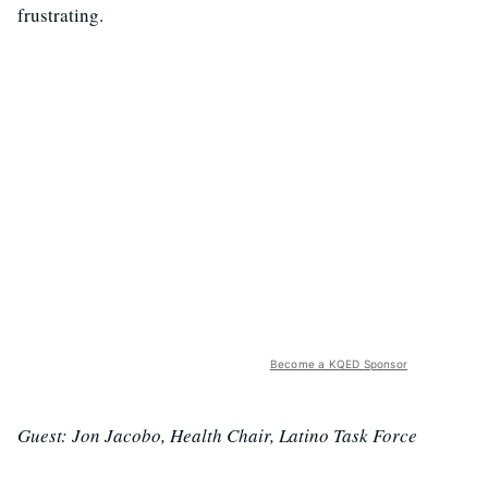
frustrating.
Become a KQED Sponsor
Guest: Jon Jacobo, Health Chair, Latino Task Force