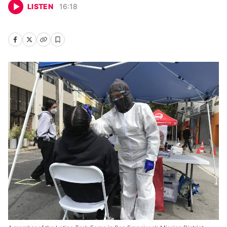
LISTEN
16
:
18