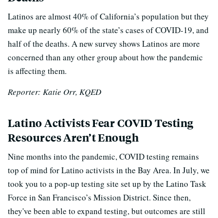
Latinos are almost 40% of California’s population but they
make up nearly 60% of the state’s cases of COVID-19, and
half of the deaths. A new survey shows Latinos are more
concerned than any other group about how the pandemic
is affecting them.
Reporter: Katie Orr, KQED
Latino Activists Fear COVID Testing
Resources Aren’t Enough
Nine months into the pandemic, COVID testing remains
top of mind for Latino activists in the Bay Area. In July, we
took you to a pop-up testing site set up by the Latino Task
Force in San Francisco’s Mission District. Since then,
they've been able to expand testing, but outcomes are still