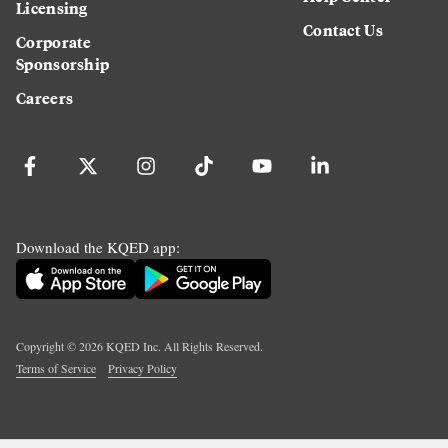
Licensing
Contact Us
Corporate
Sponsorship
Careers
Download the KQED app:
Copyright ©
2026
KQED Inc. All Rights Reserved.
Terms of Service
Privacy Policy