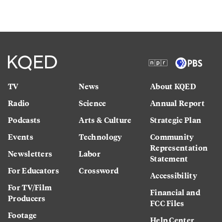
TV
News
About KQED
Radio
Science
Annual Report
Podcasts
Arts & Culture
Strategic Plan
Events
Technology
Community
Representation
Newsletters
Labor
Statement
For Educators
Crossword
Accessibility
For TV/Film
Financial and
Producers
FCC Files
Footage
Help Center