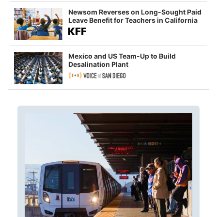
Newsom Reverses on Long-Sought Paid
Leave Benefit for Teachers in California
Mexico and US Team-Up to Build
Desalination Plant