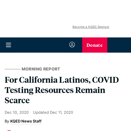
Become a KQED Sponsor
Donate
MORNING REPORT
For California Latinos, COVID
Testing Resources Remain
Scarce
Dec 10, 2020
Updated
Dec 11, 2020
KQED News Staff