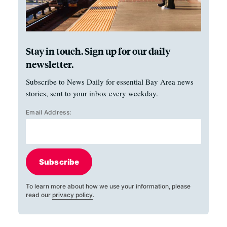
Stay in touch. Sign up for our daily
newsletter.
Subscribe to News Daily for essential Bay Area news
stories, sent to your inbox every weekday.
Email Address:
Subscribe
To learn more about how we use your information, please
read our
privacy policy
.