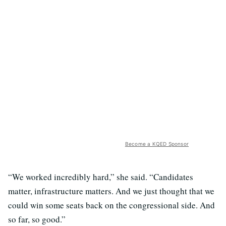
Become a KQED Sponsor
“We worked incredibly hard,” she said. “Candidates
matter, infrastructure matters. And we just thought that we
could win some seats back on the congressional side. And
so far, so good.”