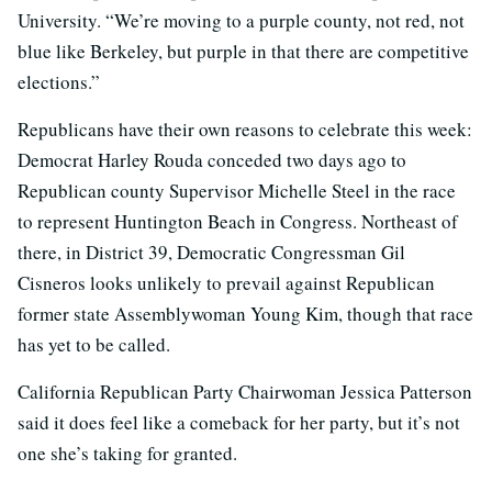
University. “We’re moving to a purple county, not red, not
blue like Berkeley, but purple in that there are competitive
elections.”
Republicans have their own reasons to celebrate this week:
Democrat Harley Rouda conceded two days ago to
Republican county Supervisor Michelle Steel in the race
to represent Huntington Beach in Congress. Northeast of
there, in District 39, Democratic Congressman Gil
Cisneros looks unlikely to prevail against Republican
former state Assemblywoman Young Kim, though that race
has yet to be called.
California Republican Party Chairwoman Jessica Patterson
said it does feel like a comeback for her party, but it’s not
one she’s taking for granted.