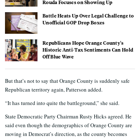
Rouda Focuses on Showing Up
Battle Heats Up Over Legal Challenge to
Unofficial GOP Drop Boxes
Republicans Hope Orange County's
Historic Anti-Tax Sentiments Can Hold
Off Blue Wave
But that’s not to say that Orange County is suddenly safe
Republican territory again, Patterson added.
“It has turned into quite the battleground,” she said.
State Democratic Party Chairman Rusty Hicks agreed. He
said even though the demographics of Orange County are
moving in Democrat’s direction, as the county becomes