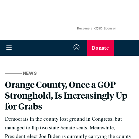
Become a KQED Sponsor
Donate
NEWS
Orange County, Once a GOP
Stronghold, Is Increasingly Up
for Grabs
Democrats in the county lost ground in Congress, but
managed to flip two state Senate seats. Meanwhile,
President-elect Joe Biden is currently carrying the county