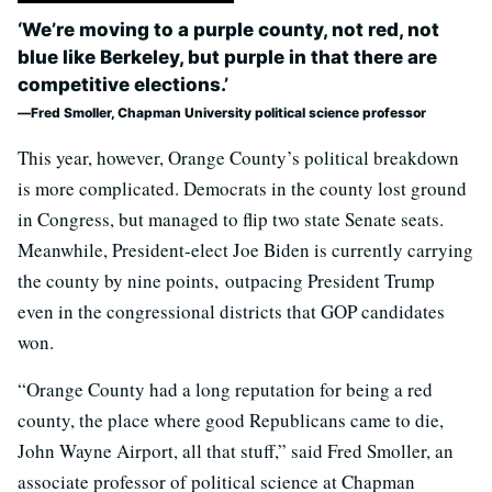
‘We’re moving to a purple county, not red, not
blue like Berkeley, but purple in that there are
competitive elections.’
Fred Smoller, Chapman University political science professor
This year, however, Orange County’s political breakdown
is more complicated. Democrats in the county lost ground
in Congress, but managed to flip two state Senate seats.
Meanwhile, President-elect Joe Biden is currently carrying
the county by nine points, outpacing President Trump
even in the congressional districts that GOP candidates
won.
“Orange County had a long reputation for being a red
county, the place where good Republicans came to die,
John Wayne Airport, all that stuff,” said Fred Smoller, an
associate professor of political science at Chapman