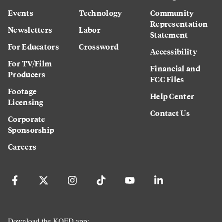
Events
Technology
Community
Representation
Newsletters
Labor
Statement
For Educators
Crossword
Accessibility
For TV/Film
Financial and
Producers
FCC Files
Footage
Help Center
Licensing
Contact Us
Corporate
Sponsorship
Careers
Download the KQED app: