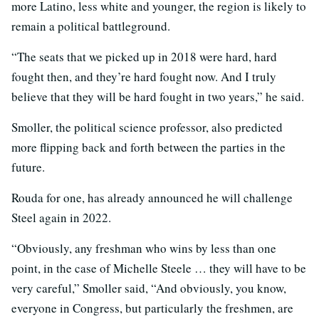
more Latino, less white and younger, the region is likely to
remain a political battleground.
“The seats that we picked up in 2018 were hard, hard
fought then, and they’re hard fought now. And I truly
believe that they will be hard fought in two years,” he said.
Smoller, the political science professor, also predicted
more flipping back and forth between the parties in the
future.
Rouda for one, has already announced he will challenge
Steel again in 2022.
“Obviously, any freshman who wins by less than one
point, in the case of Michelle Steele … they will have to be
very careful,” Smoller said, “And obviously, you know,
everyone in Congress, but particularly the freshmen, are