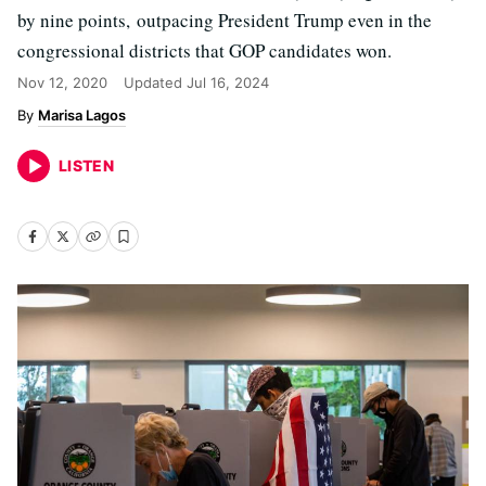
by nine points, outpacing President Trump even in the
congressional districts that GOP candidates won.
Nov 12, 2020
Updated
Jul 16, 2024
Marisa Lagos
LISTEN