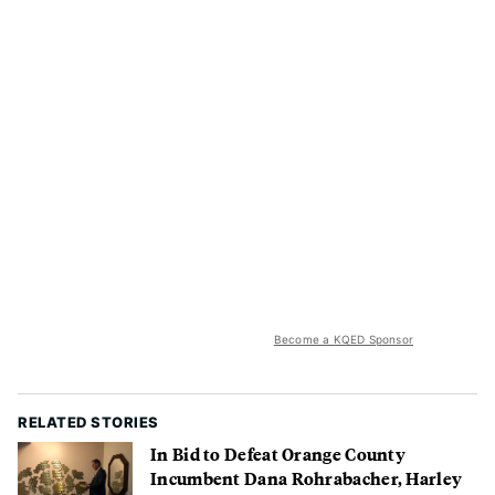
Become a KQED Sponsor
RELATED STORIES
In Bid to Defeat Orange County
Incumbent Dana Rohrabacher, Harley