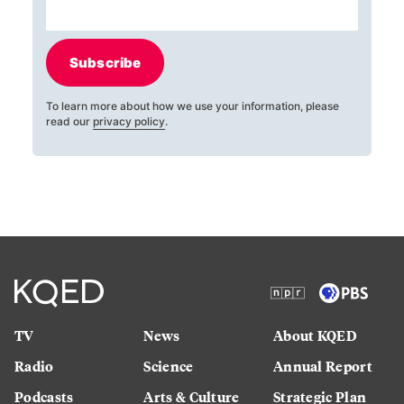
Subscribe
To learn more about how we use your information, please
read our
privacy policy
.
TV
News
About KQED
Radio
Science
Annual Report
Podcasts
Arts & Culture
Strategic Plan