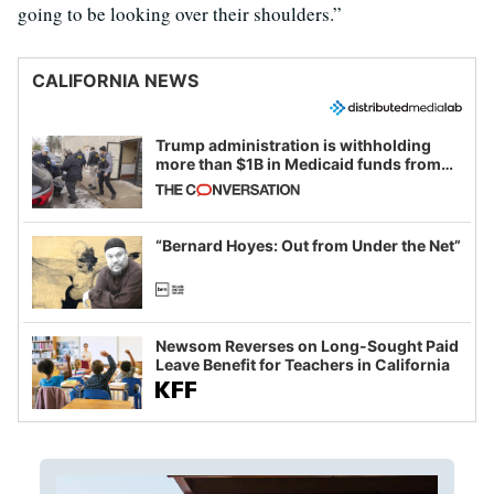
going to be looking over their shoulders.”
CALIFORNIA NEWS
Trump administration is withholding
more than $1B in Medicaid funds from
California and Minnesota, in latest
example of weaponizing real and
imagined fraud
“Bernard Hoyes: Out from Under the Net”
Newsom Reverses on Long-Sought Paid
Leave Benefit for Teachers in California