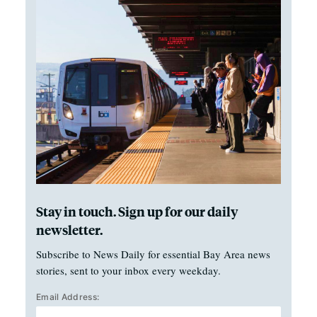
Stay in touch. Sign up for our daily
newsletter.
Subscribe to News Daily for essential Bay Area news
stories, sent to your inbox every weekday.
Email Address: