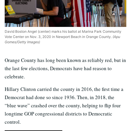
David Boston Angel (center) marks his ballot at Marina Park Community
Vote Center on Nov. 3, 2020 in Newport Beach in Orange County.
(Apu
Gomes/Getty Images)
Orange County has long been known as reliably red, but in
the last few elections, Democrats have had reason to
celebrate.
Hillary Clinton carried the county in 2016, the first time a
Democrat had done so since 1936. Then, in 2018, the
“blue wave” crashed over the county, helping to flip four
longtime GOP congressional districts to Democratic
control.