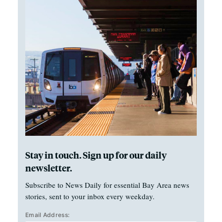
Stay in touch. Sign up for our daily
newsletter.
Subscribe to News Daily for essential Bay Area news
stories, sent to your inbox every weekday.
Email Address: