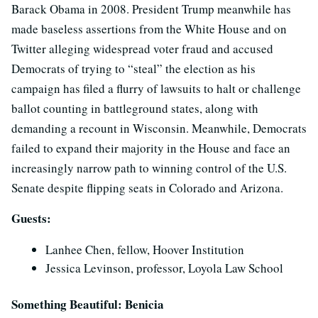
Barack Obama in 2008. President Trump meanwhile has
made baseless assertions from the White House and on
Twitter alleging widespread voter fraud and accused
Democrats of trying to “steal” the election as his
campaign has filed a flurry of lawsuits to halt or challenge
ballot counting in battleground states, along with
demanding a recount in Wisconsin. Meanwhile, Democrats
failed to expand their majority in the House and face an
increasingly narrow path to winning control of the U.S.
Senate despite flipping seats in Colorado and Arizona.
Guests:
Lanhee Chen, fellow, Hoover Institution
Jessica Levinson, professor, Loyola Law School
Something Beautiful: Benicia