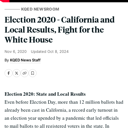
KQED NEWSROOM
Election 2020 - California and
Local Results, Fight for the
White House
Nov 6, 2020
Updated
Oct 8, 2024
KQED News Staff
Election 2020: State and Local Results
Even before Election Day, more than 12 million ballots had
already been cast in California, a record early turnout in
an election year upended by a pandemic that led officials
to mail ballots to all registered voters in the state. In