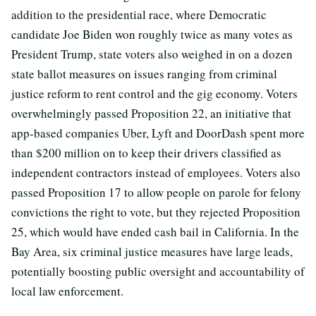
addition to the presidential race, where Democratic
candidate Joe Biden won roughly twice as many votes as
President Trump, state voters also weighed in on a dozen
state ballot measures on issues ranging from criminal
justice reform to rent control and the gig economy. Voters
overwhelmingly passed Proposition 22, an initiative that
app-based companies Uber, Lyft and DoorDash spent more
than $200 million on to keep their drivers classified as
independent contractors instead of employees. Voters also
passed Proposition 17 to allow people on parole for felony
convictions the right to vote, but they rejected Proposition
25, which would have ended cash bail in California. In the
Bay Area, six criminal justice measures have large leads,
potentially boosting public oversight and accountability of
local law enforcement.