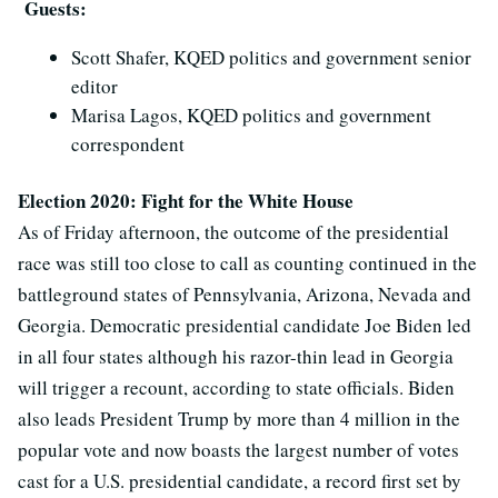
Guests:
Scott Shafer, KQED politics and government senior
editor
Marisa Lagos, KQED politics and government
correspondent
Election 2020: Fight for the White House
As of Friday afternoon, the outcome of the presidential
race was still too close to call as counting continued in the
battleground states of Pennsylvania, Arizona, Nevada and
Georgia. Democratic presidential candidate Joe Biden led
in all four states although his razor-thin lead in Georgia
will trigger a recount, according to state officials. Biden
also leads President Trump by more than 4 million in the
popular vote and now boasts the largest number of votes
cast for a U.S. presidential candidate, a record first set by