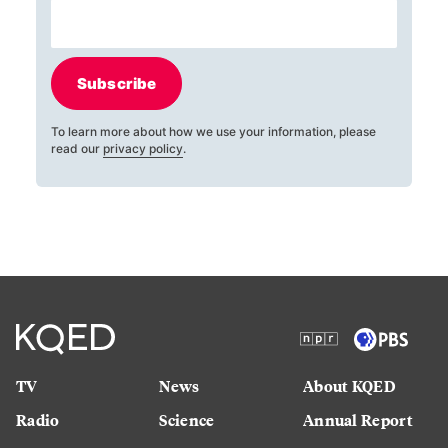
Subscribe
To learn more about how we use your information, please
read our
privacy policy
.
TV
News
About KQED
Radio
Science
Annual Report