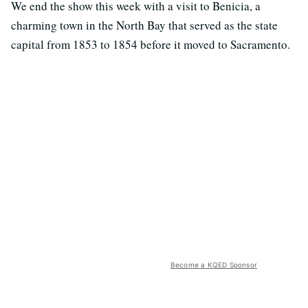
We end the show this week with a visit to Benicia, a
charming town in the North Bay that served as the state
capital from 1853 to 1854 before it moved to Sacramento.
Become a KQED Sponsor