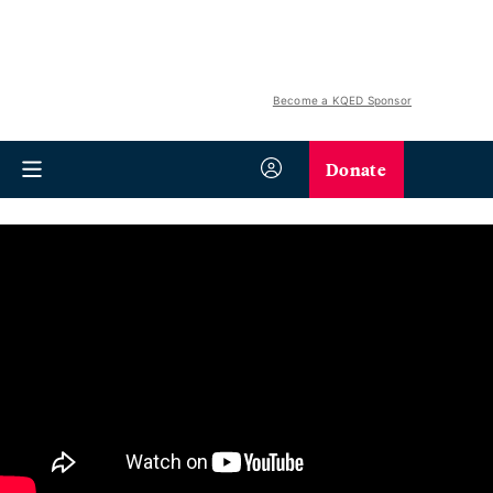
Become a KQED Sponsor
Donate