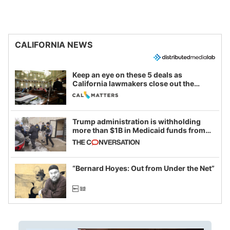
CALIFORNIA NEWS
Keep an eye on these 5 deals as
California lawmakers close out the
legislative session
Trump administration is withholding
more than $1B in Medicaid funds from
California and Minnesota, in latest
example of weaponizing real and
imagined fraud
“Bernard Hoyes: Out from Under the Net”