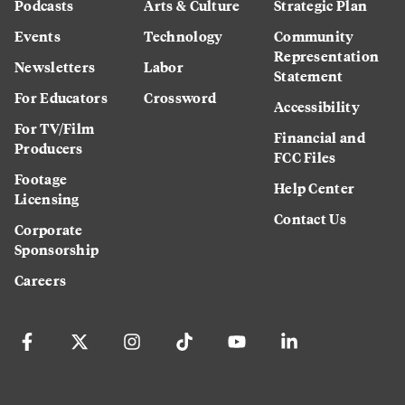
Podcasts
Arts & Culture
Strategic Plan
Events
Technology
Community
Representation
Newsletters
Labor
Statement
For Educators
Crossword
Accessibility
For TV/Film
Financial and
Producers
FCC Files
Footage
Help Center
Licensing
Contact Us
Corporate
Sponsorship
Careers