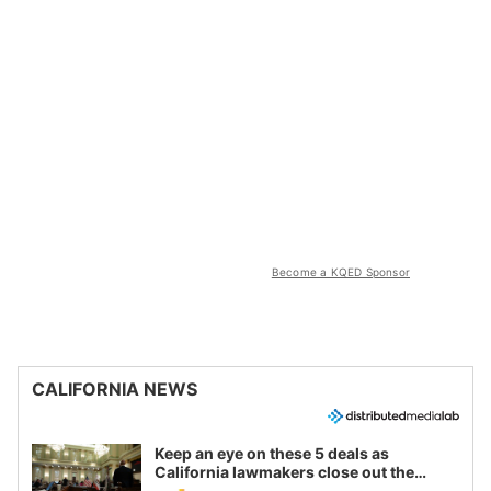
Become a KQED Sponsor
CALIFORNIA NEWS
Keep an eye on these 5 deals as
California lawmakers close out the
legislative session