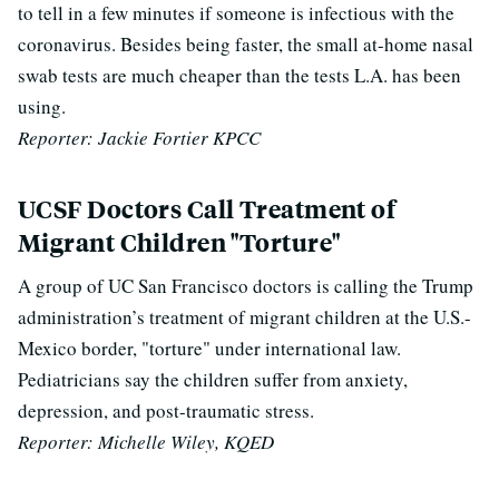
to tell in a few minutes if someone is infectious with the
coronavirus. Besides being faster, the small at-home nasal
swab tests are much cheaper than the tests L.A. has been
using.
Reporter: Jackie Fortier KPCC
UCSF Doctors Call Treatment of
Migrant Children "Torture"
A group of UC San Francisco doctors is calling the Trump
administration’s treatment of migrant children at the U.S.-
Mexico border, "torture" under international law.
Pediatricians say the children suffer from anxiety,
depression, and post-traumatic stress.
Reporter: Michelle Wiley, KQED