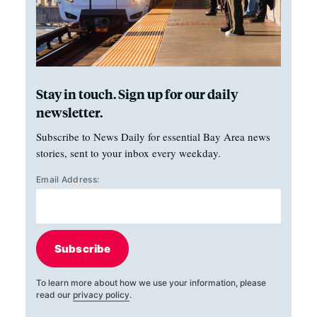
Stay in touch. Sign up for our daily
newsletter.
Subscribe to News Daily for essential Bay Area news
stories, sent to your inbox every weekday.
Email Address:
Subscribe
To learn more about how we use your information, please
read our
privacy policy
.