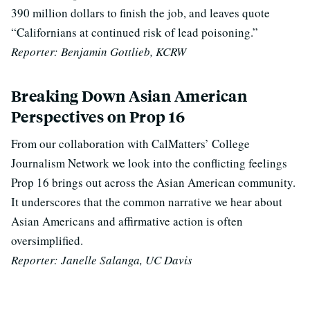
390 million dollars to finish the job, and leaves quote
“Californians at continued risk of lead poisoning.”
Reporter: Benjamin Gottlieb, KCRW
Breaking Down Asian American
Perspectives on Prop 16
From our collaboration with CalMatters’ College
Journalism Network we look into the conflicting feelings
Prop 16 brings out across the Asian American community.
It underscores that the common narrative we hear about
Asian Americans and affirmative action is often
oversimplified.
Reporter: Janelle Salanga, UC Davis