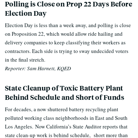
Polling is Close on Prop 22 Days Before
Election Day
Election Day is less than a week away, and polling is close
on Proposition 22, which would allow ride hailing and
delivery companies to keep classifying their workers as
contractors. E
ach side is trying to sway undecided voters
in the final stretch.
Reporter: Sam Harnett, KQED
State Cleanup of Toxic Battery Plant
Behind Schedule and Short of Funds
For decades, a now shuttered battery recycling plant
polluted working class neighborhoods in East and South
Los Angeles.
Now California’s State Auditor reports that
state clean-up work is behind schedule, short more than