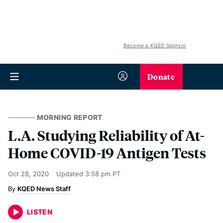
Become a KQED Sponsor
Donate
MORNING REPORT
L.A. Studying Reliability of At-
Home COVID-19 Antigen Tests
Oct 28, 2020
Updated
3:58 pm PT
KQED News Staff
LISTEN