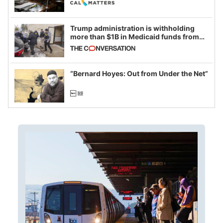
Trump administration is withholding
more than $1B in Medicaid funds from
California and Minnesota, in latest
example of weaponizing real and
imagined fraud
“Bernard Hoyes: Out from Under the Net”