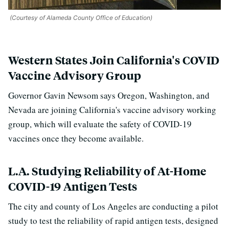
(Courtesy of Alameda County Office of Education)
Western States Join California's COVID
Vaccine Advisory Group
Governor Gavin Newsom says Oregon, Washington, and
Nevada are joining California's vaccine advisory working
group, which will evaluate the safety of COVID-19
vaccines once they become available.
L.A. Studying Reliability of At-Home
COVID-19 Antigen Tests
The city and county of Los Angeles are conducting a pilot
study to test the reliability of r
apid antigen tests, designed