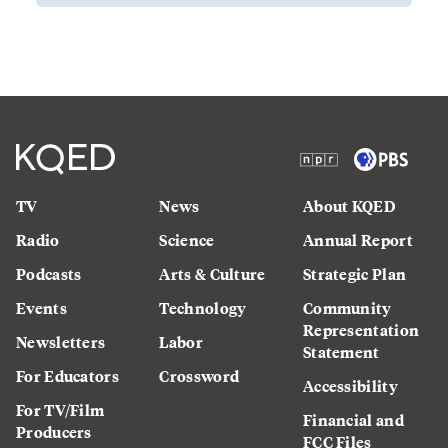
TV
News
About KQED
Radio
Science
Annual Report
Podcasts
Arts & Culture
Strategic Plan
Events
Technology
Community
Representation
Newsletters
Labor
Statement
For Educators
Crossword
Accessibility
For TV/Film
Financial and
Producers
FCC Files