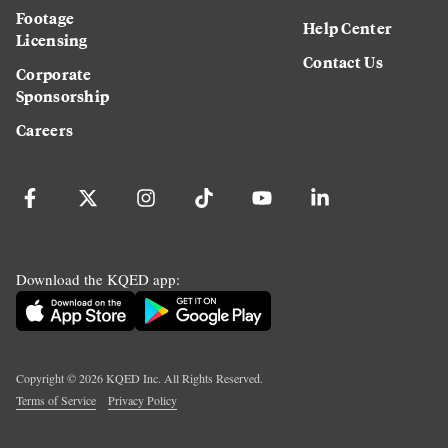
Footage
Help Center
Licensing
Contact Us
Corporate
Sponsorship
Careers
Download the KQED app:
Copyright ©
2026
KQED Inc. All Rights Reserved.
Terms of Service
Privacy Policy