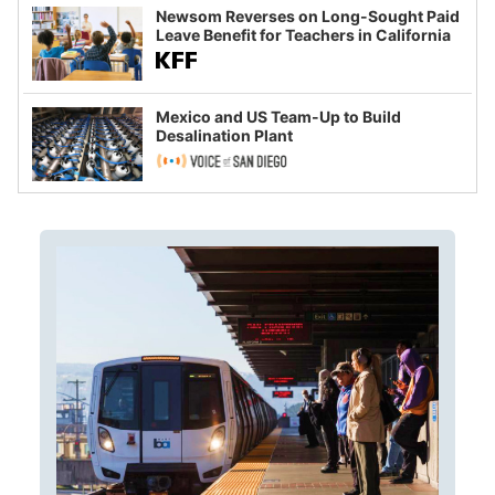
Newsom Reverses on Long-Sought Paid
Leave Benefit for Teachers in California
Mexico and US Team-Up to Build
Desalination Plant