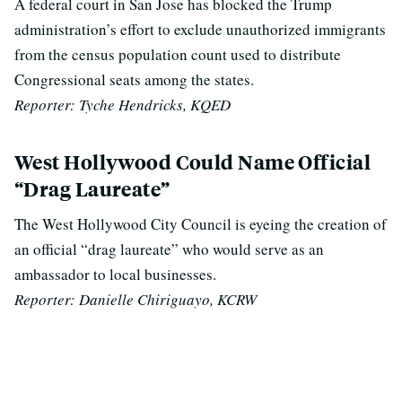
A federal court in San Jose has blocked the Trump
administration’s effort to exclude unauthorized immigrants
from the census population count used to distribute
Congressional seats among the states.
Reporter: Tyche Hendricks, KQED
West Hollywood Could Name Official
“Drag Laureate”
The West Hollywood City Council is eyeing the creation of
an official “drag laureate” who would serve as an
ambassador to local businesses.
Reporter: Danielle Chiriguayo, KCRW