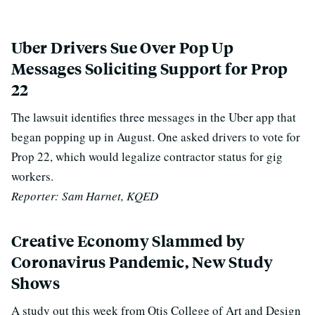
Uber Drivers Sue Over Pop Up
Messages Soliciting Support for Prop
22
The lawsuit identifies three messages in the Uber app that
began popping up in August. One asked drivers to vote for
Prop 22, which would legalize contractor status for gig
workers.
Reporter: Sam Harnet, KQED
Creative Economy Slammed by
Coronavirus Pandemic, New Study
Shows
A study out this week from Otis College of Art and Design