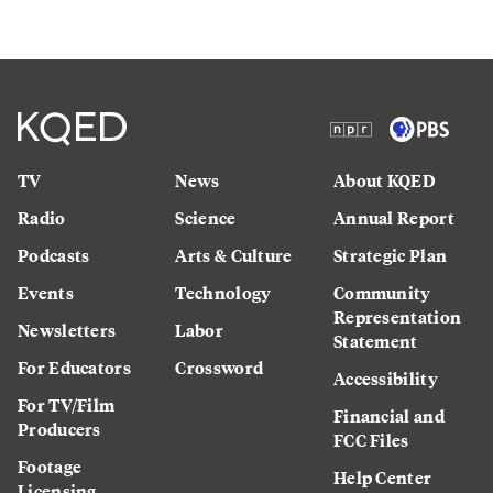
TV
News
About KQED
Radio
Science
Annual Report
Podcasts
Arts & Culture
Strategic Plan
Events
Technology
Community
Representation
Newsletters
Labor
Statement
For Educators
Crossword
Accessibility
For TV/Film
Financial and
Producers
FCC Files
Footage
Help Center
Licensing