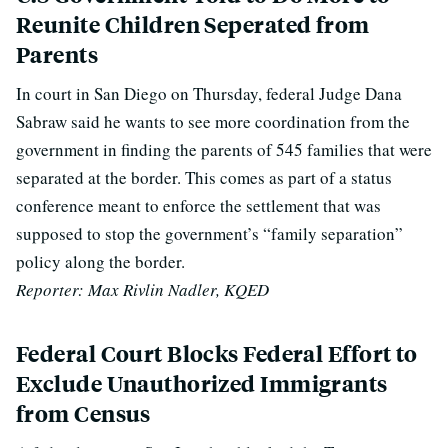
Reunite Children Seperated from
Parents
In court in San Diego on Thursday, federal Judge Dana
Sabraw said he wants to see more coordination from the
government in finding the parents of 545 families that were
separated at the border. This comes as part of a status
conference meant to enforce the settlement that was
supposed to stop the government’s “family separation”
policy along the border.
Reporter: Max Rivlin Nadler, KQED
Federal Court Blocks Federal Effort to
Exclude Unauthorized Immigrants
from Census