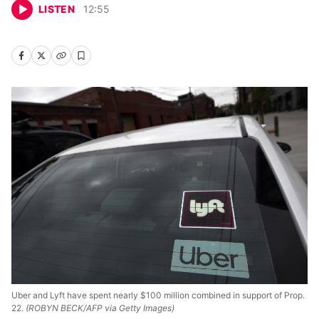
LISTEN
12
:
55
Uber and Lyft have spent nearly $100 million combined in support of Prop.
22.
(ROBYN BECK/AFP via Getty Images)