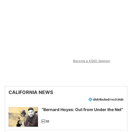
Become a KQED Sponsor
CALIFORNIA NEWS
“Bernard Hoyes: Out from Under the Net”