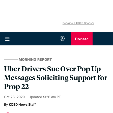
Become a KQED Sponsor
Donate
MORNING REPORT
Uber Drivers Sue Over Pop Up
Messages Soliciting Support for
Prop 22
Oct 23, 2020
Updated
9:26 am PT
KQED News Staff