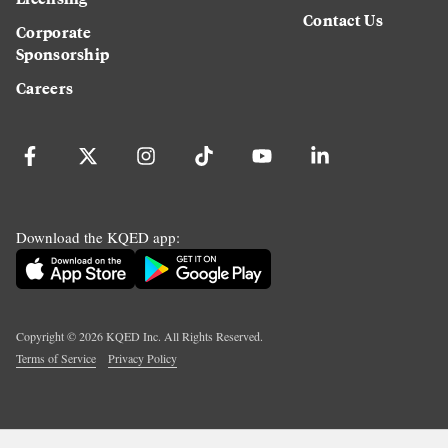
Contact Us
Corporate
Sponsorship
Careers
Download the KQED app:
Copyright ©
2026
KQED Inc. All Rights Reserved.
Terms of Service
Privacy Policy