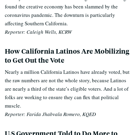
found the creative economy has been slammed by the
coronavirus pandemic. The downturn is particularly
affecting Southern California.
Reporter: Caleigh Wells, KCRW
How California Latinos Are Mobilizing
to Get Out the Vote
Nearly a million California Latinos have already voted, but
the raw numbers are not the whole story, because Latinos
are nearly a third of the state’s eligible voters. And a lot of
folks are working to ensure they can flex that political
muscle.
Reporter: Farida Jhabvala Romero, KQED
U.S Government Told to Do More to