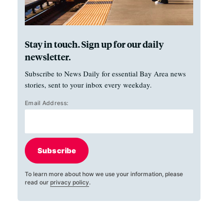
Stay in touch. Sign up for our daily
newsletter.
Subscribe to News Daily for essential Bay Area news
stories, sent to your inbox every weekday.
Email Address:
Subscribe
To learn more about how we use your information, please
read our
privacy policy
.