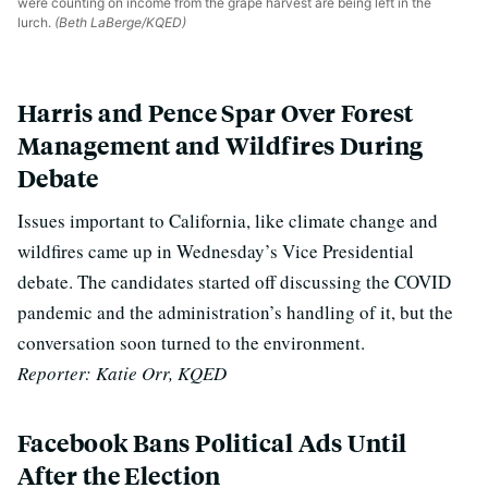
were counting on income from the grape harvest are being left in the
lurch.
(Beth LaBerge/KQED)
Harris and Pence Spar Over Forest
Management and Wildfires During
Debate
Issues important to California, like climate change and
wildfires came up in Wednesday’s Vice Presidential
debate. The candidates started off discussing the COVID
pandemic and the administration’s handling of it, but the
conversation soon turned to the environment.
Reporter: Katie Orr, KQED
Facebook Bans Political Ads Until
After the Election