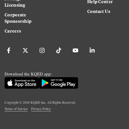
Help Center
Licensing
Contact Us
Corporate
Sponsorship
Careers
Download the KQED app:
Copyright ©
2026
KQED Inc. All Rights Reserved.
Terms of Service
Privacy Policy