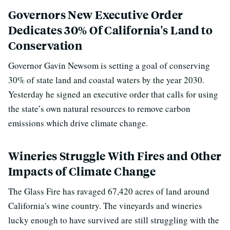
Governors New Executive Order
Dedicates 30% Of California's Land to
Conservation
Governor Gavin Newsom is setting a goal of conserving
30% of state land and coastal waters by the year 2030.
Yesterday he signed an executive order that calls for using
the state’s own natural resources to remove carbon
emissions which drive climate change.
Wineries Struggle With Fires and Other
Impacts of Climate Change
The Glass Fire has ravaged 67,420 acres
of land around
California's wine country.
The vineyards and wineries
lucky enough to have survived are still struggling with the