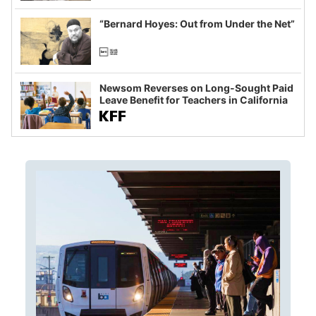
imagined fraud
“Bernard Hoyes: Out from Under the Net”
Newsom Reverses on Long-Sought Paid
Leave Benefit for Teachers in California