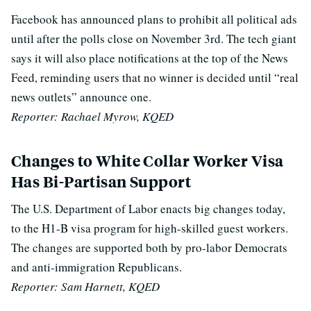
Facebook has announced plans to prohibit all political ads
until after the polls close on November 3rd. The tech giant
says it will also place notifications at the top of the News
Feed, reminding users that no winner is decided until “real
news outlets” announce one.
Reporter:
Rachael Myrow, KQED
Changes to White Collar Worker Visa
Has Bi-Partisan Support
The U.S. Department of Labor enacts big changes today,
to the H1-B visa program for high-skilled guest workers.
The changes are supported both by pro-labor Democrats
and anti-immigration Republicans.
Reporter: Sam Harnett, KQED