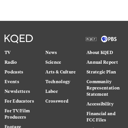
TV
News
About KQED
Radio
Science
Annual Report
Podcasts
Arts & Culture
Strategic Plan
Events
Technology
Community
Representation
Newsletters
Labor
Statement
For Educators
Crossword
Accessibility
For TV/Film
Financial and
Producers
FCC Files
Footage