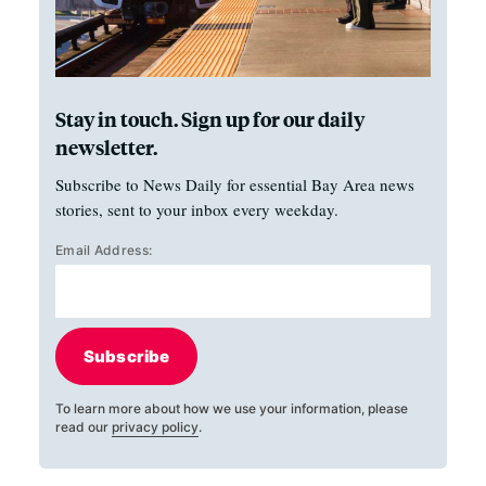
Stay in touch. Sign up for our daily
newsletter.
Subscribe to News Daily for essential Bay Area news
stories, sent to your inbox every weekday.
Email Address:
Subscribe
To learn more about how we use your information, please
read our
privacy policy
.