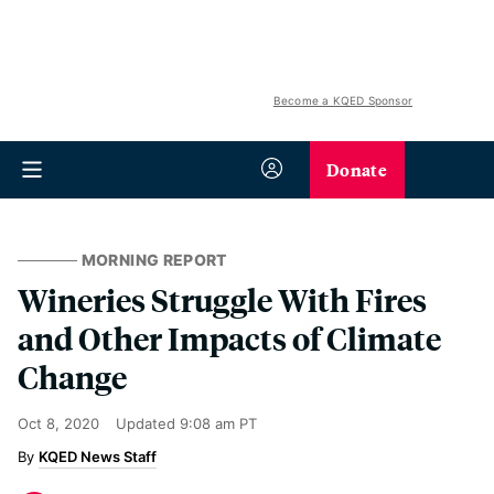
Become a KQED Sponsor
Donate
MORNING REPORT
Wineries Struggle With Fires
and Other Impacts of Climate
Change
Oct 8, 2020
Updated
9:08 am PT
KQED News Staff