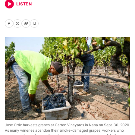
LISTEN
Jose Ortiz harvests grapes at Garton Vineyards in Napa on Sept. 30, 2020.
As many wineries abandon their smoke-damaged grapes, workers who