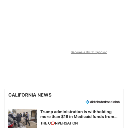
Become a KQED Sponsor
CALIFORNIA NEWS
Trump administration is withholding
more than $1B in Medicaid funds from
California and Minnesota, in latest
example of weaponizing real and