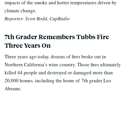
impacts of the smoke and hotter temperatures driven by
climate change.
Reporter: Scott Rodd, CapRadio
7th Grader Remembers Tubbs Fire
Three Years On
Three years ago today, dozens of fires broke out in
Northern California’s wine country. Those fires ultimately
killed 44 people and destroyed or damaged more than
20,000 homes. including the home of 7th grader Leo
Abrams.